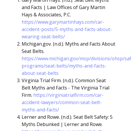
Gary Martin Hays. (n.d.). Seat Belt Myths
and Facts | Law Offices of Gary Martin
Hays & Associates, P.C.
https://www.garymartinhays.com/car-
accident-posts/5-myths-and-facts-about-
wearing-seat-belts/
Michigan.gov. (n.d.). Myths and Facts About
Seat Belts.
https://www.michigan.gov/msp/divisions/ohsp/saf
programs/seat-belts/myths-and-facts-
about-seat-belts
Virginia Trial Firm. (n.d.). Common Seat
Belt Myths and Facts - The Virginia Trial
Firm.
https://virginiatrialfirm.com/car-
accident-lawyers/common-seat-belt-
myths-and-facts/
Lerner and Rowe. (n.d.). Seat Belt Safety: 5
Myths Debunked | Lerner and Rowe.