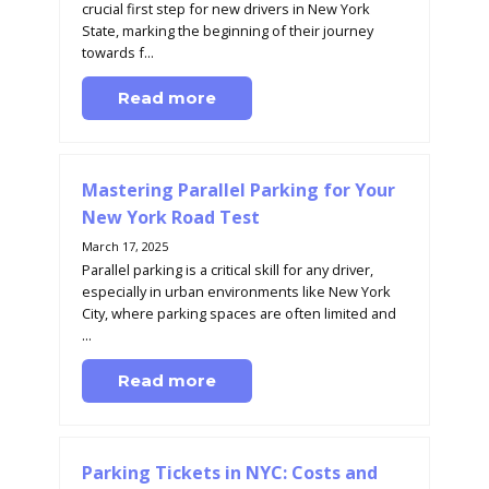
crucial first step for new drivers in New York
State, marking the beginning of their journey
towards f...
Read more
Mastering Parallel Parking for Your
New York Road Test
March 17, 2025
Parallel parking is a critical skill for any driver,
especially in urban environments like New York
City, where parking spaces are often limited and
...
Read more
Parking Tickets in NYC: Costs and