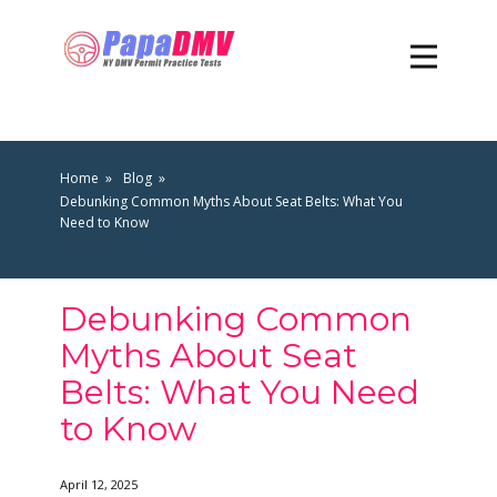
Home
Blog
Debunking Common Myths About Seat Belts: What You
Need to Know
Debunking Common
Myths About Seat
Belts: What You Need
to Know
April 12, 2025