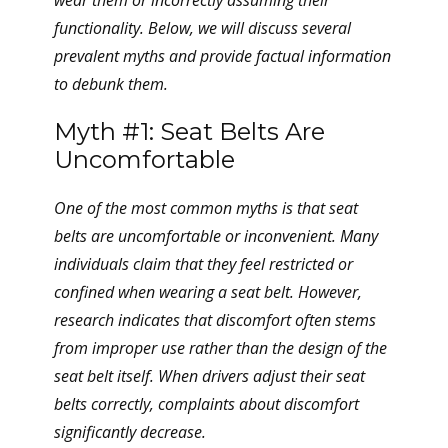
wear them or incorrectly assuming their
functionality. Below, we will discuss several
prevalent myths and provide factual information
to debunk them.
Myth #1: Seat Belts Are
Uncomfortable
One of the most common myths is that seat
belts are uncomfortable or inconvenient. Many
individuals claim that they feel restricted or
confined when wearing a seat belt. However,
research indicates that discomfort often stems
from improper use rather than the design of the
seat belt itself. When drivers adjust their seat
belts correctly, complaints about discomfort
significantly decrease.