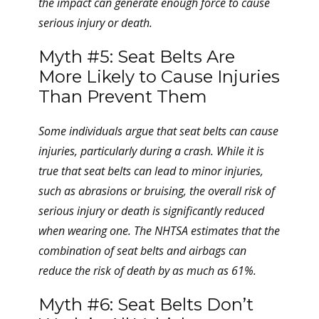
the impact can generate enough force to cause
serious injury or death.
Myth #5: Seat Belts Are
More Likely to Cause Injuries
Than Prevent Them
Some individuals argue that seat belts can cause
injuries, particularly during a crash. While it is
true that seat belts can lead to minor injuries,
such as abrasions or bruising, the overall risk of
serious injury or death is significantly reduced
when wearing one. The NHTSA estimates that the
combination of seat belts and airbags can
reduce the risk of death by as much as 61%.
Myth #6: Seat Belts Don’t