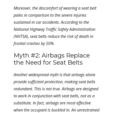
Moreover, the discomfort of wearing a seat belt
pales in comparison to the severe injuries
sustained in car accidents. According to the
National Highway Traffic Safety Administration
(NHTSA), seat belts reduce the risk of death in
frontal crashes by 50%.
Myth #2: Airbags Replace
the Need for Seat Belts
Another widespread myth is that airbags alone
provide sufficient protection, making seat belts
redundant. This is not true. Airbags are designed
to work in conjunction with seat belts, not as a
substitute. In fact, airbags are most effective
when the occupant is buckled in. An unrestrained