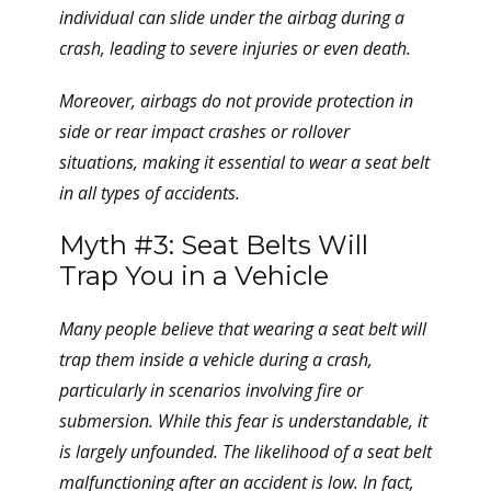
individual can slide under the airbag during a
crash, leading to severe injuries or even death.
Moreover, airbags do not provide protection in
side or rear impact crashes or rollover
situations, making it essential to wear a seat belt
in all types of accidents.
Myth #3: Seat Belts Will
Trap You in a Vehicle
Many people believe that wearing a seat belt will
trap them inside a vehicle during a crash,
particularly in scenarios involving fire or
submersion. While this fear is understandable, it
is largely unfounded. The likelihood of a seat belt
malfunctioning after an accident is low. In fact,