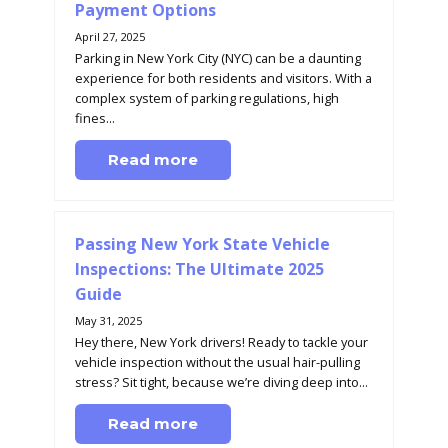
Payment Options
April 27, 2025
Parking in New York City (NYC) can be a daunting
experience for both residents and visitors. With a
complex system of parking regulations, high
fines...
Read more
Passing New York State Vehicle
Inspections: The Ultimate 2025
Guide
May 31, 2025
Hey there, New York drivers! Ready to tackle your
vehicle inspection without the usual hair-pulling
stress? Sit tight, because we’re diving deep into...
Read more