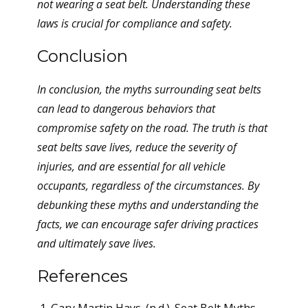
not wearing a seat belt. Understanding these
laws is crucial for compliance and safety.
Conclusion
In conclusion, the myths surrounding seat belts
can lead to dangerous behaviors that
compromise safety on the road. The truth is that
seat belts save lives, reduce the severity of
injuries, and are essential for all vehicle
occupants, regardless of the circumstances. By
debunking these myths and understanding the
facts, we can encourage safer driving practices
and ultimately save lives.
References