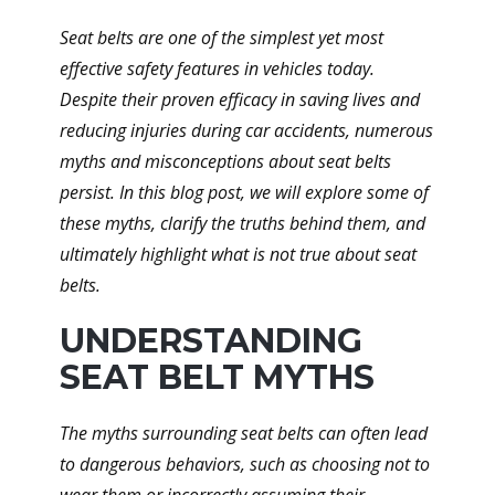
Seat belts are one of the simplest yet most
effective safety features in vehicles today.
Despite their proven efficacy in saving lives and
reducing injuries during car accidents, numerous
myths and misconceptions about seat belts
persist. In this blog post, we will explore some of
these myths, clarify the truths behind them, and
ultimately highlight what is not true about seat
belts.
UNDERSTANDING
SEAT BELT MYTHS
The myths surrounding seat belts can often lead
to dangerous behaviors, such as choosing not to