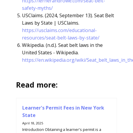
https://lernerandrowe.com/seat-belt-
safety-myths/
USClaims. (2024, September 13). Seat Belt
Laws by State | USClaims.
https://usclaims.com/educational-
resources/seat-belt-laws-by-state/
Wikipedia. (n.d.). Seat belt laws in the
United States - Wikipedia.
https://en.wikipedia.org/wiki/Seat_belt_laws_in_t
Read more:
Learner's Permit Fees in New York
State
April 18, 2025
Introduction Obtaining a learner's permit is a