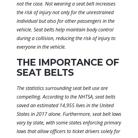
not the case. Not wearing a seat belt increases
the risk of injury not only for the unrestrained
individual but also for other passengers in the
vehicle. Seat belts help maintain body control
during a collision, reducing the risk of injury to
everyone in the vehicle.
THE IMPORTANCE OF
SEAT BELTS
The statistics surrounding seat belt use are
compelling. According to the NHTSA, seat belts
saved an estimated 14,955 lives in the United
States in 2017 alone. Furthermore, seat belt laws
vary by state, with some states enforcing primary
laws that allow officers to ticket drivers solely for