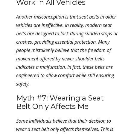
Work in All Vehicles
Another misconception is that seat belts in older
vehicles are ineffective. In reality, modern seat
belts are designed to lock during sudden stops or
crashes, providing essential protection. Many
people mistakenly believe that the freedom of
movement offered by newer shoulder belts
indicates a malfunction. In fact, these belts are
engineered to allow comfort while still ensuring
safety.
Myth #7: Wearing a Seat
Belt Only Affects Me
Some individuals believe that their decision to
wear a seat belt only affects themselves. This is