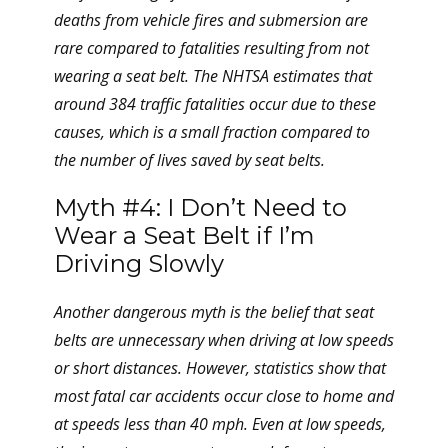
deaths from vehicle fires and submersion are
rare compared to fatalities resulting from not
wearing a seat belt. The NHTSA estimates that
around 384 traffic fatalities occur due to these
causes, which is a small fraction compared to
the number of lives saved by seat belts.
Myth #4: I Don’t Need to
Wear a Seat Belt if I’m
Driving Slowly
Another dangerous myth is the belief that seat
belts are unnecessary when driving at low speeds
or short distances. However, statistics show that
most fatal car accidents occur close to home and
at speeds less than 40 mph. Even at low speeds,