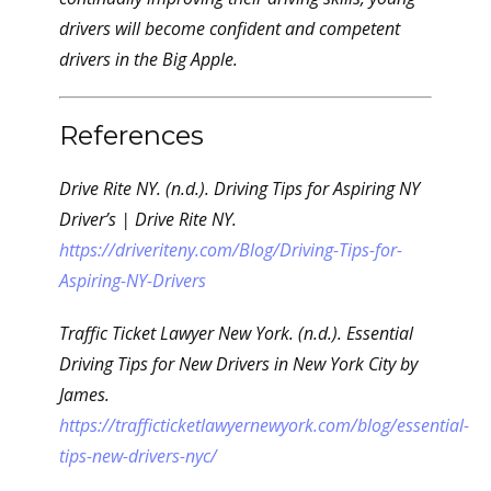
drivers will become confident and competent
drivers in the Big Apple.
References
Drive Rite NY. (n.d.). Driving Tips for Aspiring NY
Driver’s | Drive Rite NY.
https://driveriteny.com/Blog/Driving-Tips-for-
Aspiring-NY-Drivers
Traffic Ticket Lawyer New York. (n.d.). Essential
Driving Tips for New Drivers in New York City by
James.
https://trafficticketlawyernewyork.com/blog/essential-
tips-new-drivers-nyc/