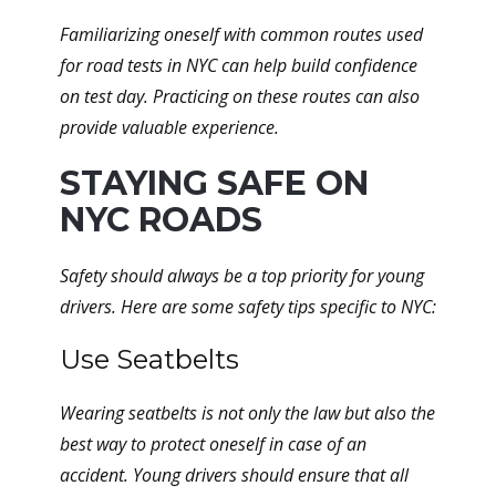
Familiarizing oneself with common routes used
for road tests in NYC can help build confidence
on test day. Practicing on these routes can also
provide valuable experience.
STAYING SAFE ON
NYC ROADS
Safety should always be a top priority for young
drivers. Here are some safety tips specific to NYC:
Use Seatbelts
Wearing seatbelts is not only the law but also the
best way to protect oneself in case of an
accident. Young drivers should ensure that all