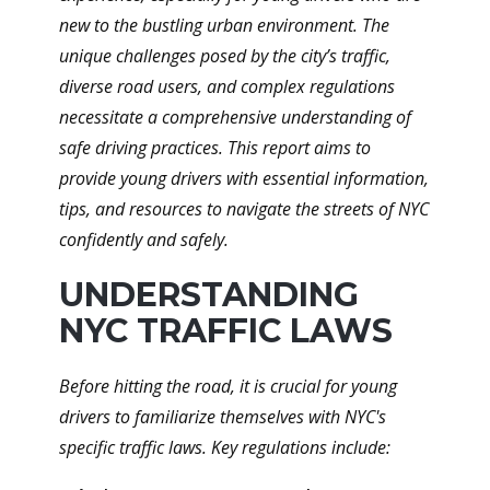
new to the bustling urban environment. The
unique challenges posed by the city’s traffic,
diverse road users, and complex regulations
necessitate a comprehensive understanding of
safe driving practices. This report aims to
provide young drivers with essential information,
tips, and resources to navigate the streets of NYC
confidently and safely.
UNDERSTANDING
NYC TRAFFIC LAWS
Before hitting the road, it is crucial for young
drivers to familiarize themselves with NYC's
specific traffic laws. Key regulations include: