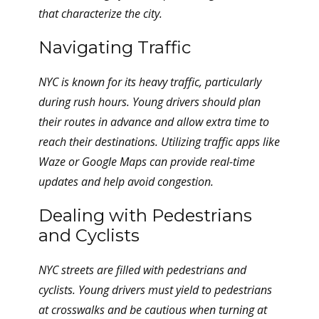
that characterize the city.
Navigating Traffic
NYC is known for its heavy traffic, particularly
during rush hours. Young drivers should plan
their routes in advance and allow extra time to
reach their destinations. Utilizing traffic apps like
Waze or Google Maps can provide real-time
updates and help avoid congestion.
Dealing with Pedestrians
and Cyclists
NYC streets are filled with pedestrians and
cyclists. Young drivers must yield to pedestrians
at crosswalks and be cautious when turning at