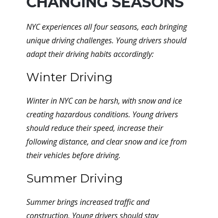
CHANGING SEASONS
NYC experiences all four seasons, each bringing
unique driving challenges. Young drivers should
adapt their driving habits accordingly:
Winter Driving
Winter in NYC can be harsh, with snow and ice
creating hazardous conditions. Young drivers
should reduce their speed, increase their
following distance, and clear snow and ice from
their vehicles before driving.
Summer Driving
Summer brings increased traffic and
construction. Young drivers should stay