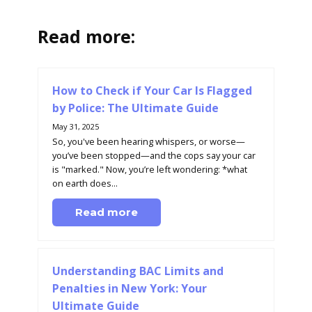
Read more:
How to Check if Your Car Is Flagged
by Police: The Ultimate Guide
May 31, 2025
So, you've been hearing whispers, or worse—
you’ve been stopped—and the cops say your car
is "marked." Now, you’re left wondering: *what
on earth does...
Read more
Understanding BAC Limits and
Penalties in New York: Your
Ultimate Guide