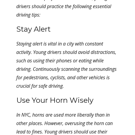
drivers should practice the following essential
driving tips:
Stay Alert
Staying alert is vital in a city with constant
activity. Young drivers should avoid distractions,
such as using their phones or eating while
driving. Continuously scanning the surroundings
for pedestrians, cyclists, and other vehicles is
crucial for safe driving.
Use Your Horn Wisely
In NYC, horns are used more liberally than in
other places. However, overusing the horn can
lead to fines. Young drivers should use their