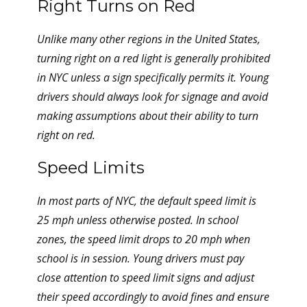
Right Turns on Red
Unlike many other regions in the United States,
turning right on a red light is generally prohibited
in NYC unless a sign specifically permits it. Young
drivers should always look for signage and avoid
making assumptions about their ability to turn
right on red.
Speed Limits
In most parts of NYC, the default speed limit is
25 mph unless otherwise posted. In school
zones, the speed limit drops to 20 mph when
school is in session. Young drivers must pay
close attention to speed limit signs and adjust
their speed accordingly to avoid fines and ensure