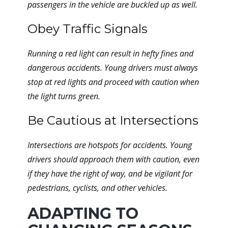
passengers in the vehicle are buckled up as well.
Obey Traffic Signals
Running a red light can result in hefty fines and
dangerous accidents. Young drivers must always
stop at red lights and proceed with caution when
the light turns green.
Be Cautious at Intersections
Intersections are hotspots for accidents. Young
drivers should approach them with caution, even
if they have the right of way, and be vigilant for
pedestrians, cyclists, and other vehicles.
ADAPTING TO