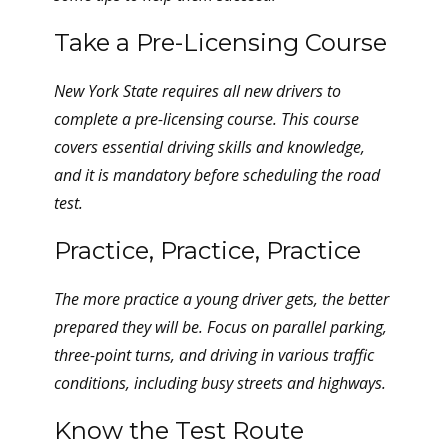
Take a Pre-Licensing Course
New York State requires all new drivers to
complete a pre-licensing course. This course
covers essential driving skills and knowledge,
and it is mandatory before scheduling the road
test.
Practice, Practice, Practice
The more practice a young driver gets, the better
prepared they will be. Focus on parallel parking,
three-point turns, and driving in various traffic
conditions, including busy streets and highways.
Know the Test Route