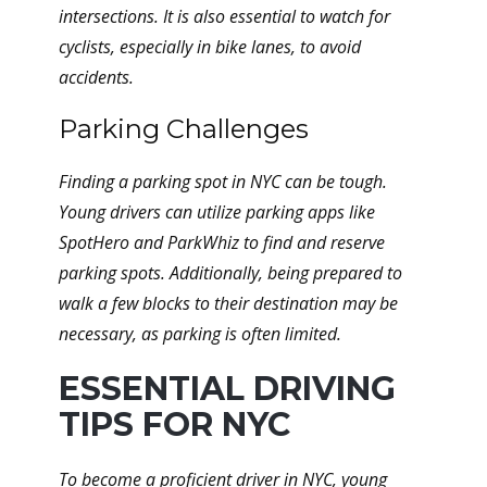
intersections. It is also essential to watch for
cyclists, especially in bike lanes, to avoid
accidents.
Parking Challenges
Finding a parking spot in NYC can be tough.
Young drivers can utilize parking apps like
SpotHero and ParkWhiz to find and reserve
parking spots. Additionally, being prepared to
walk a few blocks to their destination may be
necessary, as parking is often limited.
ESSENTIAL DRIVING
TIPS FOR NYC
To become a proficient driver in NYC, young