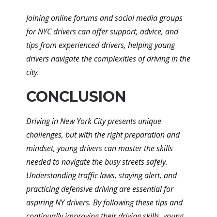
Joining online forums and social media groups
for NYC drivers can offer support, advice, and
tips from experienced drivers, helping young
drivers navigate the complexities of driving in the
city.
CONCLUSION
Driving in New York City presents unique
challenges, but with the right preparation and
mindset, young drivers can master the skills
needed to navigate the busy streets safely.
Understanding traffic laws, staying alert, and
practicing defensive driving are essential for
aspiring NY drivers. By following these tips and
continually improving their driving skills, young