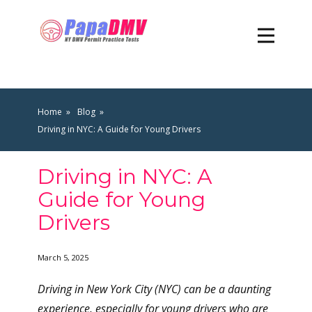
Home
Blog
Driving in NYC: A Guide for Young Drivers
Driving in NYC: A
Guide for Young
Drivers
March 5, 2025
Driving in New York City (NYC) can be a daunting
experience, especially for young drivers who are