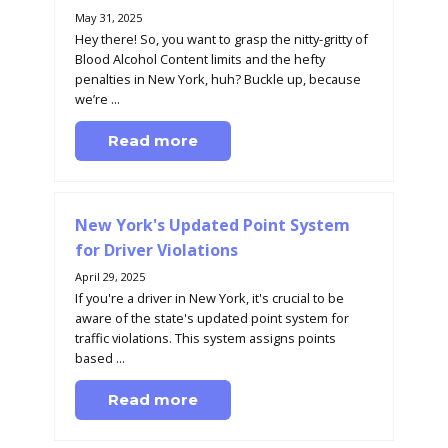
May 31, 2025
Hey there! So, you want to grasp the nitty-gritty of
Blood Alcohol Content limits and the hefty
penalties in New York, huh? Buckle up, because
we’re ...
Read more
New York's Updated Point System
for Driver Violations
April 29, 2025
If you're a driver in New York, it's crucial to be
aware of the state's updated point system for
traffic violations. This system assigns points
based ...
Read more