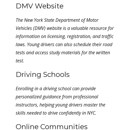
DMV Website
The New York State Department of Motor
Vehicles (DMV) website is a valuable resource for
information on licensing, registration, and traffic
laws. Young drivers can also schedule their road
tests and access study materials for the written
test.
Driving Schools
Enrolling in a driving school can provide
personalized guidance from professional
instructors, helping young drivers master the
skills needed to drive confidently in NYC.
Online Communities