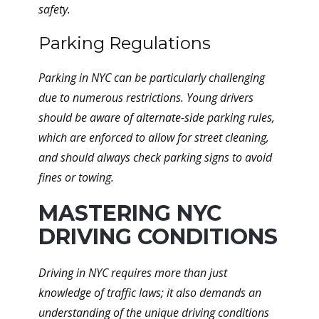
safety.
Parking Regulations
Parking in NYC can be particularly challenging
due to numerous restrictions. Young drivers
should be aware of alternate-side parking rules,
which are enforced to allow for street cleaning,
and should always check parking signs to avoid
fines or towing.
MASTERING NYC
DRIVING CONDITIONS
Driving in NYC requires more than just
knowledge of traffic laws; it also demands an
understanding of the unique driving conditions