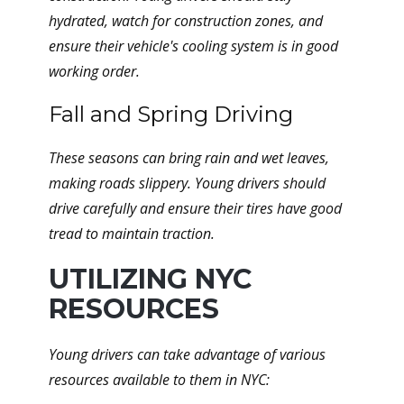
hydrated, watch for construction zones, and
ensure their vehicle's cooling system is in good
working order.
Fall and Spring Driving
These seasons can bring rain and wet leaves,
making roads slippery. Young drivers should
drive carefully and ensure their tires have good
tread to maintain traction.
UTILIZING NYC
RESOURCES
Young drivers can take advantage of various
resources available to them in NYC: