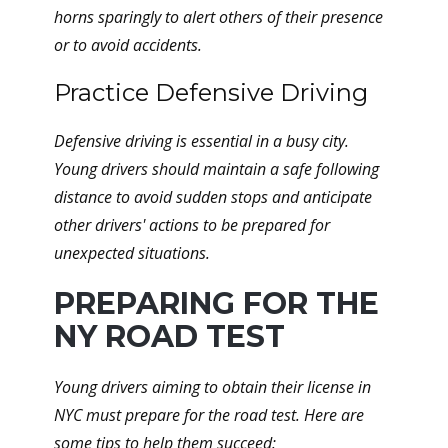
horns sparingly to alert others of their presence
or to avoid accidents.
Practice Defensive Driving
Defensive driving is essential in a busy city.
Young drivers should maintain a safe following
distance to avoid sudden stops and anticipate
other drivers' actions to be prepared for
unexpected situations.
PREPARING FOR THE
NY ROAD TEST
Young drivers aiming to obtain their license in
NYC must prepare for the road test. Here are
some tips to help them succeed: