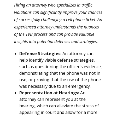
Hiring an attorney who specializes in traffic
violations can significantly improve your chances
of successfully challenging a cell phone ticket. An
experienced attorney understands the nuances
of the TVB process and can provide valuable
insights into potential defenses and strategies.
Defense Strategies:
An attorney can
help identify viable defense strategies,
such as questioning the officer's evidence,
demonstrating that the phone was not in
use, or proving that the use of the phone
was necessary due to an emergency.
Representation at Hearings:
An
attorney can represent you at the
hearing, which can alleviate the stress of
appearing in court and allow for a more