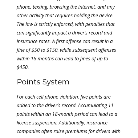
phone, texting, browsing the internet, and any
other activity that requires holding the device.
The law is strictly enforced, with penalties that
can significantly impact a driver's record and
insurance rates. A first offense can result in a
fine of $50 to $150, while subsequent offenses
within 18 months can lead to fines of up to
$450.
Points System
For each cell phone violation, five points are
added to the driver's record. Accumulating 11
points within an 18-month period can lead to a
license suspension. Additionally, insurance
companies often raise premiums for drivers with