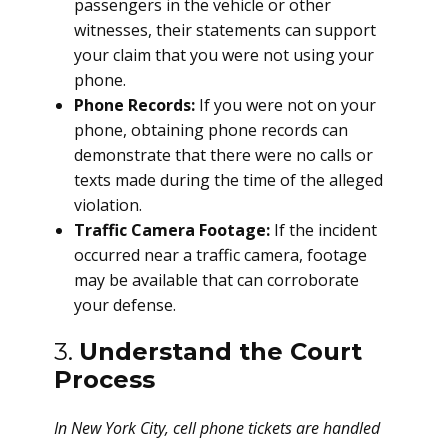
passengers in the vehicle or other
witnesses, their statements can support
your claim that you were not using your
phone.
Phone Records:
If you were not on your
phone, obtaining phone records can
demonstrate that there were no calls or
texts made during the time of the alleged
violation.
Traffic Camera Footage:
If the incident
occurred near a traffic camera, footage
may be available that can corroborate
your defense.
3.
Understand the Court
Process
In New York City, cell phone tickets are handled