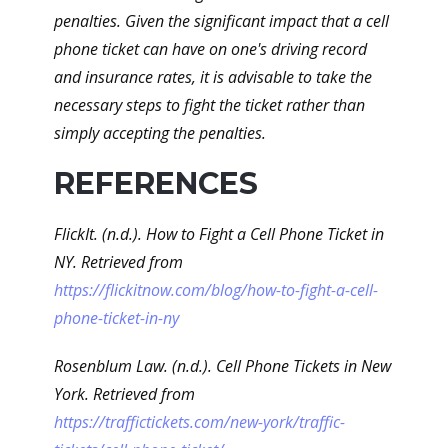
penalties. Given the significant impact that a cell
phone ticket can have on one's driving record
and insurance rates, it is advisable to take the
necessary steps to fight the ticket rather than
simply accepting the penalties.
REFERENCES
FlickIt. (n.d.). How to Fight a Cell Phone Ticket in
NY. Retrieved from
https://flickitnow.com/blog/how-to-fight-a-cell-
phone-ticket-in-ny
Rosenblum Law. (n.d.). Cell Phone Tickets in New
York. Retrieved from
https://traffictickets.com/new-york/traffic-