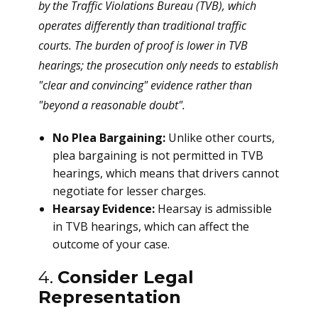
by the Traffic Violations Bureau (TVB), which
operates differently than traditional traffic
courts. The burden of proof is lower in TVB
hearings; the prosecution only needs to establish
"clear and convincing" evidence rather than
"beyond a reasonable doubt".
No Plea Bargaining:
Unlike other courts,
plea bargaining is not permitted in TVB
hearings, which means that drivers cannot
negotiate for lesser charges.
Hearsay Evidence:
Hearsay is admissible
in TVB hearings, which can affect the
outcome of your case.
4.
Consider Legal
Representation