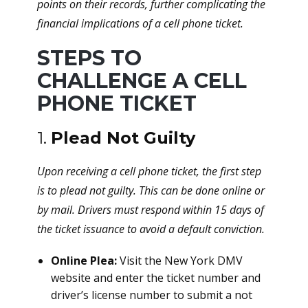
points on their records, further complicating the
financial implications of a cell phone ticket.
STEPS TO
CHALLENGE A CELL
PHONE TICKET
1.
Plead Not Guilty
Upon receiving a cell phone ticket, the first step
is to plead not guilty. This can be done online or
by mail. Drivers must respond within 15 days of
the ticket issuance to avoid a default conviction.
Online Plea:
Visit the New York DMV
website and enter the ticket number and
driver’s license number to submit a not