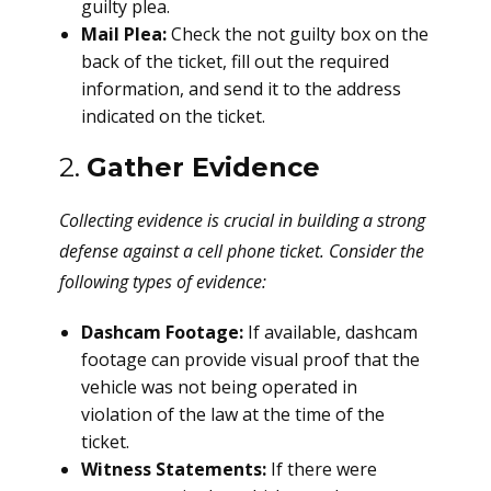
guilty plea.
Mail Plea:
Check the not guilty box on the
back of the ticket, fill out the required
information, and send it to the address
indicated on the ticket.
2.
Gather Evidence
Collecting evidence is crucial in building a strong
defense against a cell phone ticket. Consider the
following types of evidence:
Dashcam Footage:
If available, dashcam
footage can provide visual proof that the
vehicle was not being operated in
violation of the law at the time of the
ticket.
Witness Statements:
If there were