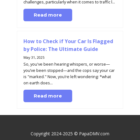
challenges, particularly when it comes to traffic l...
Read more
How to Check if Your Car Is Flagged
by Police: The Ultimate Guide
May 31, 2025
So, you've been hearing whispers, or worse—
you’ve been stopped—and the cops say your car
is "marked." Now, you’re left wondering: *what
on earth does...
Read more
Copyright 2024-2025 © PapaDMV.com