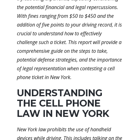
the potential financial and legal repercussions.
With fines ranging from $50 to $450 and the
addition of five points to your driving record, it is
crucial to understand how to effectively
challenge such a ticket. This report will provide a
comprehensive guide on the steps to take,
potential defense strategies, and the importance
of legal representation when contesting a cell
phone ticket in New York.
UNDERSTANDING
THE CELL PHONE
LAW IN NEW YORK
New York law prohibits the use of handheld
devices while driving. This includes talking on the