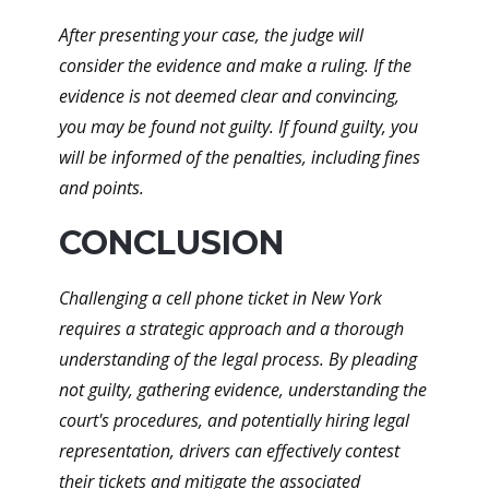
After presenting your case, the judge will
consider the evidence and make a ruling. If the
evidence is not deemed clear and convincing,
you may be found not guilty. If found guilty, you
will be informed of the penalties, including fines
and points.
CONCLUSION
Challenging a cell phone ticket in New York
requires a strategic approach and a thorough
understanding of the legal process. By pleading
not guilty, gathering evidence, understanding the
court's procedures, and potentially hiring legal
representation, drivers can effectively contest
their tickets and mitigate the associated