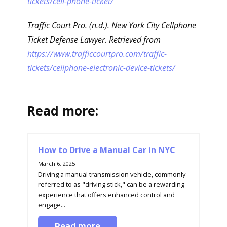
tickets/cell-phone-ticket/
Traffic Court Pro. (n.d.). New York City Cellphone
Ticket Defense Lawyer. Retrieved from
https://www.trafficcourtpro.com/traffic-
tickets/cellphone-electronic-device-tickets/
Read more:
How to Drive a Manual Car in NYC
March 6, 2025
Driving a manual transmission vehicle, commonly
referred to as "driving stick," can be a rewarding
experience that offers enhanced control and
engage...
Read more