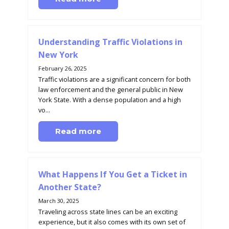
Understanding Traffic Violations in
New York
February 26, 2025
Traffic violations are a significant concern for both
law enforcement and the general public in New
York State. With a dense population and a high
vo...
Read more
What Happens If You Get a Ticket in
Another State?
March 30, 2025
Traveling across state lines can be an exciting
experience, but it also comes with its own set of