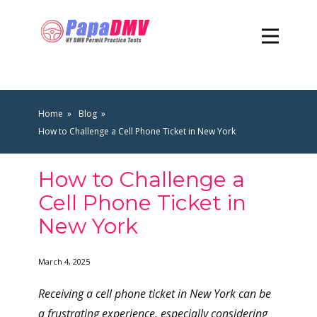
Home
Blog
How to Challenge a Cell Phone Ticket in New York
How to Challenge a
Cell Phone Ticket in
New York
March 4, 2025
Receiving a cell phone ticket in New York can be
a frustrating experience, especially considering