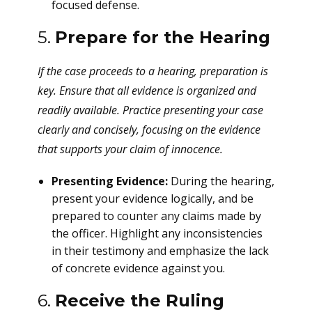
focused defense.
5.
Prepare for the Hearing
If the case proceeds to a hearing, preparation is
key. Ensure that all evidence is organized and
readily available. Practice presenting your case
clearly and concisely, focusing on the evidence
that supports your claim of innocence.
Presenting Evidence:
During the hearing,
present your evidence logically, and be
prepared to counter any claims made by
the officer. Highlight any inconsistencies
in their testimony and emphasize the lack
of concrete evidence against you.
6.
Receive the Ruling