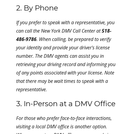
2. By Phone
If you prefer to speak with a representative, you
can call the New York DMV Call Center at
518-
486-9786
. When calling, be prepared to verify
your identity and provide your driver's license
number. The DMV agents can assist you in
retrieving your driving record and informing you
of any points associated with your license. Note
that there may be wait times to speak with a
representative.
3. In-Person at a DMV Office
For those who prefer face-to-face interactions,
visiting a local DMV office is another option.