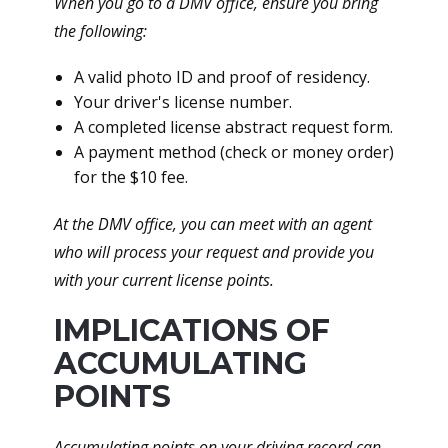
When you go to a DMV office, ensure you bring
the following:
A valid photo ID and proof of residency.
Your driver's license number.
A completed license abstract request form.
A payment method (check or money order)
for the $10 fee.
At the DMV office, you can meet with an agent
who will process your request and provide you
with your current license points.
IMPLICATIONS OF
ACCUMULATING
POINTS
Accumulating points on your driving record can