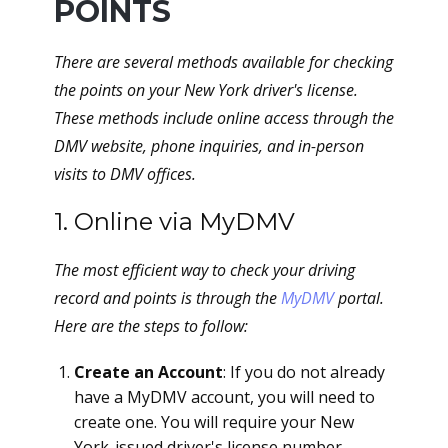
POINTS
There are several methods available for checking
the points on your New York driver's license.
These methods include online access through the
DMV website, phone inquiries, and in-person
visits to DMV offices.
1. Online via MyDMV
The most efficient way to check your driving
record and points is through the
MyDMV
portal.
Here are the steps to follow:
Create an Account
: If you do not already
have a MyDMV account, you will need to
create one. You will require your New
York-issued driver's license number,