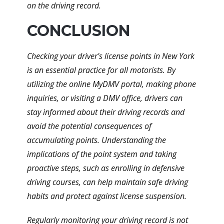
on the driving record.
CONCLUSION
Checking your driver's license points in New York
is an essential practice for all motorists. By
utilizing the online MyDMV portal, making phone
inquiries, or visiting a DMV office, drivers can
stay informed about their driving records and
avoid the potential consequences of
accumulating points. Understanding the
implications of the point system and taking
proactive steps, such as enrolling in defensive
driving courses, can help maintain safe driving
habits and protect against license suspension.
Regularly monitoring your driving record is not