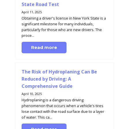
State Road Test
April 11, 2025
Obtaining a driver's license in New York State is a
significant milestone for many individuals,
particularly for those who are new drivers. The
proce...
Read more
The Risk of Hydroplaning Can Be
Reduced by Driving: A
Comprehensive Guide
April 10, 2025
Hydroplaning is a dangerous driving
phenomenon that occurs when a vehicle's tires
lose contact with the road surface due to a layer
of water. This ca...