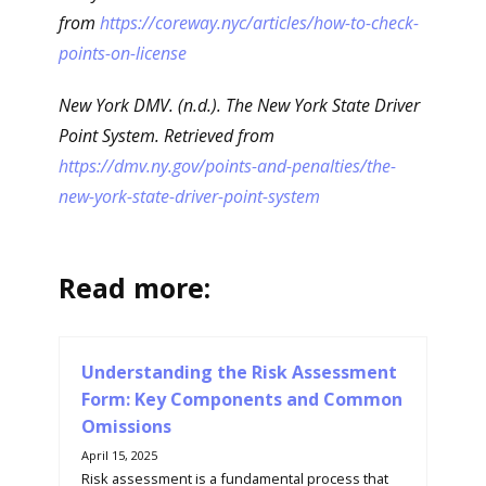
from
https://coreway.nyc/articles/how-to-check-
points-on-license
New York DMV. (n.d.). The New York State Driver
Point System. Retrieved from
https://dmv.ny.gov/points-and-penalties/the-
new-york-state-driver-point-system
Read more:
Understanding the Risk Assessment
Form: Key Components and Common
Omissions
April 15, 2025
Risk assessment is a fundamental process that