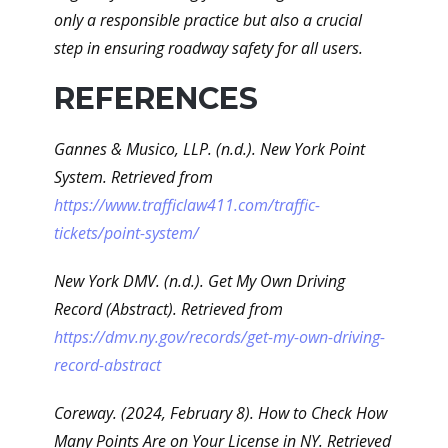
only a responsible practice but also a crucial
step in ensuring roadway safety for all users.
REFERENCES
Gannes & Musico, LLP. (n.d.). New York Point
System. Retrieved from
https://www.trafficlaw411.com/traffic-
tickets/point-system/
New York DMV. (n.d.). Get My Own Driving
Record (Abstract). Retrieved from
https://dmv.ny.gov/records/get-my-own-driving-
record-abstract
Coreway. (2024, February 8). How to Check How
Many Points Are on Your License in NY. Retrieved