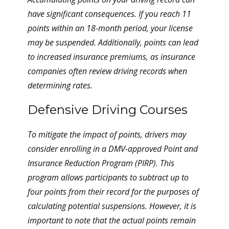
have significant consequences. If you reach 11
points within an 18-month period, your license
may be suspended. Additionally, points can lead
to increased insurance premiums, as insurance
companies often review driving records when
determining rates.
Defensive Driving Courses
To mitigate the impact of points, drivers may
consider enrolling in a DMV-approved Point and
Insurance Reduction Program (PIRP). This
program allows participants to subtract up to
four points from their record for the purposes of
calculating potential suspensions. However, it is
important to note that the actual points remain