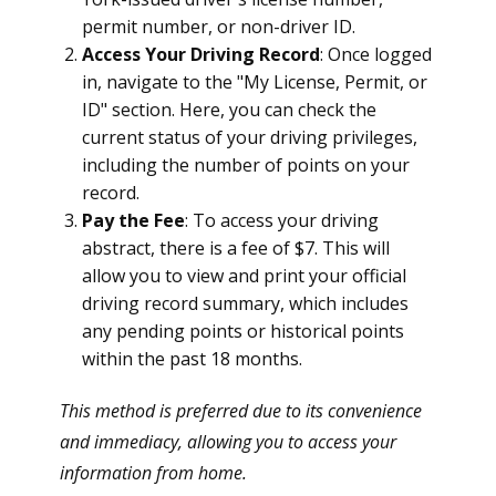
permit number, or non-driver ID.
Access Your Driving Record
: Once logged
in, navigate to the "My License, Permit, or
ID" section. Here, you can check the
current status of your driving privileges,
including the number of points on your
record.
Pay the Fee
: To access your driving
abstract, there is a fee of $7. This will
allow you to view and print your official
driving record summary, which includes
any pending points or historical points
within the past 18 months.
This method is preferred due to its convenience
and immediacy, allowing you to access your
information from home.