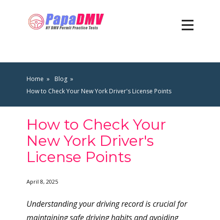
Home
Blog
How to Check Your New York Driver's License Points
How to Check Your
New York Driver's
License Points
April 8, 2025
Understanding your driving record is crucial for
maintaining safe driving habits and avoiding