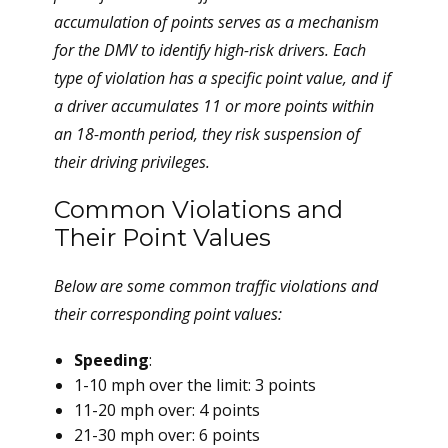
accumulation of points serves as a mechanism
for the DMV to identify high-risk drivers. Each
type of violation has a specific point value, and if
a driver accumulates 11 or more points within
an 18-month period, they risk suspension of
their driving privileges.
Common Violations and
Their Point Values
Below are some common traffic violations and
their corresponding point values:
Speeding
:
1-10 mph over the limit: 3 points
11-20 mph over: 4 points
21-30 mph over: 6 points