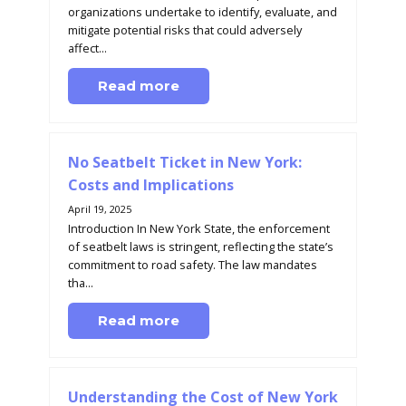
organizations undertake to identify, evaluate, and
mitigate potential risks that could adversely
affect...
Read more
No Seatbelt Ticket in New York:
Costs and Implications
April 19, 2025
Introduction In New York State, the enforcement
of seatbelt laws is stringent, reflecting the state’s
commitment to road safety. The law mandates
tha...
Read more
Understanding the Cost of New York