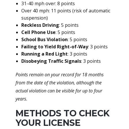
31-40 mph over: 8 points
Over 40 mph: 11 points (risk of automatic
suspension)
Reckless Driving
: 5 points
Cell Phone Use
: 5 points
School Bus Violation
: 5 points
Failing to Yield Right-of-Way
: 3 points
Running a Red Light
: 3 points
Disobeying Traffic Signals
: 3 points
Points remain on your record for 18 months
from the date of the violation, although the
actual violation can be visible for up to four
years.
METHODS TO CHECK
YOUR LICENSE