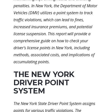
penalties. In New York, the Department of Motor
Vehicles (DMV) utilizes a point system to track
traffic violations, which can lead to fines,
increased insurance premiums, and potential
license suspension. This report will provide a
comprehensive guide on how to check your
driver's license points in New York, including
methods, associated costs, and implications of
accumulating points.
THE NEW YORK
DRIVER POINT
SYSTEM
The New York State Driver Point System assigns
points for various traffic violations. The