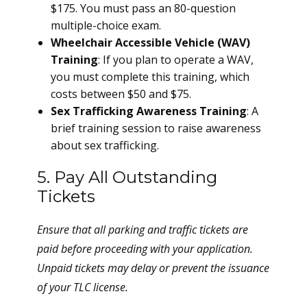
$175. You must pass an 80-question
multiple-choice exam.
Wheelchair Accessible Vehicle (WAV)
Training
: If you plan to operate a WAV,
you must complete this training, which
costs between $50 and $75.
Sex Trafficking Awareness Training
: A
brief training session to raise awareness
about sex trafficking.
5. Pay All Outstanding
Tickets
Ensure that all parking and traffic tickets are
paid before proceeding with your application.
Unpaid tickets may delay or prevent the issuance
of your TLC license.