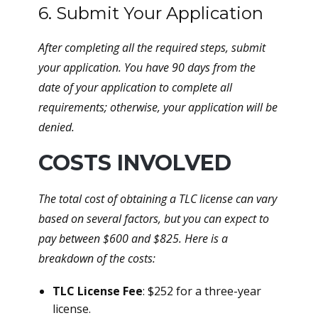
6. Submit Your Application
After completing all the required steps, submit
your application. You have 90 days from the
date of your application to complete all
requirements; otherwise, your application will be
denied.
COSTS INVOLVED
The total cost of obtaining a TLC license can vary
based on several factors, but you can expect to
pay between $600 and $825. Here is a
breakdown of the costs:
TLC License Fee
: $252 for a three-year
license.