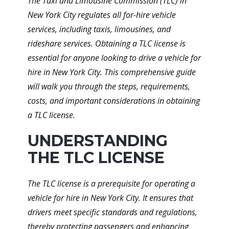
The Taxi and Limousine Commission (TLC) in
New York City regulates all for-hire vehicle
services, including taxis, limousines, and
rideshare services. Obtaining a TLC license is
essential for anyone looking to drive a vehicle for
hire in New York City. This comprehensive guide
will walk you through the steps, requirements,
costs, and important considerations in obtaining
a TLC license.
UNDERSTANDING
THE TLC LICENSE
The TLC license is a prerequisite for operating a
vehicle for hire in New York City. It ensures that
drivers meet specific standards and regulations,
thereby protecting passengers and enhancing