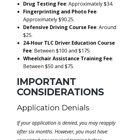
Drug Testing Fee
: Approximately $34.
Fingerprinting and Photo Fee
:
Approximately $90.25.
Defensive Driving Course Fee
: Around
$25.
24-Hour TLC Driver Education Course
Fee
: Between $100 and $175.
Wheelchair Assistance Training Fee
:
Between $50 and $75.
IMPORTANT
CONSIDERATIONS
Application Denials
If your application is denied, you may reapply
after six months. However, you must have