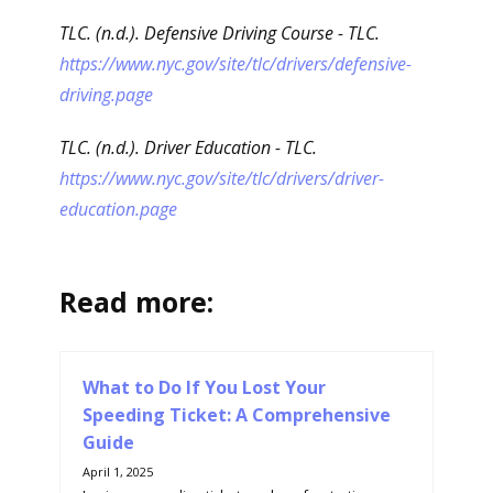
TLC. (n.d.). Defensive Driving Course - TLC.
https://www.nyc.gov/site/tlc/drivers/defensive-
driving.page
TLC. (n.d.). Driver Education - TLC.
https://www.nyc.gov/site/tlc/drivers/driver-
education.page
Read more:
What to Do If You Lost Your
Speeding Ticket: A Comprehensive
Guide
April 1, 2025