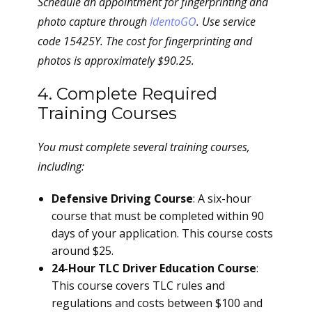
Schedule an appointment for fingerprinting and
photo capture through
IdentoGO
. Use service
code 15425Y. The cost for fingerprinting and
photos is approximately $90.25.
4. Complete Required
Training Courses
You must complete several training courses,
including:
Defensive Driving Course
: A six-hour
course that must be completed within 90
days of your application. This course costs
around $25.
24-Hour TLC Driver Education Course
:
This course covers TLC rules and
regulations and costs between $100 and