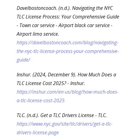
Davelbostoncoach. (n.d.). Navigating the NYC
TLC License Process: Your Comprehensive Guide
- Town car service - Airport black car service -
Airport limo service.
https://davelbostoncoach.com/blog/navigating-
the-nyc-tlc-license-process-your-comprehensive-
guide/
Inshur. (2024, December 9). How Much Does a
TLC License Cost 2025? - Inshur.
https://inshur.com/en-us/blog/how-much-does-
a-tlc-license-cost-2025
TLC. (n.d.). Get a TLC Drivers License - TLC.
https://www.nyc.gov/site/tlc/drivers/get-a-tlc-
drivers-license.page