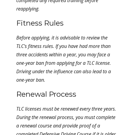
completed any required training before
reapplying.
Fitness Rules
Before applying, it is advisable to review the
TLC's fitness rules. If you have had more than
three accidents within a year, you may face a
one-year ban from applying for a TLC license.
Driving under the influence can also lead to a
one-year ban.
Renewal Process
TLC licenses must be renewed every three years.
During the renewal process, you must complete
a renewal course and provide proof of a
completed Defensive Driving Course if it is older