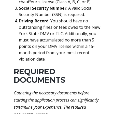
chauffeur's license (Class A, B, C, or E).
Social Security Number
: A valid Social
Security Number (SSN) is required.
Driving Record
: You should have no
outstanding fines or fees owed to the New
York State DMV or TLC. Additionally, you
must have accumulated no more than 5
points on your DMV license within a 15-
month period from your most recent
violation date.
REQUIRED
DOCUMENTS
Gathering the necessary documents before
starting the application process can significantly
streamline your experience. The required