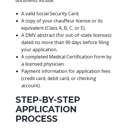
documents include:
A valid Social Security Card.
A copy of your chauffeur license or its
equivalent (Class A, B, C, or E).
A DMV abstract (for out-of-state licenses)
dated no more than 90 days before filing
your application.
A completed Medical Certification Form by
a licensed physician.
Payment information for application fees
(credit card, debit card, or checking
account).
STEP-BY-STEP
APPLICATION
PROCESS