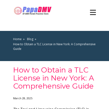
Home
Blog
How to Obtain a TLC License in New York: A Comprehensive
Guide
How to Obtain a TLC
License in New York: A
Comprehensive Guide
March 28, 2025