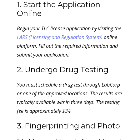
1. Start the Application
Online
Begin your TLC license application by visiting the
LARS (Licensing and Regulation System)
online
platform. Fill out the required information and
submit your application.
2. Undergo Drug Testing
You must schedule a drug test through LabCorp
or one of the approved locations. The results are
typically available within three days. The testing
fee is approximately $34.
3. Fingerprinting and Photo