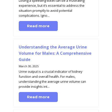
Losing a speeding ticket can be a frustrating
experience, but it’s essential to address the
situation promptly to avoid potential
complications. Igno...
Read more
Understanding the Average Urine
Volume for Males: A Comprehensive
Guide
March 30, 2025
Urine output is a crucial indicator of kidney
function and overall health. For males,
understanding the average urine volume can
provide insights int...
Read more