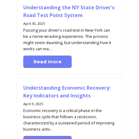
Understanding the NY State Driver's
Road Test Point System
April 30, 2025
Passing your driver's road test in New York can
be a nerve-wracking experience. The process
might seem daunting, but understanding how it
works can ma...
Read more
Understanding Economic Recovery:
Key Indicators and Insights
April 9, 2025
Economic recovery is a critical phase in the
business cycle that follows a recession,
characterized by a sustained period of improving
business activ...