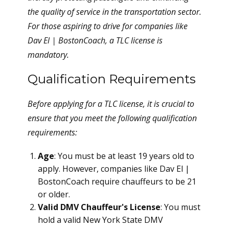
the quality of service in the transportation sector.
For those aspiring to drive for companies like
Dav El | BostonCoach, a TLC license is
mandatory.
Qualification Requirements
Before applying for a TLC license, it is crucial to
ensure that you meet the following qualification
requirements:
Age
: You must be at least 19 years old to
apply. However, companies like Dav El |
BostonCoach require chauffeurs to be 21
or older.
Valid DMV Chauffeur's License
: You must
hold a valid New York State DMV