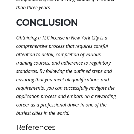
than three years.
CONCLUSION
Obtaining a TLC license in New York City is a
comprehensive process that requires careful
attention to detail, completion of various
training courses, and adherence to regulatory
standards. By following the outlined steps and
ensuring that you meet all qualifications and
requirements, you can successfully navigate the
application process and embark on a rewarding
career as a professional driver in one of the
busiest cities in the world.
References