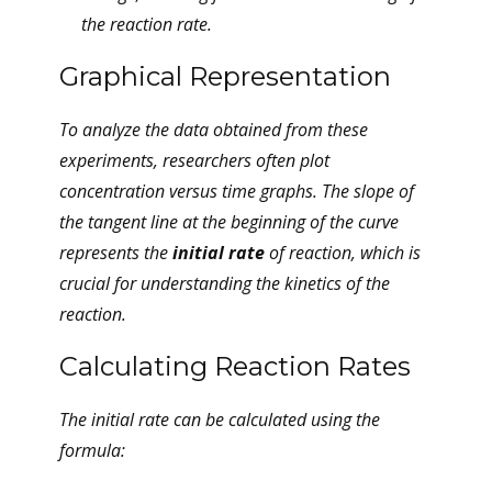
the reaction rate.
Graphical Representation
To analyze the data obtained from these
experiments, researchers often plot
concentration versus time graphs. The slope of
the tangent line at the beginning of the curve
represents the
initial rate
of reaction, which is
crucial for understanding the kinetics of the
reaction.
Calculating Reaction Rates
The initial rate can be calculated using the
formula: