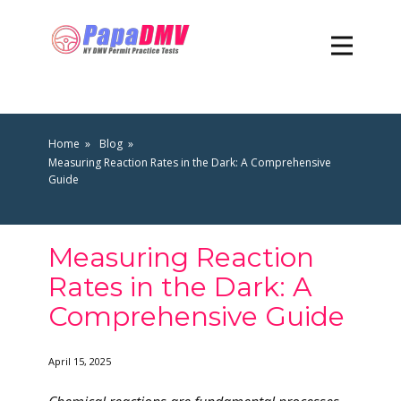
Home
Blog
Measuring Reaction Rates in the Dark: A Comprehensive
Guide
Measuring Reaction
Rates in the Dark: A
Comprehensive Guide
April 15, 2025