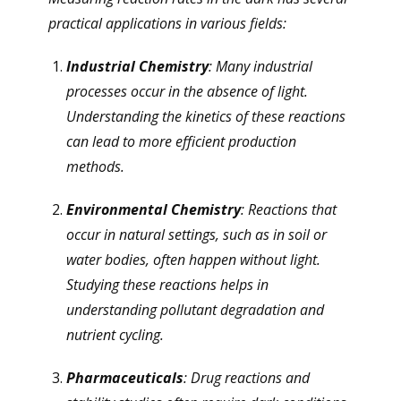
practical applications in various fields:
Industrial Chemistry
: Many industrial
processes occur in the absence of light.
Understanding the kinetics of these reactions
can lead to more efficient production
methods.
Environmental Chemistry
: Reactions that
occur in natural settings, such as in soil or
water bodies, often happen without light.
Studying these reactions helps in
understanding pollutant degradation and
nutrient cycling.
Pharmaceuticals
: Drug reactions and