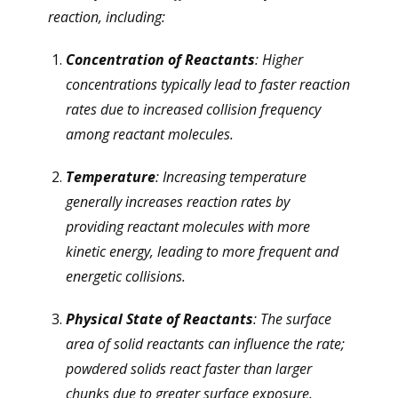
reaction, including:
Concentration of Reactants
: Higher
concentrations typically lead to faster reaction
rates due to increased collision frequency
among reactant molecules.
Temperature
: Increasing temperature
generally increases reaction rates by
providing reactant molecules with more
kinetic energy, leading to more frequent and
energetic collisions.
Physical State of Reactants
: The surface
area of solid reactants can influence the rate;
powdered solids react faster than larger
chunks due to greater surface exposure.