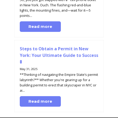
in New York. Ouch. The flashing red-and-blue
lights, the mounting fines, and—wait for it—5
points...
Read more
Steps to Obtain a Permit in New
York: Your Ultimate Guide to Success
🚦
May 31, 2025
**Thinking of navigating the Empire State’s permit
labyrinth?** Whether you're gearing up for a
building permit to erect that skyscraper in NYC or
ai...
Read more