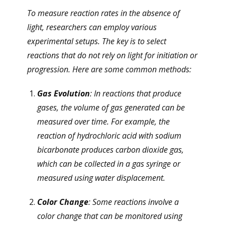
To measure reaction rates in the absence of
light, researchers can employ various
experimental setups. The key is to select
reactions that do not rely on light for initiation or
progression. Here are some common methods:
Gas Evolution
: In reactions that produce
gases, the volume of gas generated can be
measured over time. For example, the
reaction of hydrochloric acid with sodium
bicarbonate produces carbon dioxide gas,
which can be collected in a gas syringe or
measured using water displacement.
Color Change
: Some reactions involve a
color change that can be monitored using