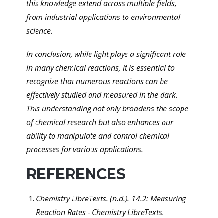
this knowledge extend across multiple fields,
from industrial applications to environmental
science.
In conclusion, while light plays a significant role
in many chemical reactions, it is essential to
recognize that numerous reactions can be
effectively studied and measured in the dark.
This understanding not only broadens the scope
of chemical research but also enhances our
ability to manipulate and control chemical
processes for various applications.
REFERENCES
Chemistry LibreTexts. (n.d.). 14.2: Measuring
Reaction Rates - Chemistry LibreTexts.