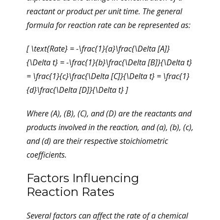
reactant or product per unit time. The general
formula for reaction rate can be represented as:
[ \text{Rate} = -\frac{1}{a}\frac{\Delta [A]}
{\Delta t} = -\frac{1}{b}\frac{\Delta [B]}{\Delta t}
= \frac{1}{c}\frac{\Delta [C]}{\Delta t} = \frac{1}
{d}\frac{\Delta [D]}{\Delta t} ]
Where (A), (B), (C), and (D) are the reactants and
products involved in the reaction, and (a), (b), (c),
and (d) are their respective stoichiometric
coefficients.
Factors Influencing
Reaction Rates
Several factors can affect the rate of a chemical