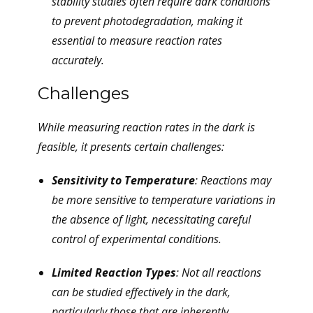
stability studies often require dark conditions
to prevent photodegradation, making it
essential to measure reaction rates
accurately.
Challenges
While measuring reaction rates in the dark is
feasible, it presents certain challenges:
Sensitivity to Temperature
: Reactions may
be more sensitive to temperature variations in
the absence of light, necessitating careful
control of experimental conditions.
Limited Reaction Types
: Not all reactions
can be studied effectively in the dark,
particularly those that are inherently