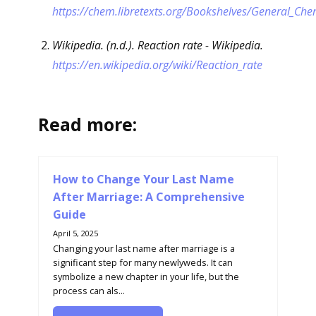
https://chem.libretexts.org/Bookshelves/General_Ch
Wikipedia. (n.d.). Reaction rate - Wikipedia.
https://en.wikipedia.org/wiki/Reaction_rate
Read more:
How to Change Your Last Name
After Marriage: A Comprehensive
Guide
April 5, 2025
Changing your last name after marriage is a
significant step for many newlyweds. It can
symbolize a new chapter in your life, but the
process can als...