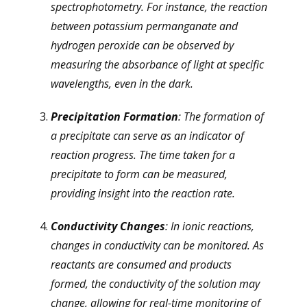
spectrophotometry. For instance, the reaction
between potassium permanganate and
hydrogen peroxide can be observed by
measuring the absorbance of light at specific
wavelengths, even in the dark.
Precipitation Formation
: The formation of
a precipitate can serve as an indicator of
reaction progress. The time taken for a
precipitate to form can be measured,
providing insight into the reaction rate.
Conductivity Changes
: In ionic reactions,
changes in conductivity can be monitored. As
reactants are consumed and products
formed, the conductivity of the solution may
change, allowing for real-time monitoring of