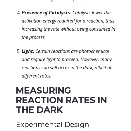
Presence of Catalysts
: Catalysts lower the
activation energy required for a reaction, thus
increasing the rate without being consumed in
the process.
Light
: Certain reactions are photochemical
and require light to proceed. However, many
reactions can still occur in the dark, albeit at
different rates.
MEASURING
REACTION RATES IN
THE DARK
Experimental Design