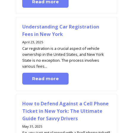
Read more
Understanding Car Registration
Fees in New York
April 23, 2025
Car registration is a crucial aspect of vehicle
ownership in the United States, and New York
State is no exception. The process involves
various fees...
Read more
How to Defend Against a Cell Phone
Ticket in New York: The Ultimate
Guide for Savvy Drivers
May 31, 2025
So, you just got slapped with a *cell phone ticket*