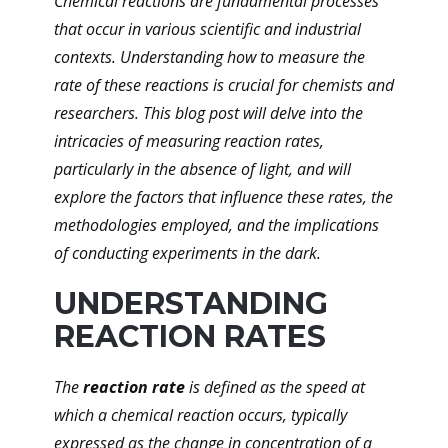
Chemical reactions are fundamental processes
that occur in various scientific and industrial
contexts. Understanding how to measure the
rate of these reactions is crucial for chemists and
researchers. This blog post will delve into the
intricacies of measuring reaction rates,
particularly in the absence of light, and will
explore the factors that influence these rates, the
methodologies employed, and the implications
of conducting experiments in the dark.
UNDERSTANDING
REACTION RATES
The
reaction rate
is defined as the speed at
which a chemical reaction occurs, typically
expressed as the change in concentration of a