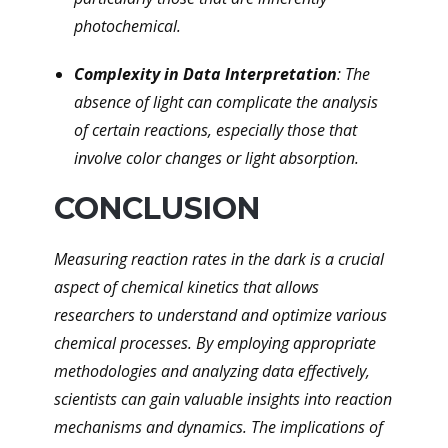
photochemical.
Complexity in Data Interpretation
: The
absence of light can complicate the analysis
of certain reactions, especially those that
involve color changes or light absorption.
CONCLUSION
Measuring reaction rates in the dark is a crucial
aspect of chemical kinetics that allows
researchers to understand and optimize various
chemical processes. By employing appropriate
methodologies and analyzing data effectively,
scientists can gain valuable insights into reaction
mechanisms and dynamics. The implications of