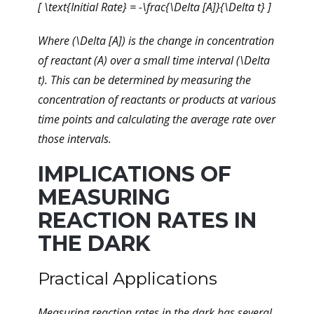
[ \text{Initial Rate} = -\frac{\Delta [A]}{\Delta t} ]
Where (\Delta [A]) is the change in concentration
of reactant (A) over a small time interval (\Delta
t). This can be determined by measuring the
concentration of reactants or products at various
time points and calculating the average rate over
those intervals.
IMPLICATIONS OF
MEASURING
REACTION RATES IN
THE DARK
Practical Applications
Measuring reaction rates in the dark has several