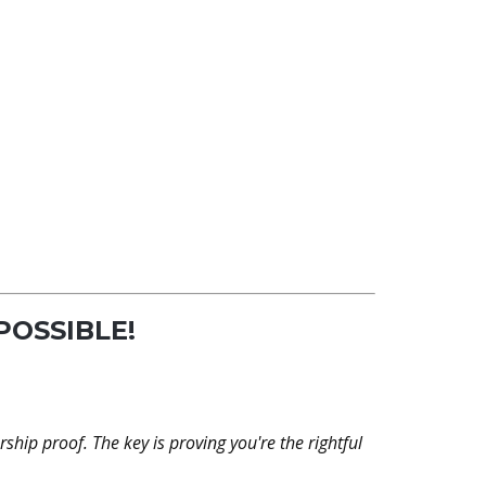
 POSSIBLE!
?
rship proof. The key is proving you're the rightful