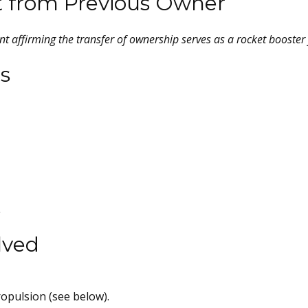
t from Previous Owner
t affirming the transfer of ownership serves as a rocket booster f
s
.
lved
opulsion (see below).