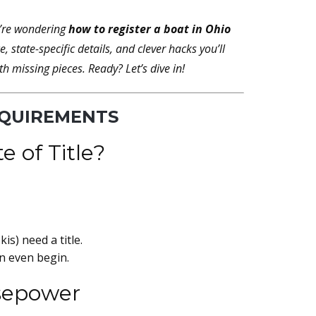
u’re wondering
how to register a boat in Ohio
 state-specific details, and clever hacks you’ll
 missing pieces. Ready? Let’s dive in!
EQUIREMENTS
e of Title?
is) need a title.
an even begin.
rsepower