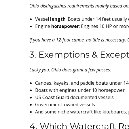
Ohio distinguishes requirements mainly based on
Vessel
length
: Boats under 14 feet usually d
Engine
horsepower
: Engines 10 HP or more
If you have a 12-foot canoe, no title is necessary.
3. Exemptions & Except
Lucky you, Ohio does grant a few passes:
Canoes, kayaks, and paddle boats under 14 
Boats with engines under 10 horsepower.
US Coast Guard documented vessels.
Government-owned vessels.
And some niche watercraft like kiteboards, 
4. Which Watercraft Re