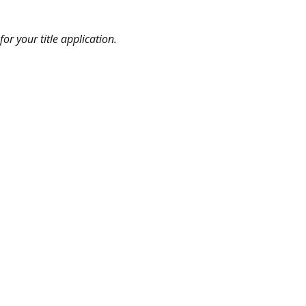
or your title application.