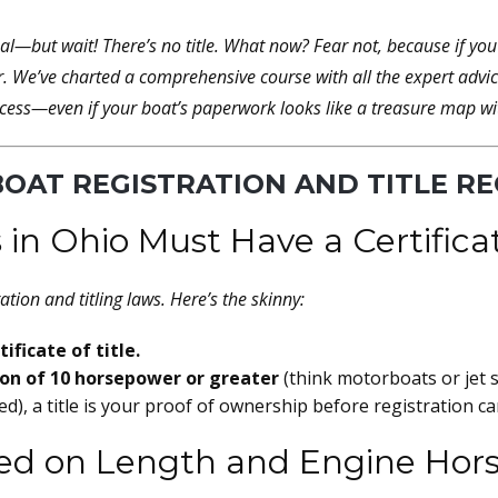
eal—but wait! There’s
no title
. What now? Fear not, because if yo
r. We’ve charted a comprehensive course with all the expert advice,
cess—even if your boat’s paperwork looks like a treasure map with
BOAT REGISTRATION AND TITLE R
 in Ohio Must Have a Certificat
ation and titling laws. Here’s the skinny:
ificate of title.
ion of 10 horsepower or greater
(think motorboats or jet sk
d), a title is your proof of ownership before registration c
ased on Length and Engine Ho