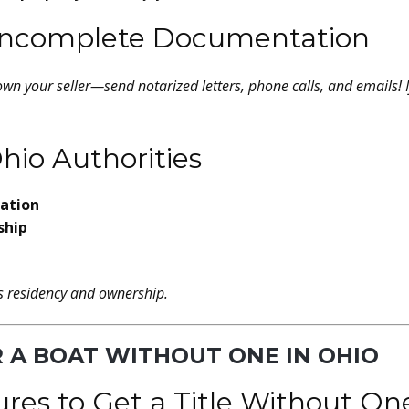
r Incomplete Documentation
own your seller—send notarized letters, phone calls, and emails! 
hio Authorities
cation
ship
es residency and ownership.
OR A BOAT WITHOUT ONE IN OHIO
ures to Get a Title Without On