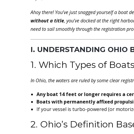
Ahoy there! You’ve just snagged yourself a boat d
without a title
, you’ve docked at the right harbo
need to sail smoothly through the registration pro
I. UNDERSTANDING OHIO 
1. Which Types of Boats
In Ohio, the waters are ruled by some clear registr
Any boat 14 feet or longer requires a cert
Boats with permanently affixed propuls
If your vessel is turbo-powered (or motorize
2. Ohio’s Definition B