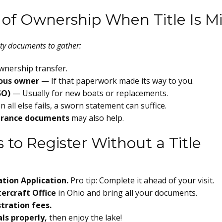
 of Ownership When Title Is M
usty documents to gather:
wnership transfer.
ious owner
— If that paperwork made its way to you.
SO)
— Usually for new boats or replacements.
all else fails, a sworn statement can suffice.
nsurance documents
may also help.
 to Register Without a Title
ation Application.
Pro tip: Complete it ahead of your visit.
ercraft Office
in Ohio and bring all your documents.
tration fees.
ls properly,
then enjoy the lake!