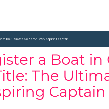
itle: The Ultimate Guide for Every Aspiring Captain
ster a Boat in
itle: The Ultim
spiring Captain