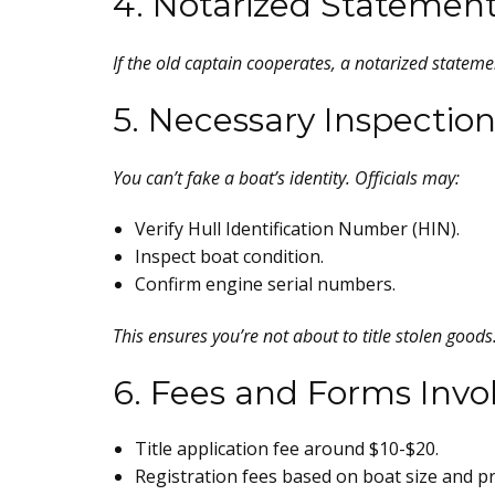
4. Notarized Statemen
If the old captain cooperates, a notarized statemen
5. Necessary Inspection
You can’t fake a boat’s identity. Officials may:
Verify Hull Identification Number (HIN).
Inspect boat condition.
Confirm engine serial numbers.
This ensures you’re not about to title stolen goods
6. Fees and Forms Invo
Title application fee around $10-$20.
Registration fees based on boat size and pr