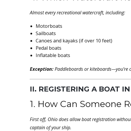
Almost every recreational watercraft, including:
Motorboats
Sailboats
Canoes and kayaks (if over 10 feet)
Pedal boats
Inflatable boats
Exception:
Paddleboards or kiteboards—you’re c
II. REGISTERING A BOAT IN
1. How Can Someone Reg
First off, Ohio
does
allow boat registration without 
captain of your ship.