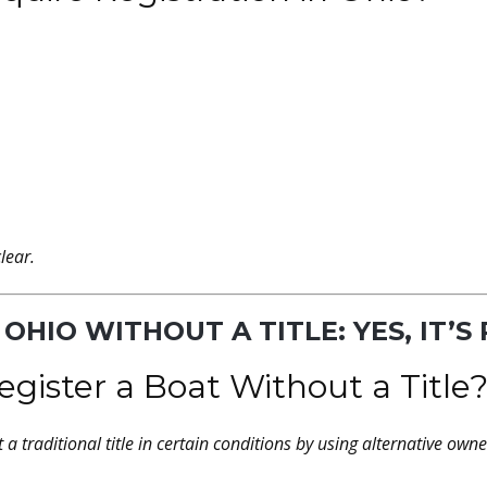
lear.
 OHIO WITHOUT A TITLE: YES, IT’S
ister a Boat Without a Title
a traditional title in certain conditions by using alternative owne