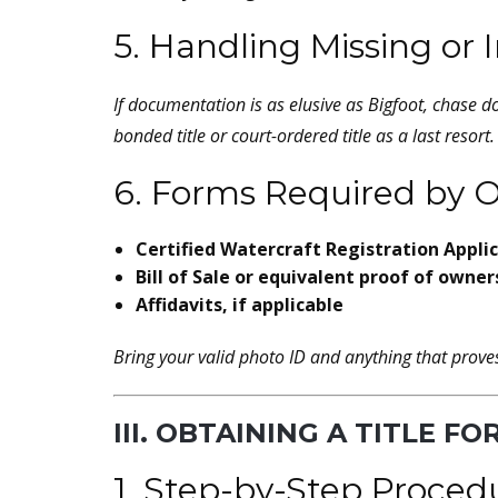
5. Handling Missing o
If documentation is
as elusive as Bigfoot
, chase d
bonded title or court-ordered title as a last resort.
6. Forms Required by O
Certified Watercraft Registration Appli
Bill of Sale or equivalent proof of owner
Affidavits, if applicable
Bring your valid photo ID and anything that prov
III. OBTAINING A TITLE F
1. Step-by-Step Proced