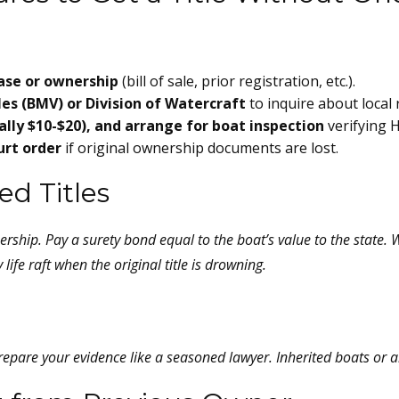
ase or ownership
(bill of sale, prior registration, etc.).
es (BMV) or Division of Watercraft
to inquire about local
ally $10-$20), and arrange for boat inspection
verifying H
ourt order
if original ownership documents are lost.
d Titles
ership. Pay a surety bond equal to the boat’s value to the state. 
 life raft when the original title is drowning.
 Prepare your evidence like a seasoned lawyer. Inherited boats or 