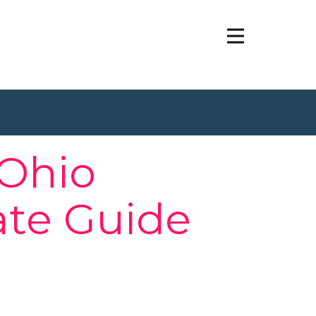
 Ohio
ate Guide