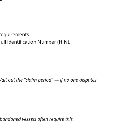
 requirements.
ull Identification Number (HIN).
Wait out the “claim period” — if no one disputes
abandoned vessels often require this.