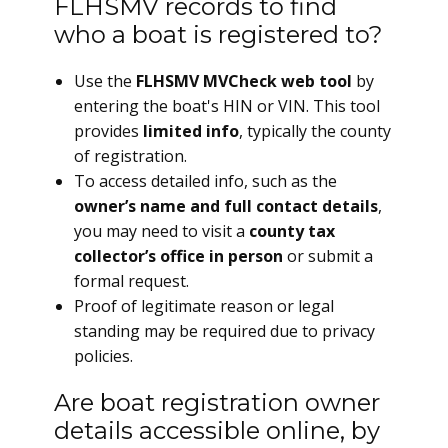
FLHSMV records to find
who a boat is registered to?
Use the
FLHSMV MVCheck web tool
by
entering the boat's HIN or VIN. This tool
provides
limited info
, typically the county
of registration.
To access detailed info, such as the
owner’s name and full contact details
,
you may need to visit a
county tax
collector’s office in person
or submit a
formal request.
Proof of legitimate reason or legal
standing may be required due to privacy
policies.
Are boat registration owner
details accessible online, by