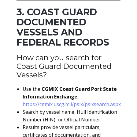
3. COAST GUARD
DOCUMENTED
VESSELS AND
FEDERAL RECORDS
How can you search for
Coast Guard Documented
Vessels?
Use the
CGMIX Coast Guard Port State
Information Exchange
:
https://cgmix.uscg.mil/psix/psixsearch.aspx
Search by vessel name, Hull Identification
Number (HIN), or Official Number.
Results provide vessel particulars,
certificates of documentation, and