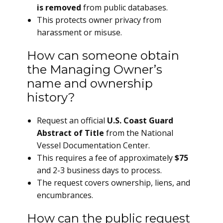
is removed
from public databases.
This protects owner privacy from
harassment or misuse.
How can someone obtain
the Managing Owner’s
name and ownership
history?
Request an official
U.S. Coast Guard
Abstract of Title
from the National
Vessel Documentation Center.
This requires a fee of approximately
$75
and 2-3 business days to process.
The request covers ownership, liens, and
encumbrances.
How can the public request