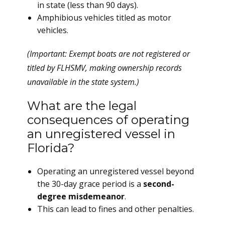
in state (less than 90 days).
Amphibious vehicles titled as motor
vehicles.
(Important: Exempt boats are not registered or
titled by FLHSMV, making ownership records
unavailable in the state system.)
What are the legal
consequences of operating
an unregistered vessel in
Florida?
Operating an unregistered vessel beyond
the 30-day grace period is a
second-
degree misdemeanor
.
This can lead to fines and other penalties.