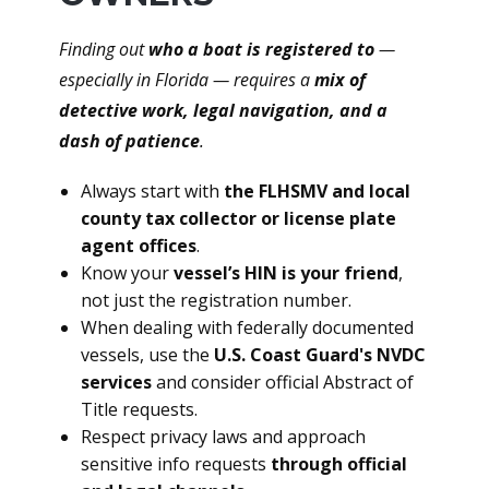
Finding out
who a boat is registered to
—
especially in Florida — requires a
mix of
detective work, legal navigation, and a
dash of patience
.
Always start with
the FLHSMV and local
county tax collector or license plate
agent offices
.
Know your
vessel’s HIN is your friend
,
not just the registration number.
When dealing with federally documented
vessels, use the
U.S. Coast Guard's NVDC
services
and consider official Abstract of
Title requests.
Respect privacy laws and approach
sensitive info requests
through official