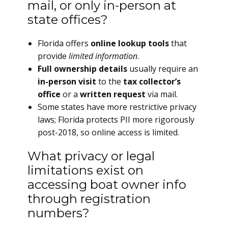
mail, or only in-person at
state offices?
Florida offers
online lookup tools
that
provide
limited information
.
Full ownership details
usually require an
in-person visit
to the
tax collector’s
office
or a
written request
via mail.
Some states have more restrictive privacy
laws; Florida protects PII more rigorously
post-2018, so online access is limited.
What privacy or legal
limitations exist on
accessing boat owner info
through registration
numbers?