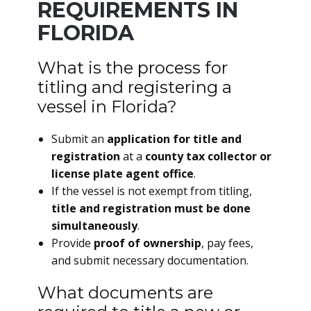
REQUIREMENTS IN
FLORIDA
What is the process for
titling and registering a
vessel in Florida?
Submit an
application for title and
registration
at a
county tax collector or
license plate agent office
.
If the vessel is not exempt from titling,
title and registration must be done
simultaneously
.
Provide
proof of ownership
, pay fees,
and submit necessary documentation.
What documents are