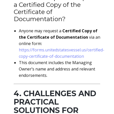
a Certified Copy of the
Certificate of
Documentation?
Anyone may request a
Certified Copy of
the Certificate of Documentation
via an
online form:
https://forms.unitedstatesvessel.us/certified-
copy-certificate-of-documentation
This document includes the Managing
Owner’s name and address and relevant
endorsements.
4. CHALLENGES AND
PRACTICAL
SOLUTIONS FOR