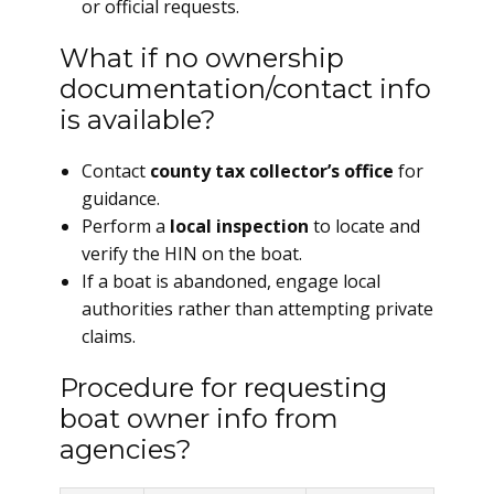
or official requests.
What if no ownership
documentation/contact info
is available?
Contact
county tax collector’s office
for
guidance.
Perform a
local inspection
to locate and
verify the HIN on the boat.
If a boat is abandoned, engage local
authorities rather than attempting private
claims.
Procedure for requesting
boat owner info from
agencies?