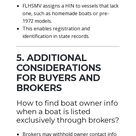
FLHSMV assigns a HIN to vessels that lack
one, such as homemade boats or pre-
1972 models.
This enables registration and
identification in state records.
5. ADDITIONAL
CONSIDERATIONS
FOR BUYERS AND
BROKERS
How to find boat owner info
when a boat is listed
exclusively through brokers?
Brokers may withhold owner contact info