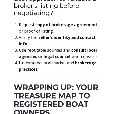
broker’s listing before
negotiating?
Request
copy of brokerage agreement
or proof of listing.
Verify the
seller’s identity and contact
info
.
Use reputable sources and
consult local
agencies or legal counsel
when unsure.
Understand local market and
brokerage
practices
.
WRAPPING UP: YOUR
TREASURE MAP TO
REGISTERED BOAT
OWNERS