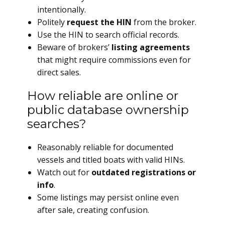
intentionally.
Politely
request the HIN
from the broker.
Use the HIN to search official records.
Beware of brokers’
listing agreements
that might require commissions even for
direct sales.
How reliable are online or
public database ownership
searches?
Reasonably reliable for documented
vessels and titled boats with valid HINs.
Watch out for
outdated registrations or
info
.
Some listings may persist online even
after sale, creating confusion.