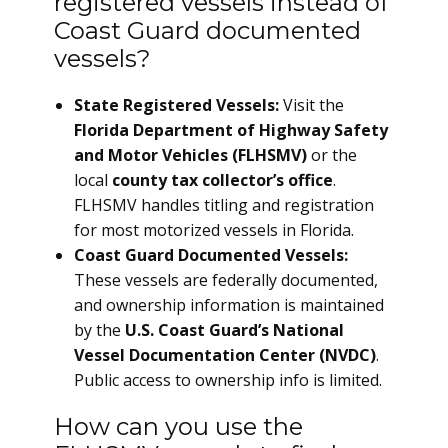
registered vessels instead of
Coast Guard documented
vessels?
State Registered Vessels:
Visit the
Florida Department of Highway Safety
and Motor Vehicles (FLHSMV)
or the
local
county tax collector’s office
.
FLHSMV handles titling and registration
for most motorized vessels in Florida.
Coast Guard Documented Vessels:
These vessels are federally documented,
and ownership information is maintained
by the
U.S. Coast Guard’s National
Vessel Documentation Center (NVDC)
.
Public access to ownership info is limited.
How can you use the