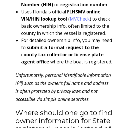
Number (HIN)
or
registration number
.
Uses Florida's official
FLHSMV online
VIN/HIN lookup tool
(
MVCheck
) to check
basic ownership info, often limited to the
county in which the vessel is registered.
For detailed ownership info, you may need
to
submit a formal request to the
county tax collector or license plate
agent office
where the boat is registered.
Unfortunately, personal identifiable information
(PII) such as the owner’s full name and address
is often protected by privacy laws and not
accessible via simple online searches.
Where should one go to find
owner information for State