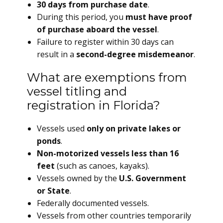
30 days from purchase date
.
During this period, you
must have proof
of purchase aboard the vessel
.
Failure to register within 30 days can
result in a
second-degree misdemeanor
.
What are exemptions from
vessel titling and
registration in Florida?
Vessels used
only on private lakes or
ponds
.
Non-motorized vessels less than 16
feet
(such as canoes, kayaks).
Vessels owned by the
U.S. Government
or State
.
Federally documented vessels.
Vessels from other countries temporarily