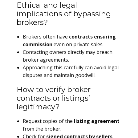
Ethical and legal
implications of bypassing
brokers?
Brokers often have
contracts ensuring
commission
even on private sales.
Contacting owners directly may breach
broker agreements.
Approaching this carefully can avoid legal
disputes and maintain goodwill.
How to verify broker
contracts or listings’
legitimacy?
Request copies of the
listing agreement
from the broker.
Check for
signed contracts by sellers
.