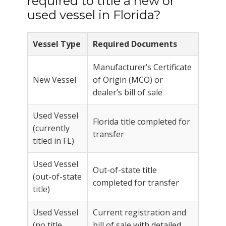
required to title a new or
used vessel in Florida?
Vessel Type
Required Documents
Manufacturer’s Certificate
New Vessel
of Origin (MCO) or
dealer’s bill of sale
Used Vessel
Florida title completed for
(currently
transfer
titled in FL)
Used Vessel
Out-of-state title
(out-of-state
completed for transfer
title)
Used Vessel
Current registration and
(no title
bill of sale with detailed