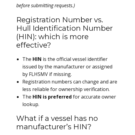
before submitting requests.)
Registration Number vs.
Hull Identification Number
(HIN): which is more
effective?
The
HIN
is the official vessel identifier
issued by the manufacturer or assigned
by FLHSMV if missing.
Registration numbers can change and are
less reliable for ownership verification.
The
HIN is preferred
for accurate owner
lookup.
What if a vessel has no
manufacturer’s HIN?