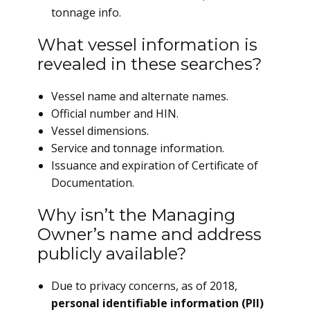
tonnage info.
What vessel information is
revealed in these searches?
Vessel name and alternate names.
Official number and HIN.
Vessel dimensions.
Service and tonnage information.
Issuance and expiration of Certificate of
Documentation.
Why isn’t the Managing
Owner’s name and address
publicly available?
Due to privacy concerns, as of 2018,
personal identifiable information (PII)