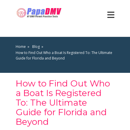
Home
Blog
How to Find Out Who a Boat Is Registered To: The Ultimate
Guide for Florida and Beyond
How to Find Out Who
a Boat Is Registered
To: The Ultimate
Guide for Florida and
Beyond