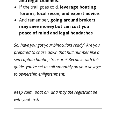
and legal channels
.
If the trail goes cold,
leverage boating
forums, local recon, and expert advice
.
And remember,
going around brokers
may save money but can cost you
peace of mind and legal headaches
.
So, have you got your binoculars ready? Are you
prepared to chase down that hull number like a
sea captain hunting treasure? Because with this
guide, you’re set to sail smoothly on your voyage
to ownership enlightenment.
Keep calm, boat on, and may the registrant be
with you!
🚤⚓