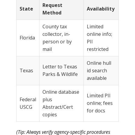
Request
State
Availability
Method
County tax
Limited
collector, in-
online info;
Florida
person or by
PII
mail
restricted
Online hull
Letter to Texas
Texas
id search
Parks & Wildlife
available
Online database
Limited PII
Federal
plus
online; fees
USCG
Abstract/Cert
for docs
copies
(Tip: Always verify agency-specific procedures