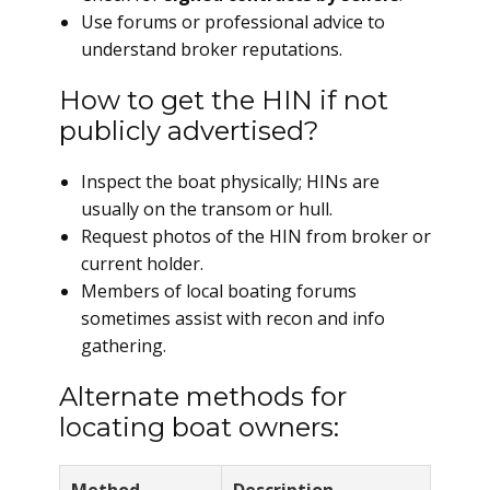
Use forums or professional advice to
understand broker reputations.
How to get the HIN if not
publicly advertised?
Inspect the boat physically; HINs are
usually on the transom or hull.
Request photos of the HIN from broker or
current holder.
Members of local boating forums
sometimes assist with recon and info
gathering.
Alternate methods for
locating boat owners: