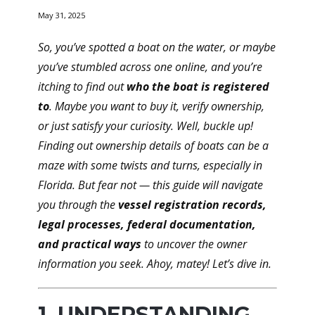
May 31, 2025
So, you’ve spotted a boat on the water, or maybe
you’ve stumbled across one online, and you’re
itching to find out
who the boat is registered
to
. Maybe you want to buy it, verify ownership,
or just satisfy your curiosity. Well, buckle up!
Finding out ownership details of boats can be a
maze with some twists and turns, especially in
Florida. But fear not — this guide will navigate
you through the
vessel registration records,
legal processes, federal documentation,
and practical ways
to uncover the owner
information you seek. Ahoy, matey! Let’s dive in.
1. UNDERSTANDING