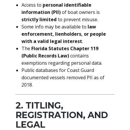
Access to
personal identifiable
information (PII)
of boat owners is
strictly limited
to prevent misuse.
Some info may be available to
law
enforcement, lienholders, or people
with a valid legal interest
.
The
Florida Statutes Chapter 119
(Public Records Law)
contains
exemptions regarding personal data.
Public databases for Coast Guard
documented vessels removed PII as of
2018.
2. TITLING,
REGISTRATION, AND
LEGAL