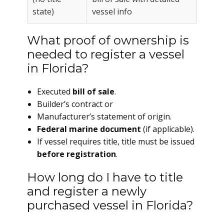
state)
vessel info
What proof of ownership is
needed to register a vessel
in Florida?
Executed
bill of sale
.
Builder’s contract or
Manufacturer’s statement of origin.
Federal marine document
(if applicable).
If vessel requires title, title must be issued
before registration
.
How long do I have to title
and register a newly
purchased vessel in Florida?