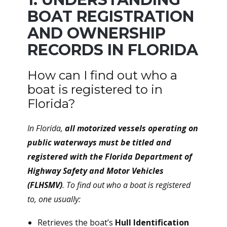
BOAT REGISTRATION
AND OWNERSHIP
RECORDS IN FLORIDA
How can I find out who a
boat is registered to in
Florida?
In Florida,
all motorized vessels operating on
public waterways must be titled and
registered with the Florida Department of
Highway Safety and Motor Vehicles
(FLHSMV)
. To find out who a boat is registered
to, one usually:
Retrieves the boat’s
Hull Identification