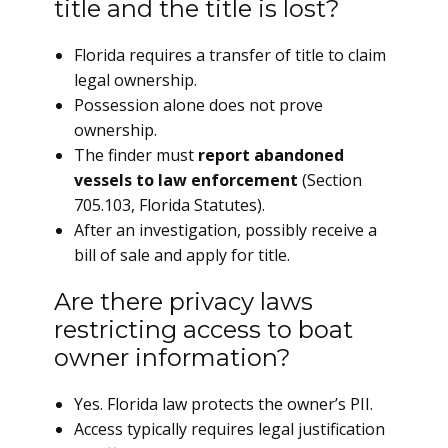
title and the title is lost?
Florida requires a transfer of title to claim
legal ownership.
Possession alone does not prove
ownership.
The finder must
report abandoned
vessels to law enforcement
(Section
705.103, Florida Statutes).
After an investigation, possibly receive a
bill of sale and apply for title.
Are there privacy laws
restricting access to boat
owner information?
Yes. Florida law protects the owner’s PII.
Access typically requires legal justification