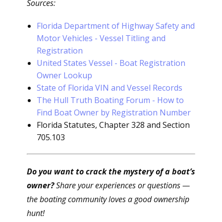
Sources:
Florida Department of Highway Safety and
Motor Vehicles - Vessel Titling and
Registration
United States Vessel - Boat Registration
Owner Lookup
State of Florida VIN and Vessel Records
The Hull Truth Boating Forum - How to
Find Boat Owner by Registration Number
Florida Statutes, Chapter 328 and Section
705.103
Do you want to crack the mystery of a boat’s
owner?
Share your experiences or questions —
the boating community loves a good ownership
hunt!