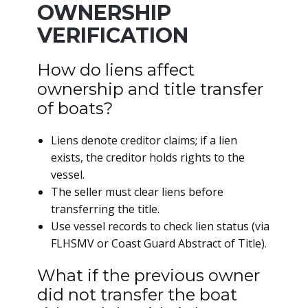
OWNERSHIP
VERIFICATION
How do liens affect
ownership and title transfer
of boats?
Liens denote creditor claims; if a lien
exists, the creditor holds rights to the
vessel.
The seller must clear liens before
transferring the title.
Use vessel records to check lien status (via
FLHSMV or Coast Guard Abstract of Title).
What if the previous owner
did not transfer the boat