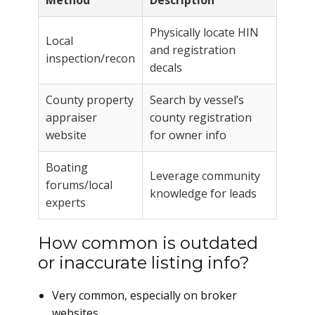
Method
Description
Physically locate HIN
Local
and registration
inspection/recon
decals
County property
Search by vessel’s
appraiser
county registration
website
for owner info
Boating
Leverage community
forums/local
knowledge for leads
experts
How common is outdated
or inaccurate listing info?
Very common, especially on broker
websites.