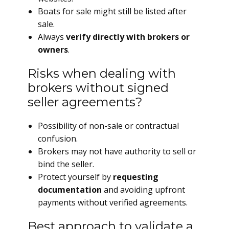
Boats for sale might still be listed after
sale.
Always
verify directly with brokers or
owners
.
Risks when dealing with
brokers without signed
seller agreements?
Possibility of non-sale or contractual
confusion.
Brokers may not have authority to sell or
bind the seller.
Protect yourself by
requesting
documentation
and avoiding upfront
payments without verified agreements.
Best approach to validate a