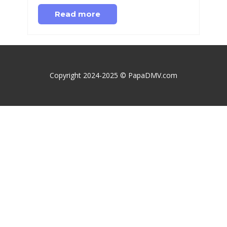
Read more
Copyright 2024-2025 © PapaDMV.com