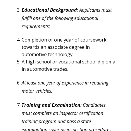
Educational Background
: Applicants must
fulfill one of the following educational
requirements:
Completion of one year of coursework
towards an associate degree in
automotive technology.
A high school or vocational school diploma
in automotive trades.
At least one year of experience in repairing
motor vehicles.
Training and Examination
: Candidates
must complete an inspector certification
training program and pass a state
examination covering inspection procedures.