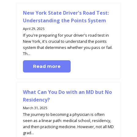
New York State Driver's Road Test:
Understanding the Points System
April 29, 2025
If you're preparing for your driver's road test in
New York, it's crucial to understand the points
system that determines whether you pass or fail.
Th...
Read more
What Can You Do with an MD but No
Residency?
March 31, 2025
The journey to becoming a physician is often
seen as a linear path: medical school, residency,
and then practicing medicine. However, not all MD
grad...