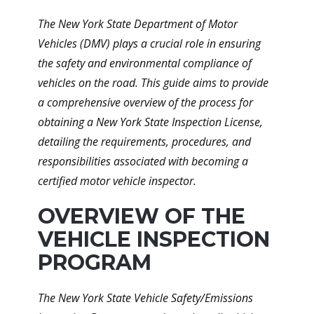
The New York State Department of Motor
Vehicles (DMV) plays a crucial role in ensuring
the safety and environmental compliance of
vehicles on the road. This guide aims to provide
a comprehensive overview of the process for
obtaining a New York State Inspection License,
detailing the requirements, procedures, and
responsibilities associated with becoming a
certified motor vehicle inspector.
OVERVIEW OF THE
VEHICLE INSPECTION
PROGRAM
The New York State Vehicle Safety/Emissions