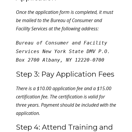
Once the application form is completed, it must
be mailed to the Bureau of Consumer and
Facility Services at the following address:
Bureau of Consumer and Facility
Services New York State DMV P.O.
Box 2700 Albany, NY 12220-0700
Step 3: Pay Application Fees
There is a $10.00 application fee and a $15.00
certification fee. The certification is valid for
three years. Payment should be included with the
application.
Step 4: Attend Training and