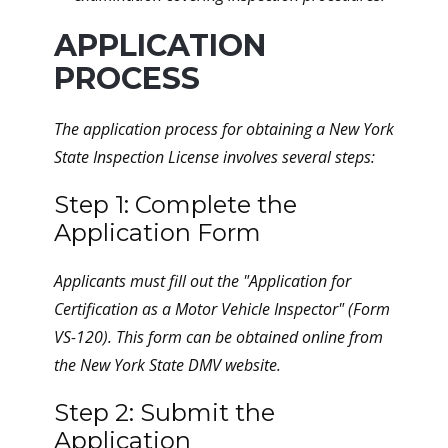
APPLICATION
PROCESS
The application process for obtaining a New York
State Inspection License involves several steps:
Step 1: Complete the
Application Form
Applicants must fill out the "Application for
Certification as a Motor Vehicle Inspector" (Form
VS-120). This form can be obtained online from
the New York State DMV website.
Step 2: Submit the
Application