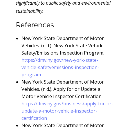
significantly to public safety and environmental
sustainability.
References
New York State Department of Motor
Vehicles. (n.d.). New York State Vehicle
Safety/Emissions Inspection Program.
https://dmv.ny.gov/new-york-state-
vehicle-safetyemissions-inspection-
program
New York State Department of Motor
Vehicles. (n.d.). Apply for or Update a
Motor Vehicle Inspector Certification.
https://dmv.ny.gov/business/apply-for-or-
update-a-motor-vehicle-inspector-
certification
New York State Department of Motor