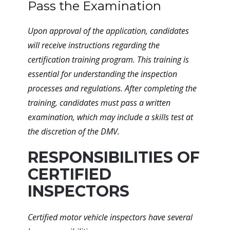
Pass the Examination
Upon approval of the application, candidates
will receive instructions regarding the
certification training program. This training is
essential for understanding the inspection
processes and regulations. After completing the
training, candidates must pass a written
examination, which may include a skills test at
the discretion of the DMV.
RESPONSIBILITIES OF
CERTIFIED
INSPECTORS
Certified motor vehicle inspectors have several