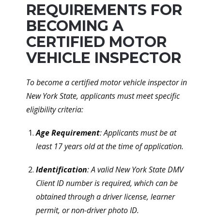
REQUIREMENTS FOR
BECOMING A
CERTIFIED MOTOR
VEHICLE INSPECTOR
To become a certified motor vehicle inspector in
New York State, applicants must meet specific
eligibility criteria:
Age Requirement
: Applicants must be at
least 17 years old at the time of application.
Identification
: A valid New York State DMV
Client ID number is required, which can be
obtained through a driver license, learner
permit, or non-driver photo ID.