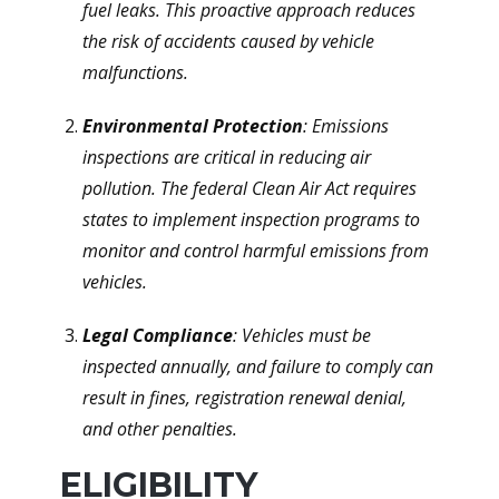
fuel leaks. This proactive approach reduces
the risk of accidents caused by vehicle
malfunctions.
Environmental Protection
: Emissions
inspections are critical in reducing air
pollution. The federal Clean Air Act requires
states to implement inspection programs to
monitor and control harmful emissions from
vehicles.
Legal Compliance
: Vehicles must be
inspected annually, and failure to comply can
result in fines, registration renewal denial,
and other penalties.
ELIGIBILITY