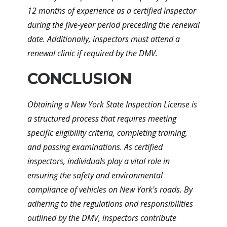
12 months of experience as a certified inspector
during the five-year period preceding the renewal
date. Additionally, inspectors must attend a
renewal clinic if required by the DMV.
CONCLUSION
Obtaining a New York State Inspection License is
a structured process that requires meeting
specific eligibility criteria, completing training,
and passing examinations. As certified
inspectors, individuals play a vital role in
ensuring the safety and environmental
compliance of vehicles on New York's roads. By
adhering to the regulations and responsibilities
outlined by the DMV, inspectors contribute