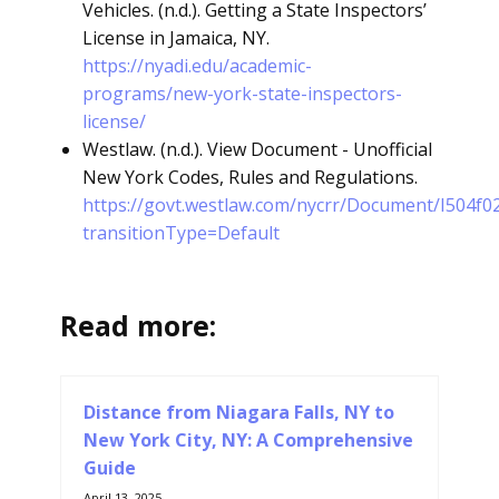
Vehicles. (n.d.). Getting a State Inspectors’
License in Jamaica, NY.
https://nyadi.edu/academic-
programs/new-york-state-inspectors-
license/
Westlaw. (n.d.). View Document - Unofficial
New York Codes, Rules and Regulations.
https://govt.westlaw.com/nycrr/Document/I504f
transitionType=Default
Read more:
Distance from Niagara Falls, NY to
New York City, NY: A Comprehensive
Guide
April 13, 2025