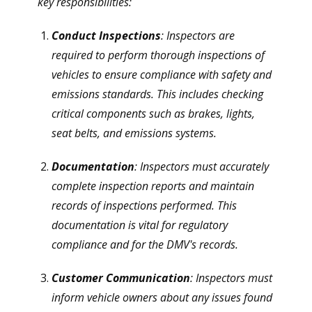
key responsibilities:
Conduct Inspections
: Inspectors are
required to perform thorough inspections of
vehicles to ensure compliance with safety and
emissions standards. This includes checking
critical components such as brakes, lights,
seat belts, and emissions systems.
Documentation
: Inspectors must accurately
complete inspection reports and maintain
records of inspections performed. This
documentation is vital for regulatory
compliance and for the DMV's records.
Customer Communication
: Inspectors must
inform vehicle owners about any issues found