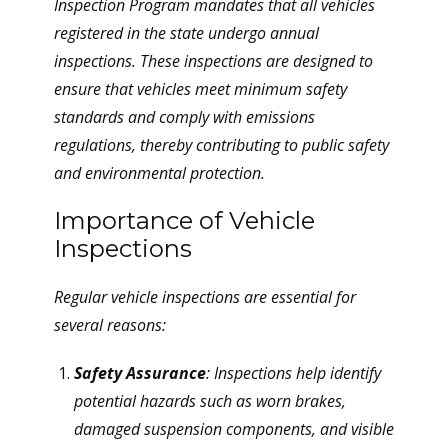
Inspection Program mandates that all vehicles
registered in the state undergo annual
inspections. These inspections are designed to
ensure that vehicles meet minimum safety
standards and comply with emissions
regulations, thereby contributing to public safety
and environmental protection.
Importance of Vehicle
Inspections
Regular vehicle inspections are essential for
several reasons:
Safety Assurance
: Inspections help identify
potential hazards such as worn brakes,
damaged suspension components, and visible