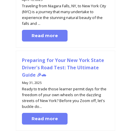
Traveling from Niagara Falls, NY, to New York City
(NYC) is a journey that many undertake to
experience the stunning natural beauty of the
falls and ...
Read more
Preparing for Your New York State
Driver's Road Test: The Ultimate
Guide 🎉🚗
May 31, 2025
Ready to trade those learner permit days for the
freedom of your own wheels on the dazzling
streets of New York? Before you Zoom off, let's
buckle do...
Read more