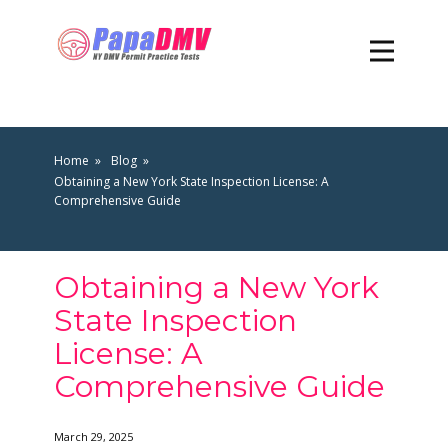
Home
Blog
Obtaining a New York State Inspection License: A
Comprehensive Guide
Obtaining a New York
State Inspection
License: A
Comprehensive Guide
March 29, 2025