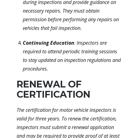
during inspections and provide guidance on
necessary repairs. They must obtain
permission before performing any repairs on
vehicles that fail inspection.
Continuing Education
: Inspectors are
required to attend periodic training sessions
to stay updated on inspection regulations and
procedures.
RENEWAL OF
CERTIFICATION
The certification for motor vehicle inspectors is
valid for three years. To renew the certification,
inspectors must submit a renewal application
and may be required to provide proof of at least