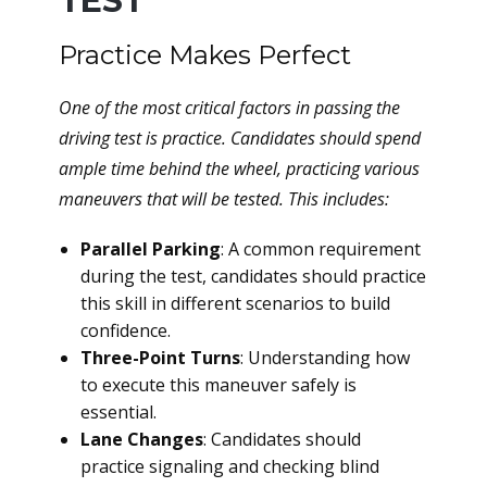
TEST
Practice Makes Perfect
One of the most critical factors in passing the
driving test is practice. Candidates should spend
ample time behind the wheel, practicing various
maneuvers that will be tested. This includes:
Parallel Parking
: A common requirement
during the test, candidates should practice
this skill in different scenarios to build
confidence.
Three-Point Turns
: Understanding how
to execute this maneuver safely is
essential.
Lane Changes
: Candidates should
practice signaling and checking blind