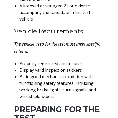
A licensed driver aged 21 or older to
accompany the candidate in the test
vehicle.
Vehicle Requirements
The vehicle used for the test must meet specific
criteria:
Properly registered and insured
Display valid inspection stickers
Be in good mechanical condition with
functioning safety features, including
working brake lights, turn signals, and
windshield wipers.
PREPARING FOR THE