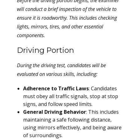
Before the driving portion begins, the examiner
will conduct a brief inspection of the vehicle to
ensure it is roadworthy. This includes checking
lights, mirrors, tires, and other essential
components.
Driving Portion
During the driving test, candidates will be
evaluated on various skills, including:
Adherence to Traffic Laws
: Candidates
must obey all traffic signals, stop at stop
signs, and follow speed limits.
General Driving Behavior
: This includes
maintaining a safe following distance,
using mirrors effectively, and being aware
of surroundings.