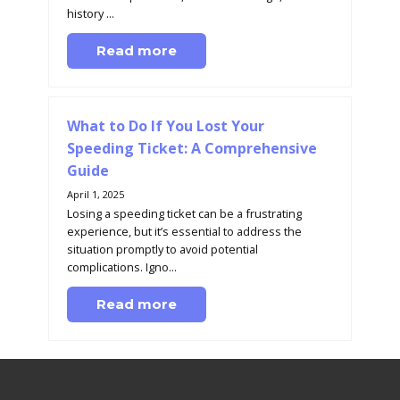
history ...
Read more
What to Do If You Lost Your
Speeding Ticket: A Comprehensive
Guide
April 1, 2025
Losing a speeding ticket can be a frustrating
experience, but it’s essential to address the
situation promptly to avoid potential
complications. Igno...
Read more