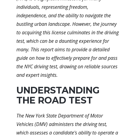
individuals, representing freedom,
independence, and the ability to navigate the
bustling urban landscape. However, the journey
to acquiring this license culminates in the driving
test, which can be a daunting experience for
many. This report aims to provide a detailed
guide on how to effectively prepare for and pass
the NYC driving test, drawing on reliable sources
and expert insights.
UNDERSTANDING
THE ROAD TEST
The New York State Department of Motor
Vehicles (DMV) administers the driving test,
which assesses a candidate's ability to operate a