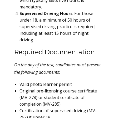
which typically lasts five hours, is
mandatory.
Supervised Driving Hours
: For those
under 18, a minimum of 50 hours of
supervised driving practice is required,
including at least 15 hours of night
driving.
Required Documentation
On the day of the test, candidates must present
the following documents:
Valid photo learner permit
Original pre-licensing course certificate
(MV-278) or student certificate of
completion (MV-285)
Certification of supervised driving (MV-
262) if under 18