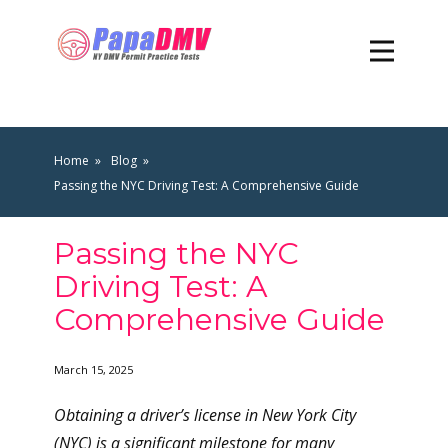
Home
Blog
Passing the NYC Driving Test: A Comprehensive Guide
Passing the NYC
Driving Test: A
Comprehensive Guide
March 15, 2025
Obtaining a driver’s license in New York City
(NYC) is a significant milestone for many