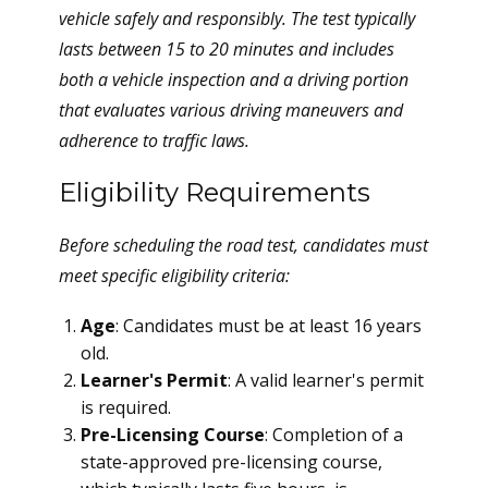
vehicle safely and responsibly. The test typically
lasts between 15 to 20 minutes and includes
both a vehicle inspection and a driving portion
that evaluates various driving maneuvers and
adherence to traffic laws.
Eligibility Requirements
Before scheduling the road test, candidates must
meet specific eligibility criteria:
Age
: Candidates must be at least 16 years
old.
Learner's Permit
: A valid learner's permit
is required.
Pre-Licensing Course
: Completion of a
state-approved pre-licensing course,