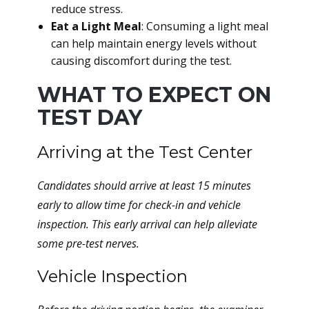
reduce stress.
Eat a Light Meal
: Consuming a light meal
can help maintain energy levels without
causing discomfort during the test.
WHAT TO EXPECT ON
TEST DAY
Arriving at the Test Center
Candidates should arrive at least 15 minutes
early to allow time for check-in and vehicle
inspection. This early arrival can help alleviate
some pre-test nerves.
Vehicle Inspection