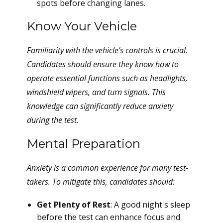
spots before changing lanes.
Know Your Vehicle
Familiarity with the vehicle's controls is crucial.
Candidates should ensure they know how to
operate essential functions such as headlights,
windshield wipers, and turn signals. This
knowledge can significantly reduce anxiety
during the test.
Mental Preparation
Anxiety is a common experience for many test-
takers. To mitigate this, candidates should:
Get Plenty of Rest
: A good night's sleep
before the test can enhance focus and