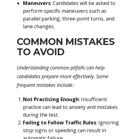
Maneuvers
: Candidates will be asked to
perform specific maneuvers such as
parallel parking, three-point turns, and
lane changes.
COMMON MISTAKES
TO AVOID
Understanding common pitfalls can help
candidates prepare more effectively. Some
frequent mistakes include:
Not Practicing Enough
: Insufficient
practice can lead to anxiety and mistakes
during the test.
Failing to Follow Traffic Rules
: Ignoring
stop signs or speeding can result in
automatic failure.