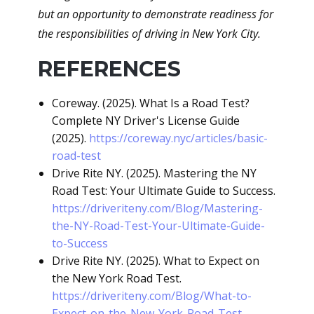
but an opportunity to demonstrate readiness for
the responsibilities of driving in New York City.
REFERENCES
Coreway. (2025). What Is a Road Test?
Complete NY Driver's License Guide
(2025).
https://coreway.nyc/articles/basic-
road-test
Drive Rite NY. (2025). Mastering the NY
Road Test: Your Ultimate Guide to Success.
https://driveriteny.com/Blog/Mastering-
the-NY-Road-Test-Your-Ultimate-Guide-
to-Success
Drive Rite NY. (2025). What to Expect on
the New York Road Test.
https://driveriteny.com/Blog/What-to-
Expect-on-the-New-York-Road-Test