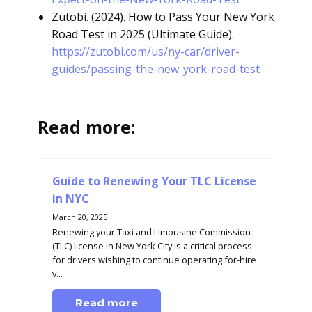
Zutobi. (2024). How to Pass Your New York
Road Test in 2025 (Ultimate Guide).
https://zutobi.com/us/ny-car/driver-
guides/passing-the-new-york-road-test
Read more:
Guide to Renewing Your TLC License
in NYC
March 20, 2025
Renewing your Taxi and Limousine Commission
(TLC) license in New York City is a critical process
for drivers wishing to continue operating for-hire
v...
Read more