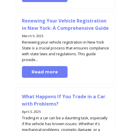
Renewing Your Vehicle Registration
in New York: A Comprehensive Guide
March 9, 2025
Renewing your vehicle registration in New York
State is a crucial process that ensures compliance
with state laws and regulations. This guide
provide...
Read more
What Happens If You Trade in a Car
with Problems?
April 3, 2025
Trading in a car can be a daunting task, especially
if the vehicle has known issues. Whether it's
mechanical problems, cosmetic damage, or a