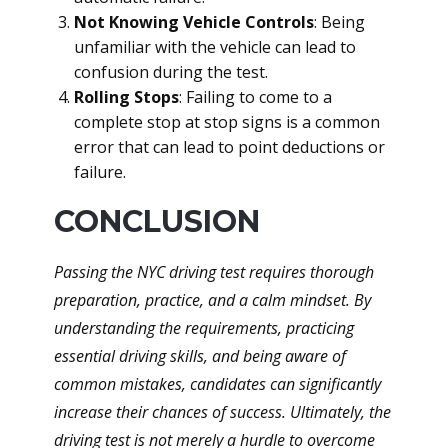
Not Knowing Vehicle Controls
: Being
unfamiliar with the vehicle can lead to
confusion during the test.
Rolling Stops
: Failing to come to a
complete stop at stop signs is a common
error that can lead to point deductions or
failure.
CONCLUSION
Passing the NYC driving test requires thorough
preparation, practice, and a calm mindset. By
understanding the requirements, practicing
essential driving skills, and being aware of
common mistakes, candidates can significantly
increase their chances of success. Ultimately, the
driving test is not merely a hurdle to overcome