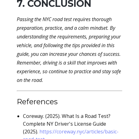
7. CONCLUSION
Passing the NYC road test requires thorough
preparation, practice, and a calm mindset. By
understanding the requirements, preparing your
vehicle, and following the tips provided in this
guide, you can increase your chances of success.
Remember, driving is a skill that improves with
experience, so continue to practice and stay safe
on the road.
References
Coreway. (2025). What Is a Road Test?
Complete NY Driver's License Guide
(2025).
https://coreway.nyc/articles/basic-