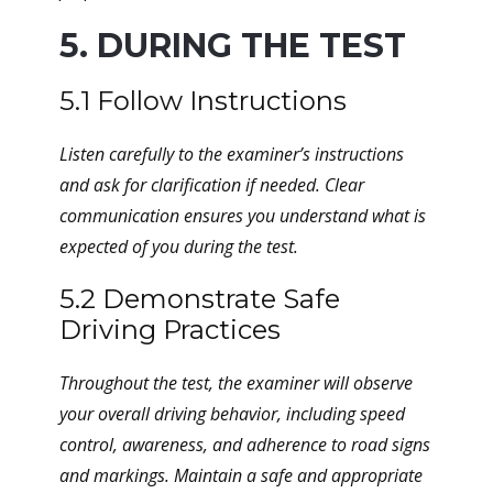
5. DURING THE TEST
5.1 Follow Instructions
Listen carefully to the examiner’s instructions
and ask for clarification if needed. Clear
communication ensures you understand what is
expected of you during the test.
5.2 Demonstrate Safe
Driving Practices
Throughout the test, the examiner will observe
your overall driving behavior, including speed
control, awareness, and adherence to road signs
and markings. Maintain a safe and appropriate