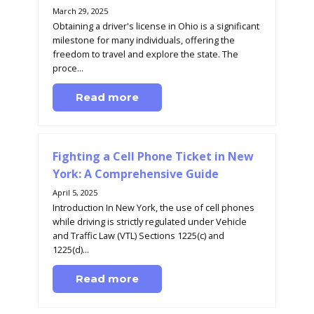
March 29, 2025
Obtaining a driver's license in Ohio is a significant
milestone for many individuals, offering the
freedom to travel and explore the state. The
proce...
Read more
Fighting a Cell Phone Ticket in New
York: A Comprehensive Guide
April 5, 2025
Introduction In New York, the use of cell phones
while driving is strictly regulated under Vehicle
and Traffic Law (VTL) Sections 1225(c) and
1225(d)...
Read more