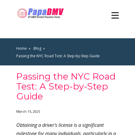
Home
Blog
Passing the NYC Road Test: A Step-by-Step Guide
Passing the NYC Road
Test: A Step-by-Step
Guide
March 15, 2025
Obtaining a driver's license is a significant
milestone for many individuals, particularly in a