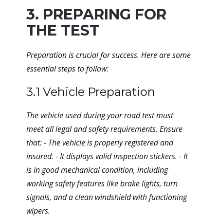
3. PREPARING FOR
THE TEST
Preparation is crucial for success. Here are some
essential steps to follow:
3.1 Vehicle Preparation
The vehicle used during your road test must
meet all legal and safety requirements. Ensure
that: - The vehicle is properly registered and
insured. - It displays valid inspection stickers. - It
is in good mechanical condition, including
working safety features like brake lights, turn
signals, and a clean windshield with functioning
wipers.