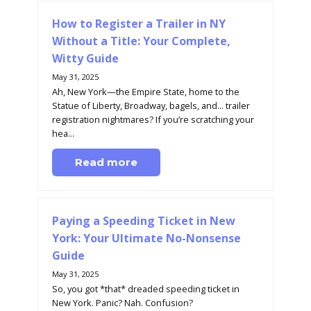
How to Register a Trailer in NY
Without a Title: Your Complete,
Witty Guide
May 31, 2025
Ah, New York—the Empire State, home to the
Statue of Liberty, Broadway, bagels, and... trailer
registration nightmares? If you’re scratching your
hea...
Read more
Paying a Speeding Ticket in New
York: Your Ultimate No-Nonsense
Guide
May 31, 2025
So, you got *that* dreaded speeding ticket in
New York. Panic? Nah. Confusion?