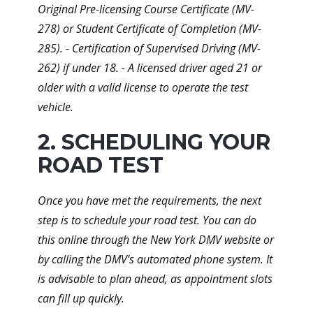
Original Pre-licensing Course Certificate (MV-
278) or Student Certificate of Completion (MV-
285). - Certification of Supervised Driving (MV-
262) if under 18. - A licensed driver aged 21 or
older with a valid license to operate the test
vehicle.
2. SCHEDULING YOUR
ROAD TEST
Once you have met the requirements, the next
step is to schedule your road test. You can do
this online through the New York DMV website or
by calling the DMV’s automated phone system. It
is advisable to plan ahead, as appointment slots
can fill up quickly.