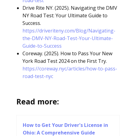
road-test
Drive Rite NY. (2025). Navigating the DMV
NY Road Test: Your Ultimate Guide to
Success.
https://driveriteny.com/Blog/Navigating-
the-DMV-NY-Road-Test-Your-Ultimate-
Guide-to-Success
Coreway. (2025). How to Pass Your New
York Road Test 2024 on the First Try.
https://coreway.nyc/articles/how-to-pass-
road-test-nyc
Read more:
How to Get Your Driver's License in
Ohio: A Comprehensive Guide