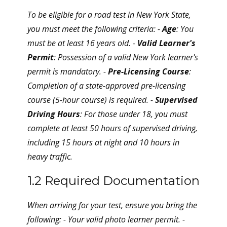
To be eligible for a road test in New York State,
you must meet the following criteria: -
Age
: You
must be at least 16 years old. -
Valid Learner's
Permit
: Possession of a valid New York learner's
permit is mandatory. -
Pre-Licensing Course
:
Completion of a state-approved pre-licensing
course (5-hour course) is required. -
Supervised
Driving Hours
: For those under 18, you must
complete at least 50 hours of supervised driving,
including 15 hours at night and 10 hours in
heavy traffic.
1.2 Required Documentation
When arriving for your test, ensure you bring the
following: - Your valid photo learner permit. -