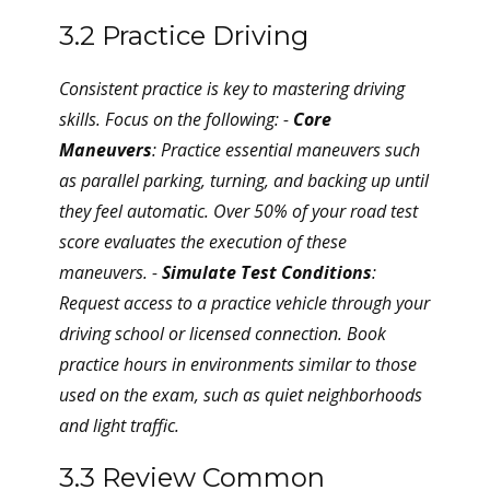
3.2 Practice Driving
Consistent practice is key to mastering driving
skills. Focus on the following: -
Core
Maneuvers
: Practice essential maneuvers such
as parallel parking, turning, and backing up until
they feel automatic. Over 50% of your road test
score evaluates the execution of these
maneuvers. -
Simulate Test Conditions
:
Request access to a practice vehicle through your
driving school or licensed connection. Book
practice hours in environments similar to those
used on the exam, such as quiet neighborhoods
and light traffic.
3.3 Review Common