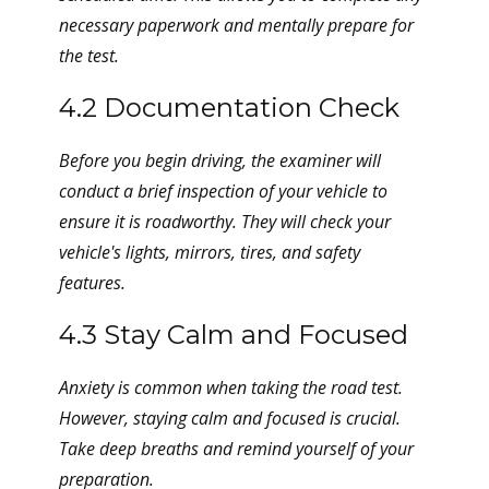
necessary paperwork and mentally prepare for
the test.
4.2 Documentation Check
Before you begin driving, the examiner will
conduct a brief inspection of your vehicle to
ensure it is roadworthy. They will check your
vehicle's lights, mirrors, tires, and safety
features.
4.3 Stay Calm and Focused
Anxiety is common when taking the road test.
However, staying calm and focused is crucial.
Take deep breaths and remind yourself of your
preparation.