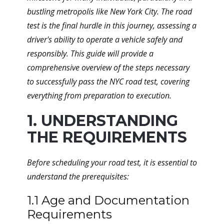
bustling metropolis like New York City. The road
test is the final hurdle in this journey, assessing a
driver's ability to operate a vehicle safely and
responsibly. This guide will provide a
comprehensive overview of the steps necessary
to successfully pass the NYC road test, covering
everything from preparation to execution.
1. UNDERSTANDING
THE REQUIREMENTS
Before scheduling your road test, it is essential to
understand the prerequisites:
1.1 Age and Documentation
Requirements