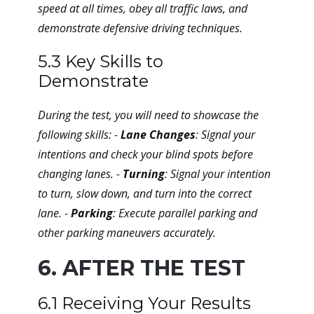
speed at all times, obey all traffic laws, and
demonstrate defensive driving techniques.
5.3 Key Skills to
Demonstrate
During the test, you will need to showcase the
following skills: -
Lane Changes
: Signal your
intentions and check your blind spots before
changing lanes. -
Turning
: Signal your intention
to turn, slow down, and turn into the correct
lane. -
Parking
: Execute parallel parking and
other parking maneuvers accurately.
6. AFTER THE TEST
6.1 Receiving Your Results