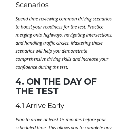
Scenarios
Spend time reviewing common driving scenarios
to boost your readiness for the test. Practice
merging onto highways, navigating intersections,
and handling traffic circles. Mastering these
scenarios will help you demonstrate
comprehensive driving skills and increase your
confidence during the test.
4. ON THE DAY OF
THE TEST
4.1 Arrive Early
Plan to arrive at least 15 minutes before your
scheduled time. This allows you to complete any