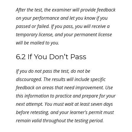
After the test, the examiner will provide feedback
on your performance and let you know if you
passed or failed. If you pass, you will receive a
temporary license, and your permanent license
will be mailed to you.
6.2 If You Don’t Pass
If you do not pass the test, do not be
discouraged. The results will include specific
feedback on areas that need improvement. Use
this information to practice and prepare for your
next attempt. You must wait at least seven days
before retesting, and your learner's permit must
remain valid throughout the testing period.