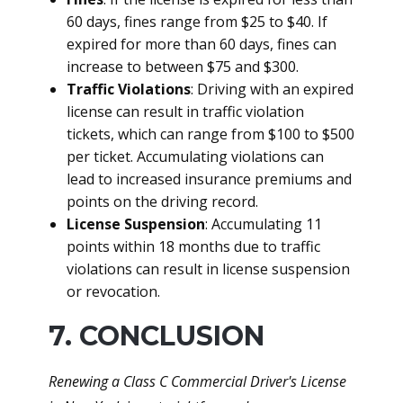
60 days, fines range from $25 to $40. If
expired for more than 60 days, fines can
increase to between $75 and $300.
Traffic Violations
: Driving with an expired
license can result in traffic violation
tickets, which can range from $100 to $500
per ticket. Accumulating violations can
lead to increased insurance premiums and
points on the driving record.
License Suspension
: Accumulating 11
points within 18 months due to traffic
violations can result in license suspension
or revocation.
7. CONCLUSION
Renewing a Class C Commercial Driver's License