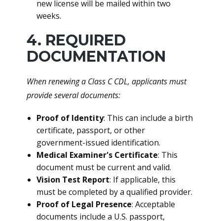
new license will be mailed within two
weeks.
4. REQUIRED
DOCUMENTATION
When renewing a Class C CDL, applicants must
provide several documents:
Proof of Identity
: This can include a birth
certificate, passport, or other
government-issued identification.
Medical Examiner's Certificate
: This
document must be current and valid.
Vision Test Report
: If applicable, this
must be completed by a qualified provider.
Proof of Legal Presence
: Acceptable
documents include a U.S. passport,