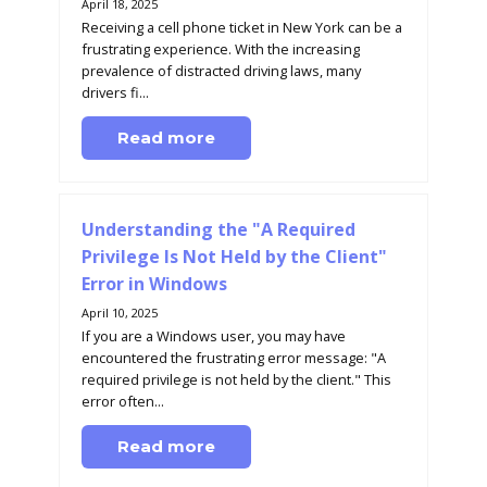
April 18, 2025
Receiving a cell phone ticket in New York can be a
frustrating experience. With the increasing
prevalence of distracted driving laws, many
drivers fi...
Read more
Understanding the "A Required
Privilege Is Not Held by the Client"
Error in Windows
April 10, 2025
If you are a Windows user, you may have
encountered the frustrating error message: "A
required privilege is not held by the client." This
error often...
Read more