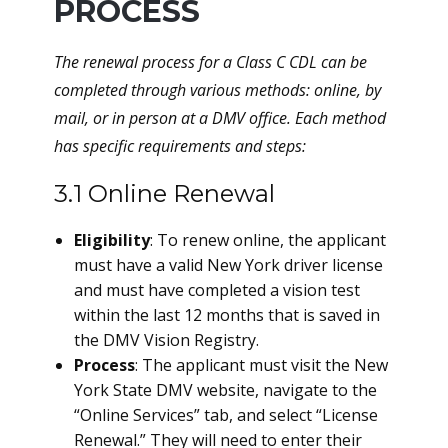
PROCESS
The renewal process for a Class C CDL can be
completed through various methods: online, by
mail, or in person at a DMV office. Each method
has specific requirements and steps:
3.1 Online Renewal
Eligibility
: To renew online, the applicant
must have a valid New York driver license
and must have completed a vision test
within the last 12 months that is saved in
the DMV Vision Registry.
Process
: The applicant must visit the New
York State DMV website, navigate to the
“Online Services” tab, and select “License
Renewal.” They will need to enter their