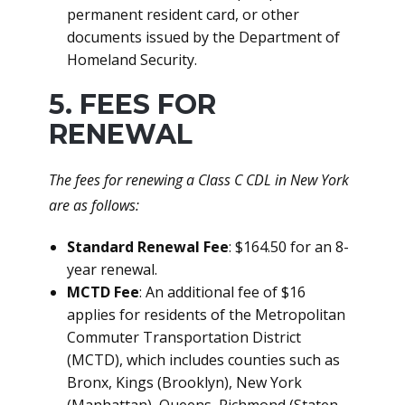
permanent resident card, or other
documents issued by the Department of
Homeland Security.
5. FEES FOR
RENEWAL
The fees for renewing a Class C CDL in New York
are as follows:
Standard Renewal Fee
: $164.50 for an 8-
year renewal.
MCTD Fee
: An additional fee of $16
applies for residents of the Metropolitan
Commuter Transportation District
(MCTD), which includes counties such as
Bronx, Kings (Brooklyn), New York