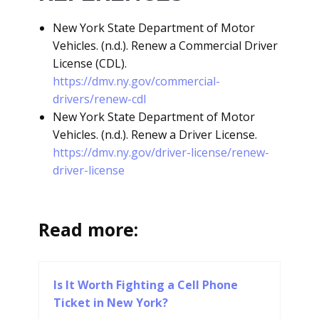
New York State Department of Motor
Vehicles. (n.d.). Renew a Commercial Driver
License (CDL).
https://dmv.ny.gov/commercial-
drivers/renew-cdl
New York State Department of Motor
Vehicles. (n.d.). Renew a Driver License.
https://dmv.ny.gov/driver-license/renew-
driver-license
Read more:
Is It Worth Fighting a Cell Phone
Ticket in New York?