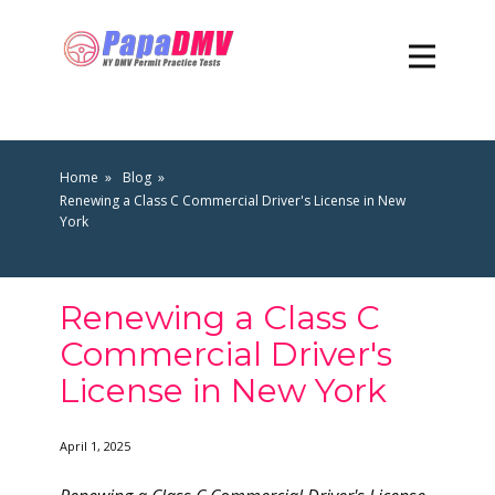
Home
Blog
Renewing a Class C Commercial Driver's License in New
York
Renewing a Class C
Commercial Driver's
License in New York
April 1, 2025