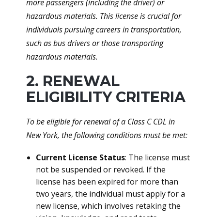
more passengers (including the driver) or
hazardous materials. This license is crucial for
individuals pursuing careers in transportation,
such as bus drivers or those transporting
hazardous materials.
2. RENEWAL
ELIGIBILITY CRITERIA
To be eligible for renewal of a Class C CDL in
New York, the following conditions must be met:
Current License Status
: The license must
not be suspended or revoked. If the
license has been expired for more than
two years, the individual must apply for a
new license, which involves retaking the