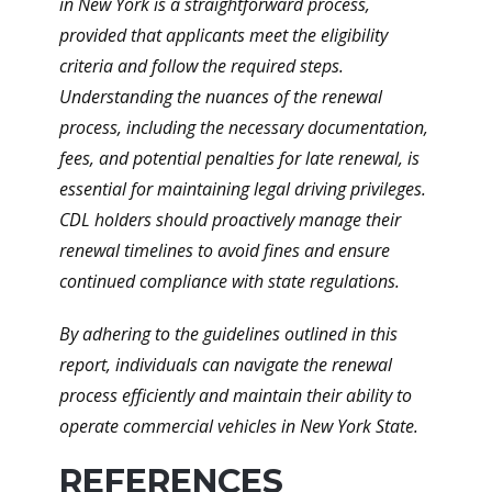
in New York is a straightforward process,
provided that applicants meet the eligibility
criteria and follow the required steps.
Understanding the nuances of the renewal
process, including the necessary documentation,
fees, and potential penalties for late renewal, is
essential for maintaining legal driving privileges.
CDL holders should proactively manage their
renewal timelines to avoid fines and ensure
continued compliance with state regulations.
By adhering to the guidelines outlined in this
report, individuals can navigate the renewal
process efficiently and maintain their ability to
operate commercial vehicles in New York State.
REFERENCES