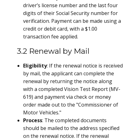
driver’s license number and the last four
digits of their Social Security number for
verification. Payment can be made using a
credit or debit card, with a $1.00
transaction fee applied.
3.2 Renewal by Mail
Eligibility
: If the renewal notice is received
by mail, the applicant can complete the
renewal by returning the notice along
with a completed Vision Test Report (MV-
619) and payment via check or money
order made out to the "Commissioner of
Motor Vehicles."
Process
: The completed documents
should be mailed to the address specified
on the renewal notice. If the renewal