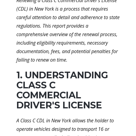
Renewing a Class C Commercial Driver's License
(CDL) in New York is a process that requires
careful attention to detail and adherence to state
regulations. This report provides a
comprehensive overview of the renewal process,
including eligibility requirements, necessary
documentation, fees, and potential penalties for
failing to renew on time.
1. UNDERSTANDING
CLASS C
COMMERCIAL
DRIVER'S LICENSE
A Class C CDL in New York allows the holder to
operate vehicles designed to transport 16 or