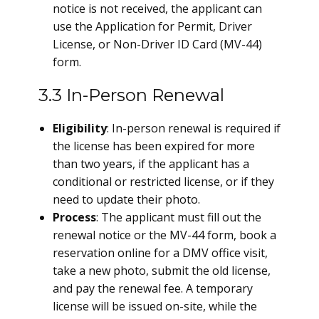
notice is not received, the applicant can
use the Application for Permit, Driver
License, or Non-Driver ID Card (MV-44)
form.
3.3 In-Person Renewal
Eligibility
: In-person renewal is required if
the license has been expired for more
than two years, if the applicant has a
conditional or restricted license, or if they
need to update their photo.
Process
: The applicant must fill out the
renewal notice or the MV-44 form, book a
reservation online for a DMV office visit,
take a new photo, submit the old license,
and pay the renewal fee. A temporary
license will be issued on-site, while the