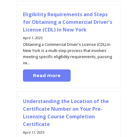
Eligibility Requirements and Steps
for Obtaining a Commercial Driver's
License (CDL) in New York
April 1, 2025
Obtaining a Commercial Driver's License (CDL) in
New York is a multi-step process that involves
meeting specific eligibility requirements, passing
va...
Read more
Understanding the Location of the
Certificate Number on Your Pre-
Licensing Course Completion
Certificate
April 11, 2025