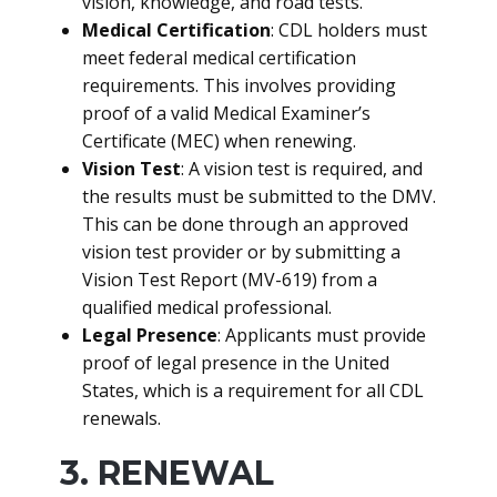
vision, knowledge, and road tests.
Medical Certification
: CDL holders must
meet federal medical certification
requirements. This involves providing
proof of a valid Medical Examiner’s
Certificate (MEC) when renewing.
Vision Test
: A vision test is required, and
the results must be submitted to the DMV.
This can be done through an approved
vision test provider or by submitting a
Vision Test Report (MV-619) from a
qualified medical professional.
Legal Presence
: Applicants must provide
proof of legal presence in the United
States, which is a requirement for all CDL
renewals.
3. RENEWAL