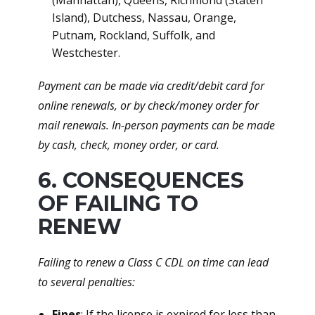
(Manhattan), Queens, Richmond (Staten
Island), Dutchess, Nassau, Orange,
Putnam, Rockland, Suffolk, and
Westchester.
Payment can be made via credit/debit card for
online renewals, or by check/money order for
mail renewals. In-person payments can be made
by cash, check, money order, or card.
6. CONSEQUENCES
OF FAILING TO
RENEW
Failing to renew a Class C CDL on time can lead
to several penalties:
Fines
: If the license is expired for less than