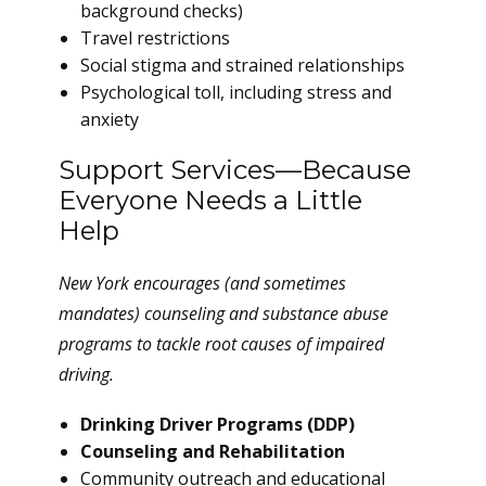
background checks)
Travel restrictions
Social stigma and strained relationships
Psychological toll, including stress and
anxiety
Support Services—Because
Everyone Needs a Little
Help
New York encourages (and sometimes
mandates) counseling and substance abuse
programs to tackle root causes of impaired
driving.
Drinking Driver Programs (DDP)
Counseling and Rehabilitation
Community outreach and educational