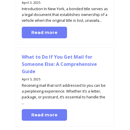
April 3, 2025
Introduction In New York, a bonded title serves as
a legal document that establishes ownership of a
vehicle when the original title is lost, unavaila...
Read more
What to Do If You Get Mail for
Someone Else: A Comprehensive
Guide
April 5, 2025
Receiving mail that isn’t addressed to you can be
a perplexing experience. Whether it’s a letter,
package, or postcard, it’s essential to handle the
...
Read more