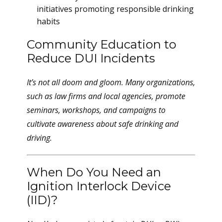
initiatives promoting responsible drinking
habits
Community Education to
Reduce DUI Incidents
It’s not all doom and gloom. Many organizations,
such as law firms and local agencies, promote
seminars, workshops, and campaigns to
cultivate awareness about safe drinking and
driving.
When Do You Need an
Ignition Interlock Device
(IID)?