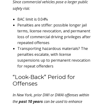
Since commercial vehicles pose a larger public
safety risk:
BAC limit is 0.04%
Penalties are stiffer: possible longer jail
terms, license revocation, and permanent
loss of commercial driving privileges after
repeated offenses
Transporting hazardous materials? The
penalties escalate, with license
suspensions up to permanent revocation
for repeat offenders
“Look-Back” Period for
Offenses
In New York, prior DWI or DWAI offenses within
the
past 10 years
can be used to enhance