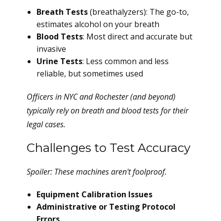
Breath Tests
(breathalyzers): The go-to,
estimates alcohol on your breath
Blood Tests
: Most direct and accurate but
invasive
Urine Tests
: Less common and less
reliable, but sometimes used
Officers in NYC and Rochester (and beyond)
typically rely on breath and blood tests for their
legal cases.
Challenges to Test Accuracy
Spoiler: These machines aren't foolproof.
Equipment Calibration Issues
Administrative or Testing Protocol
Errors