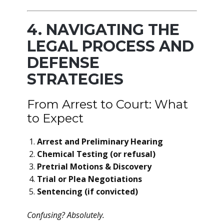
4. NAVIGATING THE
LEGAL PROCESS AND
DEFENSE
STRATEGIES
From Arrest to Court: What
to Expect
Arrest and Preliminary Hearing
Chemical Testing (or refusal)
Pretrial Motions & Discovery
Trial or Plea Negotiations
Sentencing (if convicted)
Confusing? Absolutely.