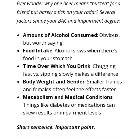
Ever wonder why one beer means “buzzed” for a
friend but barely a tick on your radar? Several
factors shape your BAC and impairment degree:
Amount of Alcohol Consumed
: Obvious,
but worth saying
Food Intake
: Alcohol slows when there’s
food in your stomach
Time Over Which You Drink
: Chugging
fast vs. sipping slowly makes a difference
Body Weight and Gender
: Smaller frames
and females often feel the effects faster
Metabolism and Medical Conditions
:
Things like diabetes or medications can
skew results or impairment levels
Short sentence. Important point.