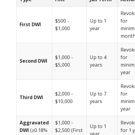
Revok
$500 -
Up to 1
for
First DWI
$1,000
year
minim
mont
Revok
$1,000 -
Up to 4
for
Second DWI
$5,000
years
minim
year
Revok
$2,000 -
Up to 7
for
Third DWI
$10,000
years
minim
year
Aggravated
$1,000 -
Revok
Up to 1
DWI
(≥0.18%
$2,500 (First
for 1 
year