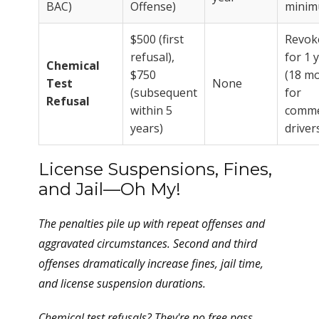
BAC)
Offense)
mini
$500 (first
Revok
refusal),
for 1 
Chemical
$750
(18 m
Test
None
(subsequent
for
Refusal
within 5
comme
years)
driver
License Suspensions, Fines,
and Jail—Oh My!
The penalties pile up with repeat offenses and
aggravated circumstances. Second and third
offenses dramatically increase fines, jail time,
and license suspension durations.
Chemical test refusals? They're no free pass.