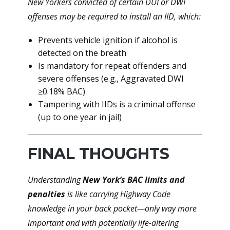
New Yorkers convicted of certain DUI or DWI
offenses may be required to install an IID, which:
Prevents vehicle ignition if alcohol is
detected on the breath
Is mandatory for repeat offenders and
severe offenses (e.g., Aggravated DWI
≥0.18% BAC)
Tampering with IIDs is a criminal offense
(up to one year in jail)
FINAL THOUGHTS
Understanding
New York’s BAC limits and
penalties
is like carrying Highway Code
knowledge in your back pocket—only way more
important and with potentially life-altering