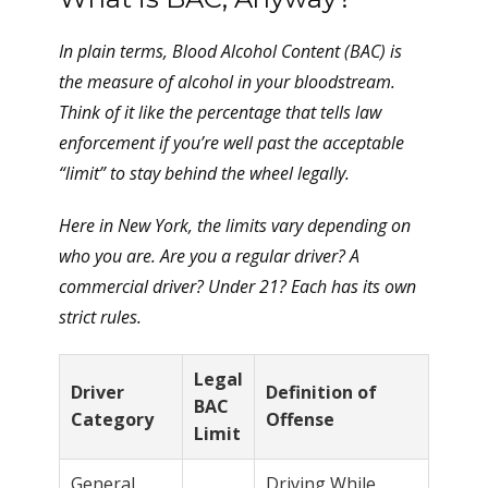
In plain terms, Blood Alcohol Content (BAC) is
the measure of alcohol in your bloodstream.
Think of it like the percentage that tells law
enforcement if you’re well past the acceptable
“limit” to stay behind the wheel legally.
Here in New York, the limits vary depending on
who you are. Are you a regular driver? A
commercial driver? Under 21? Each has its own
strict rules.
Legal
Driver
Definition of
BAC
Category
Offense
Limit
General
Driving While