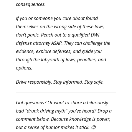
consequences.
If you or someone you care about found
themselves on the wrong side of these laws,
don’t panic
. Reach out to a qualified DWI
defense attorney ASAP. They can challenge the
evidence, explore defenses, and guide you
through the labyrinth of laws, penalties, and
options.
Drive responsibly. Stay informed. Stay safe.
Got questions? Or want to share a hilariously
bad “drunk driving myth” you’ve heard? Drop a
comment below. Because knowledge is power,
but a sense of humor makes it stick. 😉