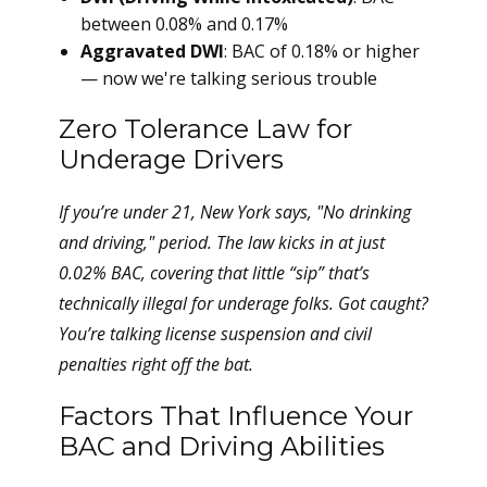
between 0.08% and 0.17%
Aggravated DWI
: BAC of 0.18% or higher
— now we're talking serious trouble
Zero Tolerance Law for
Underage Drivers
If you’re under 21, New York says, "No drinking
and driving," period. The law kicks in at just
0.02% BAC, covering that little “sip” that’s
technically illegal for underage folks. Got caught?
You’re talking license suspension and civil
penalties right off the bat.
Factors That Influence Your
BAC and Driving Abilities