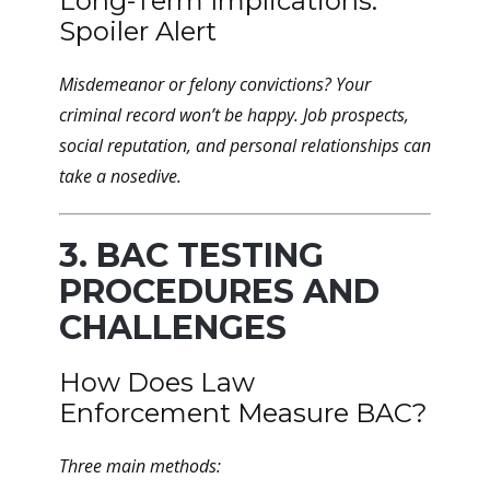
Long-Term Implications:
Spoiler Alert
Misdemeanor or felony convictions? Your
criminal record won’t be happy. Job prospects,
social reputation, and personal relationships can
take a nosedive.
3. BAC TESTING
PROCEDURES AND
CHALLENGES
How Does Law
Enforcement Measure BAC?
Three main methods: