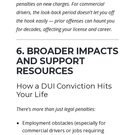
penalties on new charges. For commercial
drivers, the look-back period
doesn’t let you off
the hook easily
— prior offenses can haunt you
for decades, affecting your license and career.
6. BROADER IMPACTS
AND SUPPORT
RESOURCES
How a DUI Conviction Hits
Your Life
There’s more than just legal penalties:
Employment obstacles (especially for
commercial drivers or jobs requiring