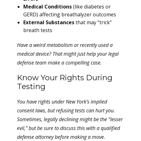
Medical Conditions
(like diabetes or
GERD) affecting breathalyzer outcomes
External Substances
that may “trick”
breath tests
Have a weird metabolism or recently used a
medical device? That might just help your legal
defense team make a compelling case.
Know Your Rights During
Testing
You have rights under New York’s implied
consent laws, but refusing tests can hurt you.
Sometimes, legally declining might be the “lesser
evil,” but be sure to discuss this with a qualified
defense attorney before making a move.