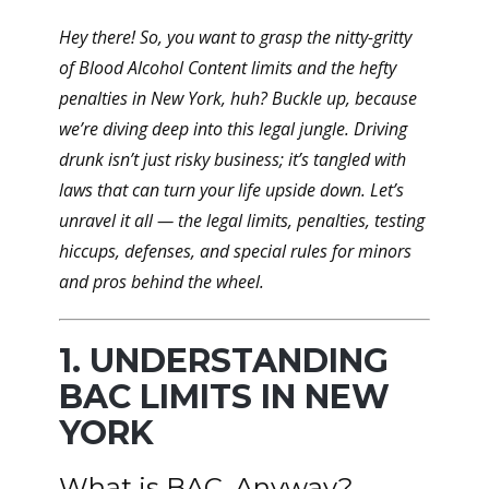
Hey there! So, you want to grasp the nitty-gritty
of Blood Alcohol Content limits and the hefty
penalties in New York, huh? Buckle up, because
we’re diving deep into this legal jungle. Driving
drunk isn’t just risky business; it’s tangled with
laws that can turn your life upside down. Let’s
unravel it all — the legal limits, penalties, testing
hiccups, defenses, and special rules for minors
and pros behind the wheel.
1. UNDERSTANDING
BAC LIMITS IN NEW
YORK
What is BAC, Anyway?