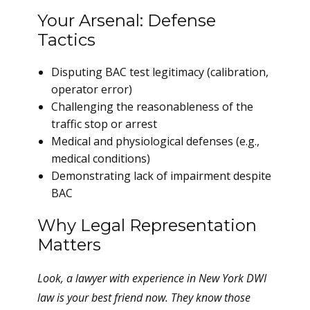
Your Arsenal: Defense
Tactics
Disputing BAC test legitimacy (calibration,
operator error)
Challenging the reasonableness of the
traffic stop or arrest
Medical and physiological defenses (e.g.,
medical conditions)
Demonstrating lack of impairment despite
BAC
Why Legal Representation
Matters
Look, a lawyer with experience in New York DWI
law is your best friend now. They know those