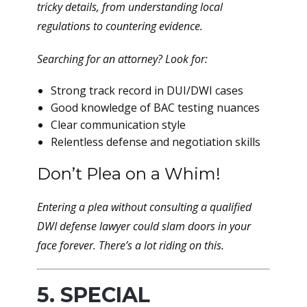
tricky details, from understanding local
regulations to countering evidence.
Searching for an attorney? Look for:
Strong track record in DUI/DWI cases
Good knowledge of BAC testing nuances
Clear communication style
Relentless defense and negotiation skills
Don’t Plea on a Whim!
Entering a plea without consulting a qualified
DWI defense lawyer could slam doors in your
face forever. There’s a
lot
riding on this.
5. SPECIAL