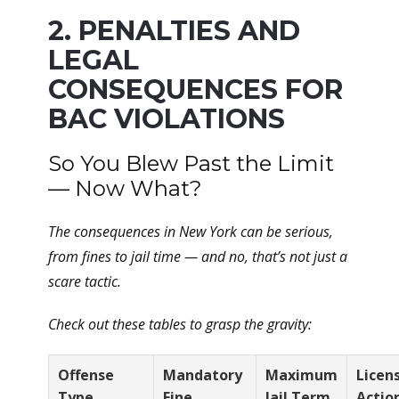
2. PENALTIES AND
LEGAL
CONSEQUENCES FOR
BAC VIOLATIONS
So You Blew Past the Limit
— Now What?
The consequences in New York can be serious,
from fines to jail time — and no, that’s not just a
scare tactic.
Check out these tables to grasp the gravity:
Offense
Mandatory
Maximum
Licen
Type
Fine
Jail Term
Actio