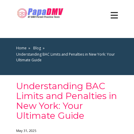
Home
Blog
Understanding BAC Limits and Penalties in New York: Your
Ultimate Guide
Understanding BAC
Limits and Penalties in
New York: Your
Ultimate Guide
May 31, 2025