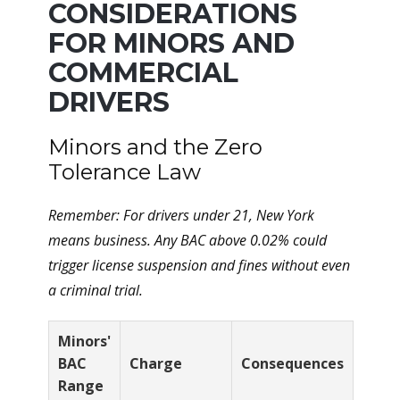
CONSIDERATIONS
FOR MINORS AND
COMMERCIAL
DRIVERS
Minors and the Zero
Tolerance Law
Remember: For drivers under 21, New York
means
business
. Any BAC above 0.02% could
trigger license suspension and fines without even
a criminal trial.
Minors'
BAC
Charge
Consequences
Range