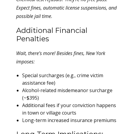
Expect fines, automatic license suspensions, and
possible jail time.
Additional Financial
Penalties
Wait, there’s more! Besides fines, New York
imposes:
Special surcharges (e.g., crime victim
assistance fee)
Alcohol-related misdemeanor surcharge
(~$395)
Additional fees if your conviction happens
in town or village courts
Long-term increased insurance premiums