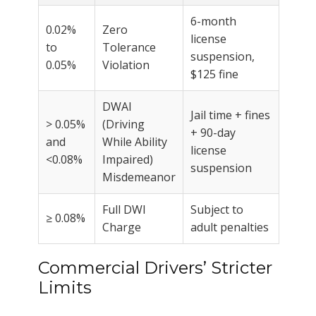
6-month
0.02%
Zero
license
to
Tolerance
suspension,
0.05%
Violation
$125 fine
DWAI
Jail time + fines
> 0.05%
(Driving
+ 90-day
and
While Ability
license
<0.08%
Impaired)
suspension
Misdemeanor
Full DWI
Subject to
≥ 0.08%
Charge
adult penalties
Commercial Drivers’ Stricter
Limits