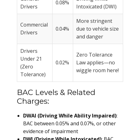
0.08%
Drivers
Intoxicated (DWI)
More stringent
Commercial
0.04%
due to vehicle size
Drivers
and danger
Drivers
Zero Tolerance
Under 21
0.02%
Law applies—no
(Zero
wiggle room here!
Tolerance)
BAC Levels & Related
Charges:
DWAI (Driving While Ability Impaired)
:
BAC between 0.05% and 0.07%, or other
evidence of impairment
DWI (Driving While Intoxicated)
: BAC