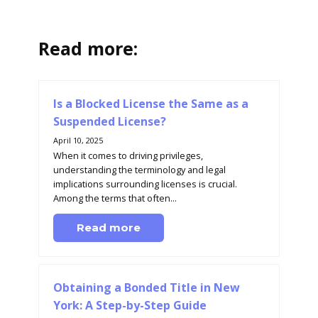
Read more:
Is a Blocked License the Same as a
Suspended License?
April 10, 2025
When it comes to driving privileges,
understanding the terminology and legal
implications surrounding licenses is crucial.
Among the terms that often...
Read more
Obtaining a Bonded Title in New
York: A Step-by-Step Guide