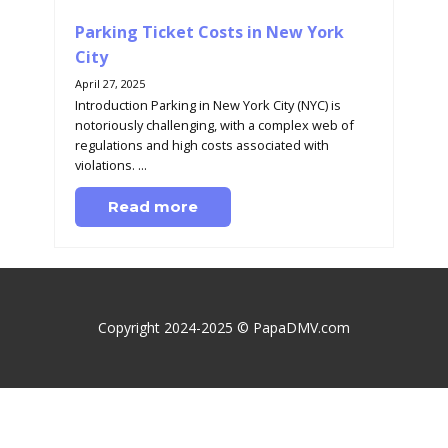
Parking Ticket Costs in New York
City
April 27, 2025
Introduction Parking in New York City (NYC) is
notoriously challenging, with a complex web of
regulations and high costs associated with
violations. ...
Read more
Copyright 2024-2025 © PapaDMV.com