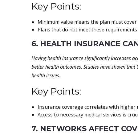
Key Points:
Minimum value means the plan must cover at
Plans that do not meet these requirements 
6. HEALTH INSURANCE CA
Having health insurance significantly increases ac
better health outcomes. Studies have shown that t
health issues.
Key Points:
Insurance coverage correlates with higher ra
Access to necessary medical services is cruci
7. NETWORKS AFFECT CO