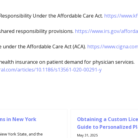
Responsibility Under the Affordable Care Act.
https://www.kf
shared responsibility provisions.
https://www.irs.gov/afford
 under the Affordable Care Act (ACA).
https://www.cigna.co
 health insurance on patient demand for physician services.
al.com/articles/10.1186/s13561-020-00291-y
ns in New York
Obtaining a Custom Lice
Guide to Personalized P
 New York State, and the
May 31, 2025