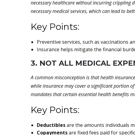
necessary healthcare without incurring crippling d
necessary medical services, which can lead to bet
Key Points:
Preventive services, such as vaccinations an
Insurance helps mitigate the financial bur
3. NOT ALL MEDICAL EXP
A common misconception is that health insurance c
while insurance may cover a significant portion of
mandates that certain essential health benefits mu
Key Points:
Deductibles
are the amounts individuals mu
Copayments
are fixed fees paid for specifi