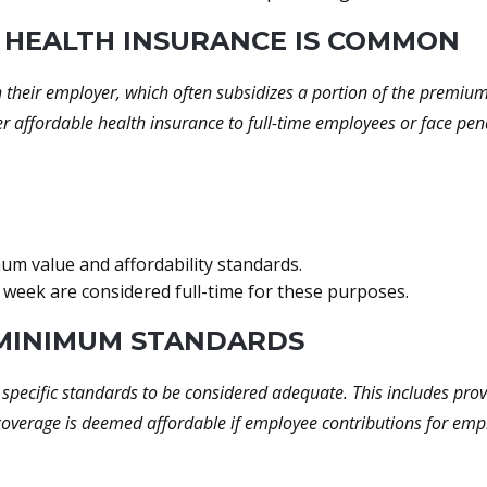
 HEALTH INSURANCE IS COMMON
h their employer, which often subsidizes a portion of the premi
er affordable health insurance to full-time employees or face pen
m value and affordability standards.
eek are considered full-time for these purposes.
 MINIMUM STANDARDS
specific standards to be considered adequate. This includes pro
coverage is deemed affordable if employee contributions for emp