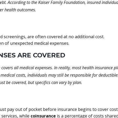
ebt. According to the Kaiser Family Foundation, insured individua
ter health outcomes.
d screenings, are often covered at no additional cost.
den of unexpected medical expenses.
ENSES ARE COVERED
overs all medical expenses. In reality, most health insurance pla
 medical costs, individuals may still be responsible for deducti
st be covered, but specifics can vary by plan.
st pay out of pocket before insurance begins to cover cost
c services, while
coinsurance
is a percentage of costs shared