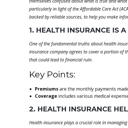
themselves confused about what is true and what i
particularly in light of the Affordable Care Act (
backed by reliable sources, to help you make inf
1. HEALTH INSURANCE IS
One of the fundamental truths about health insura
insurance company agrees to cover a portion of th
that could lead to financial ruin.
Key Points:
Premiums
are the monthly payments made t
Coverage
includes various medical expenses
2. HEALTH INSURANCE HE
Health insurance plays a crucial role in managing 