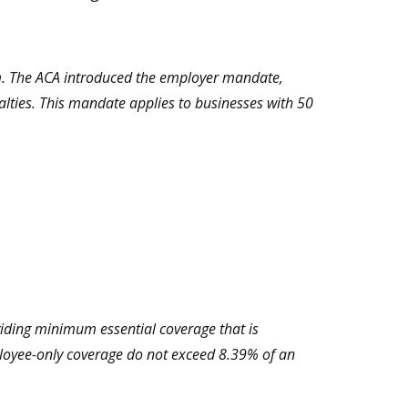
um. The ACA introduced the employer mandate,
alties. This mandate applies to businesses with 50
viding minimum essential coverage that is
loyee-only coverage do not exceed 8.39% of an