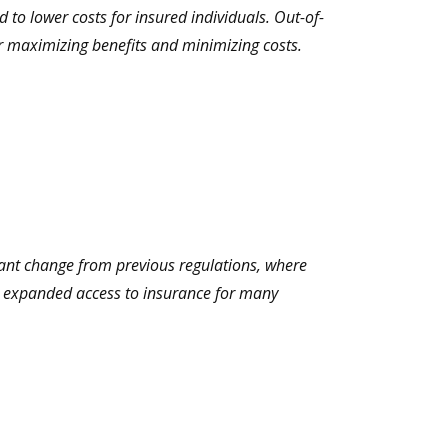
 to lower costs for insured individuals. Out-of-
or maximizing benefits and minimizing costs.
icant change from previous regulations, where
as expanded access to insurance for many