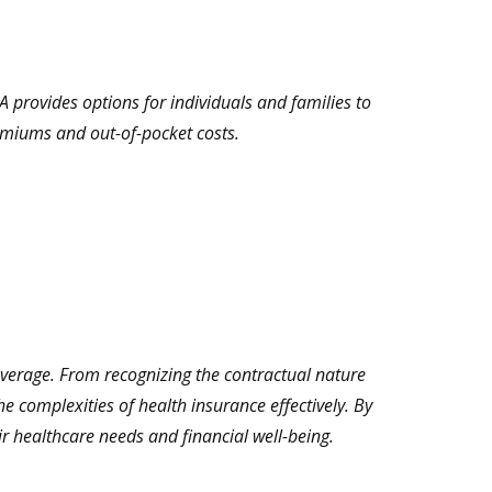
 provides options for individuals and families to
remiums and out-of-pocket costs.
overage. From recognizing the contractual nature
e complexities of health insurance effectively. By
r healthcare needs and financial well-being.