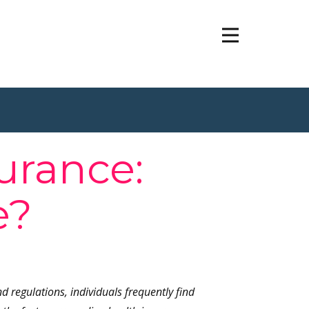
urance:
e?
regulations, individuals frequently find