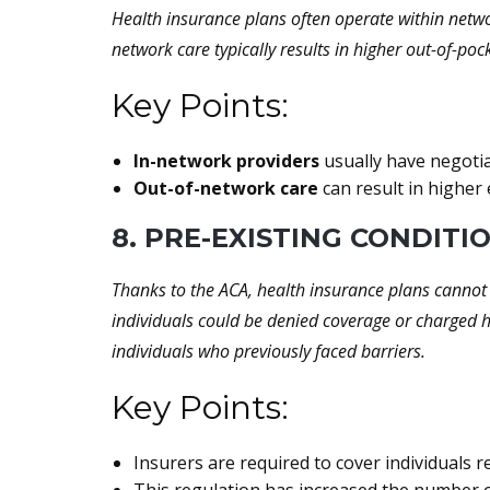
Health insurance plans often operate within networ
network care typically results in higher out-of-po
Key Points:
In-network providers
usually have negotiat
Out-of-network care
can result in higher
8. PRE-EXISTING CONDITI
Thanks to the ACA, health insurance plans cannot 
individuals could be denied coverage or charged 
individuals who previously faced barriers.
Key Points:
Insurers are required to cover individuals r