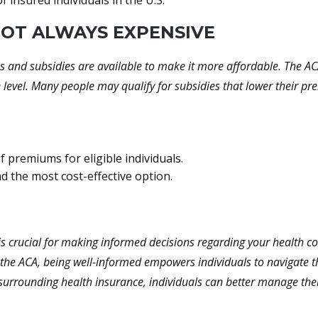
 insured individuals in the U.S.
 NOT ALWAYS EXPENSIVE
s and subsidies are available to make it more affordable. The ACA
e level. Many people may qualify for subsidies that lower their p
f premiums for eligible individuals.
nd the most cost-effective option.
s crucial for making informed decisions regarding your health c
the ACA, being well-informed empowers individuals to navigate th
surrounding health insurance, individuals can better manage thei