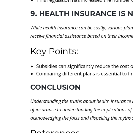
This regulation has increased the number of
9. HEALTH INSURANCE IS
While health insurance can be costly, various plan
receive financial assistance based on their incom
Key Points:
Subsidies can significantly reduce the cost o
Comparing different plans is essential to fi
CONCLUSION
Understanding the truths about health insurance i
of insurance to understanding the implications of 
acknowledging the facts and dispelling the myths 