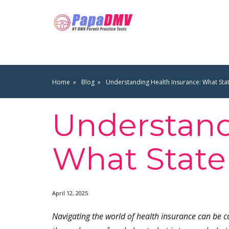
Home
Blog
Understanding Health Insurance: What Sta
Understand
What State
April 12, 2025
Navigating the world of health insurance can be 