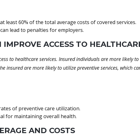
 least 60% of the total average costs of covered services.
can lead to penalties for employers.
N IMPROVE ACCESS TO HEALTHCAR
cess to healthcare services. Insured individuals are more likely 
he insured are more likely to utilize preventive services, which 
tes of preventive care utilization.
al for maintaining overall health.
VERAGE AND COSTS