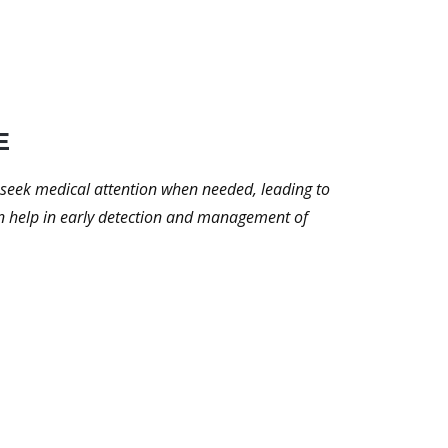
E
to seek medical attention when needed, leading to
can help in early detection and management of