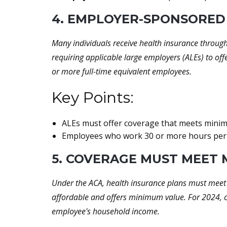
4. EMPLOYER-SPONSORED
Many individuals receive health insurance throug
requiring applicable large employers (ALEs) to off
or more full-time equivalent employees.
Key Points:
ALEs must offer coverage that meets minimu
Employees who work 30 or more hours per w
5. COVERAGE MUST MEET
Under the ACA, health insurance plans must meet 
affordable and offers minimum value. For 2024, 
employee's household income.