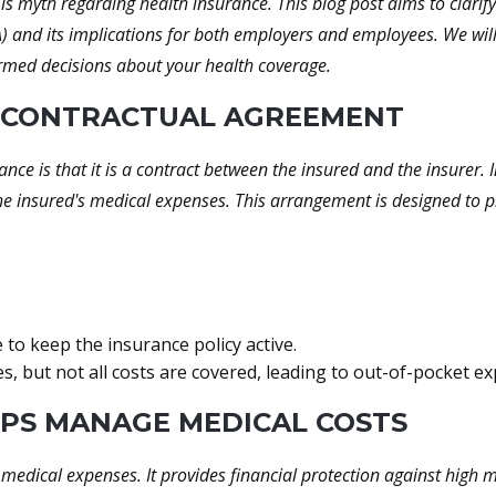
s myth regarding health insurance. This blog post aims to clarify
ACA) and its implications for both employers and employees. We wi
ormed decisions about your health coverage.
 A CONTRACTUAL AGREEMENT
nce is that it is a contract between the insured and the insurer
e insured's medical expenses. This arrangement is designed to pr
o keep the insurance policy active.
, but not all costs are covered, leading to out-of-pocket ex
LPS MANAGE MEDICAL COSTS
medical expenses. It provides financial protection against high m