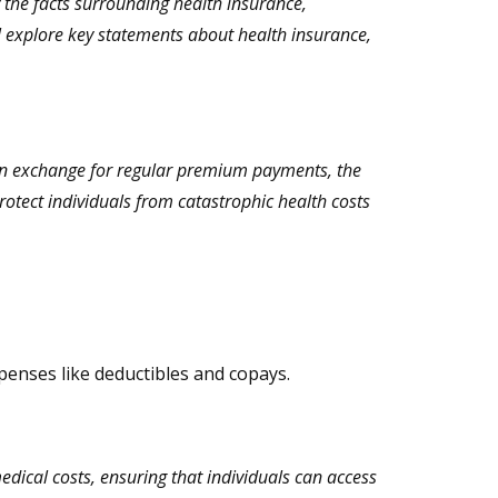
 the facts surrounding health insurance,
ll explore key statements about health insurance,
. In exchange for regular premium payments, the
otect individuals from catastrophic health costs
penses like deductibles and copays.
edical costs, ensuring that individuals can access