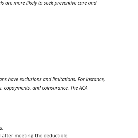
ls are more likely to seek preventive care and
ns have exclusions and limitations. For instance,
bles, copayments, and coinsurance. The ACA
s.
 after meeting the deductible.