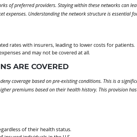
ks of preferred providers. Staying within these networks can lead
cket expenses. Understanding the network structure is essential f
ed rates with insurers, leading to lower costs for patients.
 expenses and may not be covered at all.
ONS ARE COVERED
deny coverage based on pre-existing conditions. This is a signif
higher premiums based on their health history. This provision h
egardless of their health status.