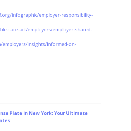
f.org/infographic/employer-responsibility-
able-care-act/employers/employer-shared-
m/employers/insights/informed-on-
nse Plate in New York: Your Ultimate
lates