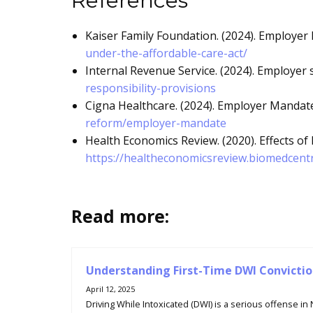
References
Kaiser Family Foundation. (2024). Employer 
under-the-affordable-care-act/
Internal Revenue Service. (2024). Employer 
responsibility-provisions
Cigna Healthcare. (2024). Employer Mandate
reform/employer-mandate
Health Economics Review. (2020). Effects of
https://healtheconomicsreview.biomedcentr
Read more:
Understanding First-Time DWI Convictio
April 12, 2025
Driving While Intoxicated (DWI) is a serious offense in