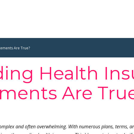
tements Are True?
ing Health Ins
ments Are Tru
complex and often overwhelming. With numerous plans, terms, and 