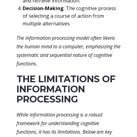
and retrieve information.
Decision-Making
: The cognitive process
of selecting a course of action from
multiple alternatives.
The information processing model often likens
the human mind to a computer, emphasizing the
systematic and sequential nature of cognitive
functions.
THE LIMITATIONS OF
INFORMATION
PROCESSING
While information processing is a robust
framework for understanding cognitive
functions, it has its limitations. Below are key