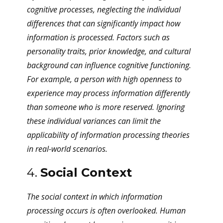
cognitive processes, neglecting the individual
differences that can significantly impact how
information is processed. Factors such as
personality traits, prior knowledge, and cultural
background can influence cognitive functioning.
For example, a person with high openness to
experience may process information differently
than someone who is more reserved. Ignoring
these individual variances can limit the
applicability of information processing theories
in real-world scenarios.
4.
Social Context
The social context in which information
processing occurs is often overlooked. Human