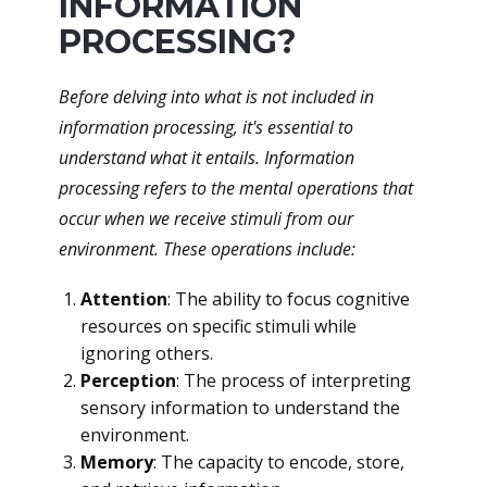
INFORMATION
PROCESSING?
Before delving into what is not included in
information processing, it's essential to
understand what it entails. Information
processing refers to the mental operations that
occur when we receive stimuli from our
environment. These operations include:
Attention
: The ability to focus cognitive
resources on specific stimuli while
ignoring others.
Perception
: The process of interpreting
sensory information to understand the
environment.
Memory
: The capacity to encode, store,