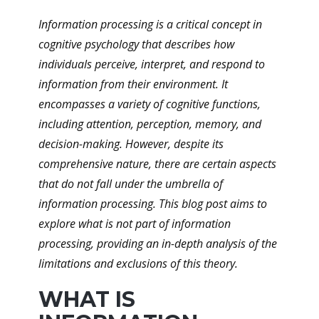
Information processing is a critical concept in
cognitive psychology that describes how
individuals perceive, interpret, and respond to
information from their environment. It
encompasses a variety of cognitive functions,
including attention, perception, memory, and
decision-making. However, despite its
comprehensive nature, there are certain aspects
that do not fall under the umbrella of
information processing. This blog post aims to
explore what is not part of information
processing, providing an in-depth analysis of the
limitations and exclusions of this theory.
WHAT IS