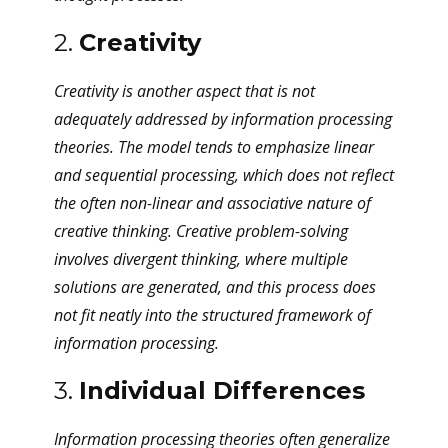
2.
Creativity
Creativity is another aspect that is not
adequately addressed by information processing
theories. The model tends to emphasize linear
and sequential processing, which does not reflect
the often non-linear and associative nature of
creative thinking. Creative problem-solving
involves divergent thinking, where multiple
solutions are generated, and this process does
not fit neatly into the structured framework of
information processing.
3.
Individual Differences
Information processing theories often generalize