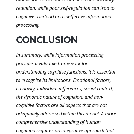
retention, while poor self-regulation can lead to
cognitive overload and ineffective information
processing.
CONCLUSION
In summary, while information processing
provides a valuable framework for
understanding cognitive functions, it is essential
to recognize its limitations. Emotional factors,
creativity, individual differences, social context,
the dynamic nature of cognition, and non-
cognitive factors are all aspects that are not
adequately addressed within this model. A more
comprehensive understanding of human
cognition requires an integrative approach that