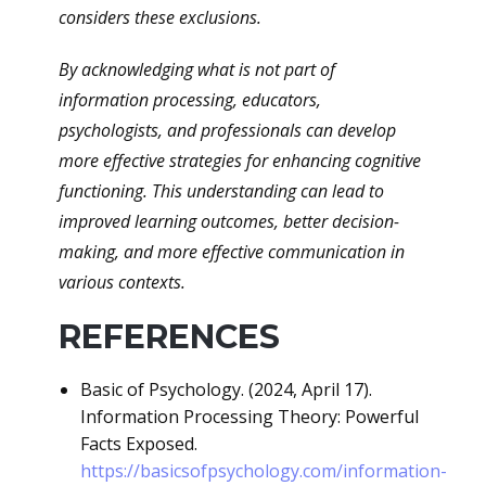
considers these exclusions.
By acknowledging what is not part of
information processing, educators,
psychologists, and professionals can develop
more effective strategies for enhancing cognitive
functioning. This understanding can lead to
improved learning outcomes, better decision-
making, and more effective communication in
various contexts.
REFERENCES
Basic of Psychology. (2024, April 17).
Information Processing Theory: Powerful
Facts Exposed.
https://basicsofpsychology.com/information-