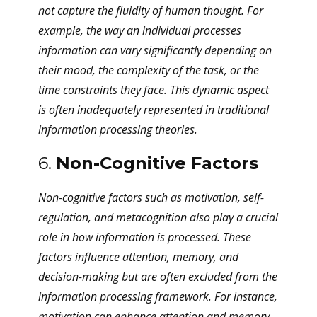
not capture the fluidity of human thought. For
example, the way an individual processes
information can vary significantly depending on
their mood, the complexity of the task, or the
time constraints they face. This dynamic aspect
is often inadequately represented in traditional
information processing theories.
6.
Non-Cognitive Factors
Non-cognitive factors such as motivation, self-
regulation, and metacognition also play a crucial
role in how information is processed. These
factors influence attention, memory, and
decision-making but are often excluded from the
information processing framework. For instance,
motivation can enhance attention and memory