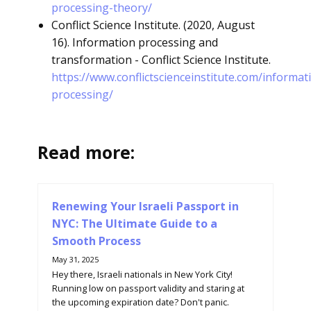
processing-theory/
Conflict Science Institute. (2020, August
16). Information processing and
transformation - Conflict Science Institute.
https://www.conflictscienceinstitute.com/informat
processing/
Read more:
Renewing Your Israeli Passport in
NYC: The Ultimate Guide to a
Smooth Process
May 31, 2025
Hey there, Israeli nationals in New York City!
Running low on passport validity and staring at
the upcoming expiration date? Don't panic.