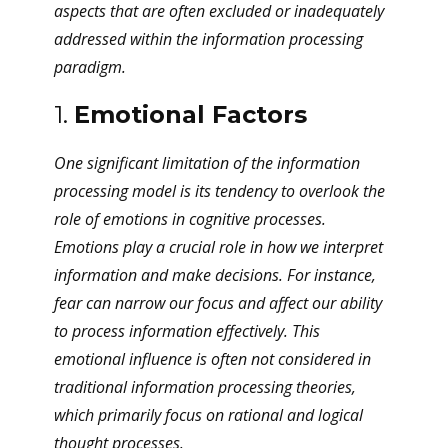
aspects that are often excluded or inadequately
addressed within the information processing
paradigm.
1.
Emotional Factors
One significant limitation of the information
processing model is its tendency to overlook the
role of emotions in cognitive processes.
Emotions play a crucial role in how we interpret
information and make decisions. For instance,
fear can narrow our focus and affect our ability
to process information effectively. This
emotional influence is often not considered in
traditional information processing theories,
which primarily focus on rational and logical
thought processes.