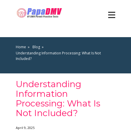
Home
Blog
Understanding Information Processing: What Is Not
Included?
Understanding
Information
Processing: What Is
Not Included?
April 9, 2025