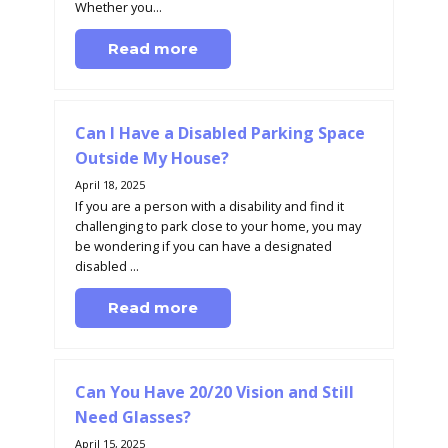
Whether you...
Read more
Can I Have a Disabled Parking Space
Outside My House?
April 18, 2025
If you are a person with a disability and find it
challenging to park close to your home, you may
be wondering if you can have a designated
disabled ...
Read more
Can You Have 20/20 Vision and Still
Need Glasses?
April 15, 2025