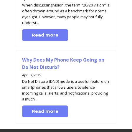
When discussing vision, the term "20/20 vision" is
often thrown around as a benchmark for normal
eyesight. However, many people may not fully
underst...
Read more
Why Does My Phone Keep Going on
Do Not Disturb?
April 7, 2025
Do Not Disturb (DND) mode is a useful feature on
smartphones that allows users to silence
incoming calls, alerts, and notifications, providing
a much...
Read more