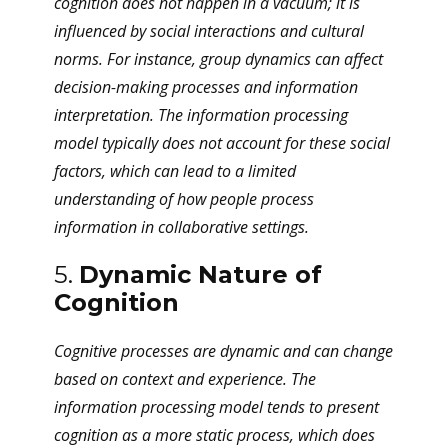
cognition does not happen in a vacuum; it is
influenced by social interactions and cultural
norms. For instance, group dynamics can affect
decision-making processes and information
interpretation. The information processing
model typically does not account for these social
factors, which can lead to a limited
understanding of how people process
information in collaborative settings.
5.
Dynamic Nature of
Cognition
Cognitive processes are dynamic and can change
based on context and experience. The
information processing model tends to present
cognition as a more static process, which does