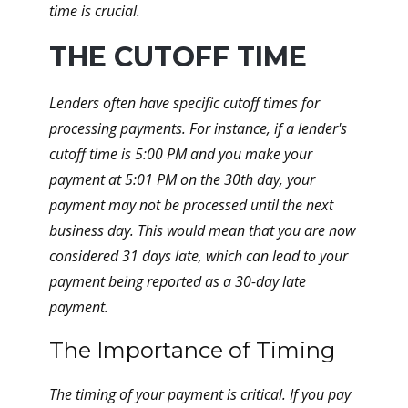
time is crucial.
THE CUTOFF TIME
Lenders often have specific cutoff times for
processing payments. For instance, if a lender's
cutoff time is 5:00 PM and you make your
payment at 5:01 PM on the 30th day, your
payment may not be processed until the next
business day. This would mean that you are now
considered 31 days late, which can lead to your
payment being reported as a 30-day late
payment.
The Importance of Timing
The timing of your payment is critical. If you pay