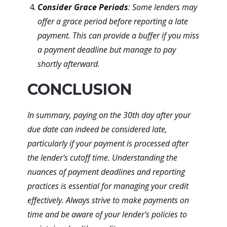
Consider Grace Periods
: Some lenders may
offer a grace period before reporting a late
payment. This can provide a buffer if you miss
a payment deadline but manage to pay
shortly afterward.
CONCLUSION
In summary, paying on the 30th day after your
due date can indeed be considered late,
particularly if your payment is processed after
the lender's cutoff time. Understanding the
nuances of payment deadlines and reporting
practices is essential for managing your credit
effectively. Always strive to make payments on
time and be aware of your lender's policies to