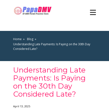
Home
Blog
Understanding Late Payments: Is Paying on the 30th Day
Considered Late?
Understanding Late
Payments: Is Paying
on the 30th Day
Considered Late?
April 13, 2025