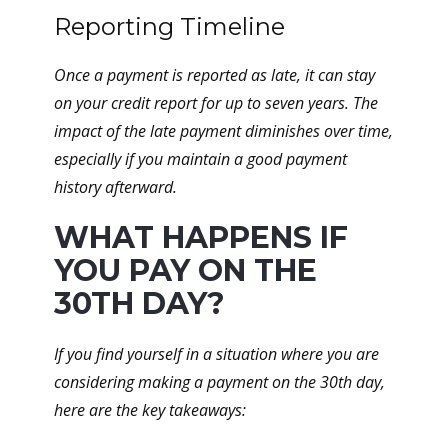
Reporting Timeline
Once a payment is reported as late, it can stay
on your credit report for up to seven years. The
impact of the late payment diminishes over time,
especially if you maintain a good payment
history afterward.
WHAT HAPPENS IF
YOU PAY ON THE
30TH DAY?
If you find yourself in a situation where you are
considering making a payment on the 30th day,
here are the key takeaways: