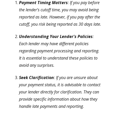
Payment Timing Matters
: If you pay before
the lender's cutoff time, you may avoid being
reported as late. However, if you pay after the
cutoff, you risk being reported as 30 days late.
Understanding Your Lender's Policies
:
Each lender may have different policies
regarding payment processing and reporting.
It is essential to understand these policies to
avoid any surprises.
Seek Clarification
: If you are unsure about
your payment status, it is advisable to contact
your lender directly for clarification. They can
provide specific information about how they
handle late payments and reporting.