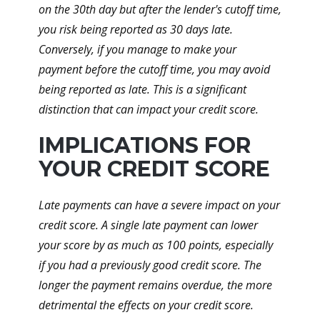
on the 30th day but after the lender's cutoff time,
you risk being reported as 30 days late.
Conversely, if you manage to make your
payment before the cutoff time, you may avoid
being reported as late. This is a significant
distinction that can impact your credit score.
IMPLICATIONS FOR
YOUR CREDIT SCORE
Late payments can have a severe impact on your
credit score. A single late payment can lower
your score by as much as 100 points, especially
if you had a previously good credit score. The
longer the payment remains overdue, the more
detrimental the effects on your credit score.