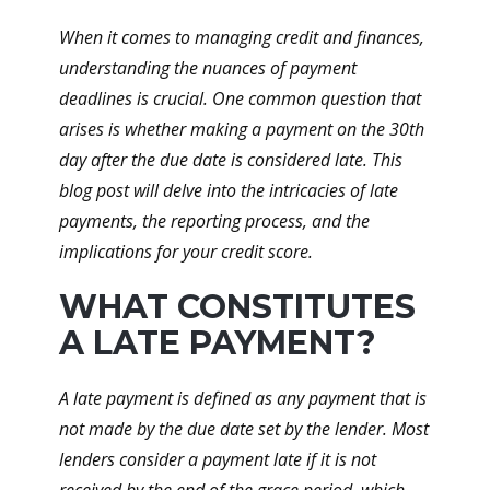
When it comes to managing credit and finances,
understanding the nuances of payment
deadlines is crucial. One common question that
arises is whether making a payment on the 30th
day after the due date is considered late. This
blog post will delve into the intricacies of late
payments, the reporting process, and the
implications for your credit score.
WHAT CONSTITUTES
A LATE PAYMENT?
A late payment is defined as any payment that is
not made by the due date set by the lender. Most
lenders consider a payment late if it is not