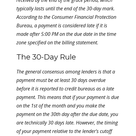
received by the end of the grace period, which
typically lasts until the end of the 30-day mark.
According to the Consumer Financial Protection
Bureau, a payment is considered late if it is
made after 5:00 PM on the due date in the time
zone specified on the billing statement.
The 30-Day Rule
The general consensus among lenders is that a
payment must be at least 30 days overdue
before it is reported to credit bureaus as a late
payment. This means that if your payment is due
on the 1st of the month and you make the
payment on the 30th day after the due date, you
are technically 30 days late. However, the timing
of your payment relative to the lender's cutoff