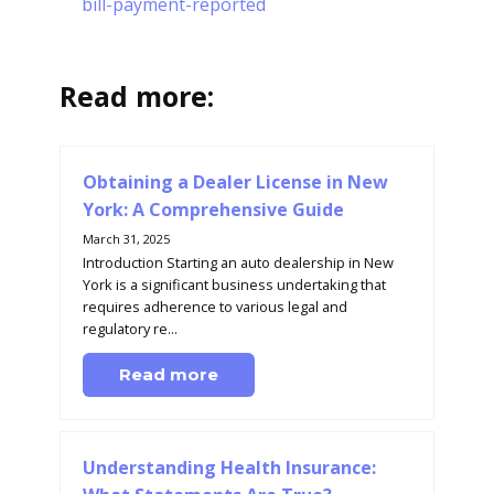
bill-payment-reported
Read more:
Obtaining a Dealer License in New
York: A Comprehensive Guide
March 31, 2025
Introduction Starting an auto dealership in New
York is a significant business undertaking that
requires adherence to various legal and
regulatory re...
Read more
Understanding Health Insurance: