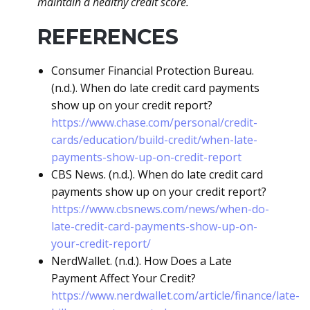
maintain a healthy credit score.
REFERENCES
Consumer Financial Protection Bureau.
(n.d.). When do late credit card payments
show up on your credit report?
https://www.chase.com/personal/credit-
cards/education/build-credit/when-late-
payments-show-up-on-credit-report
CBS News. (n.d.). When do late credit card
payments show up on your credit report?
https://www.cbsnews.com/news/when-do-
late-credit-card-payments-show-up-on-
your-credit-report/
NerdWallet. (n.d.). How Does a Late
Payment Affect Your Credit?
https://www.nerdwallet.com/article/finance/late-