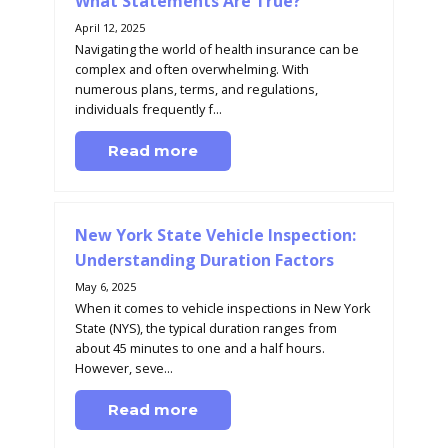
What Statements Are True?
April 12, 2025
Navigating the world of health insurance can be
complex and often overwhelming. With
numerous plans, terms, and regulations,
individuals frequently f...
Read more
New York State Vehicle Inspection:
Understanding Duration Factors
May 6, 2025
When it comes to vehicle inspections in New York
State (NYS), the typical duration ranges from
about 45 minutes to one and a half hours.
However, seve...
Read more