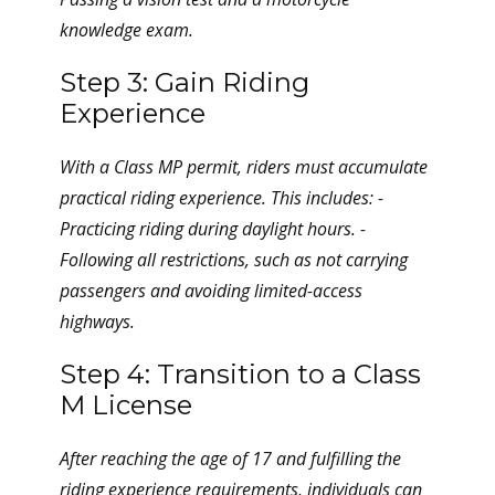
knowledge exam.
Step 3: Gain Riding
Experience
With a Class MP permit, riders must accumulate
practical riding experience. This includes: -
Practicing riding during daylight hours. -
Following all restrictions, such as not carrying
passengers and avoiding limited-access
highways.
Step 4: Transition to a Class
M License
After reaching the age of 17 and fulfilling the
riding experience requirements, individuals can