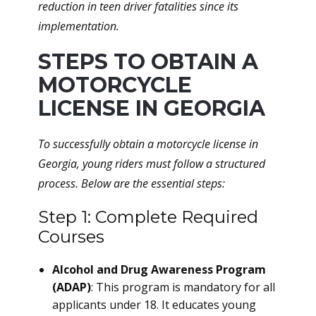
reduction in teen driver fatalities since its
implementation.
STEPS TO OBTAIN A
MOTORCYCLE
LICENSE IN GEORGIA
To successfully obtain a motorcycle license in
Georgia, young riders must follow a structured
process. Below are the essential steps:
Step 1: Complete Required
Courses
Alcohol and Drug Awareness Program
(ADAP)
: This program is mandatory for all
applicants under 18. It educates young