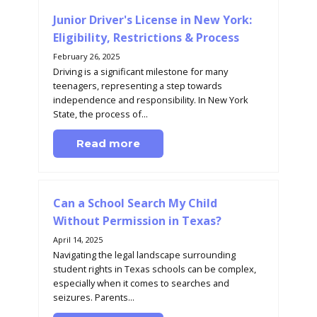
Junior Driver's License in New York:
Eligibility, Restrictions & Process
February 26, 2025
Driving is a significant milestone for many
teenagers, representing a step towards
independence and responsibility. In New York
State, the process of...
Read more
Can a School Search My Child
Without Permission in Texas?
April 14, 2025
Navigating the legal landscape surrounding
student rights in Texas schools can be complex,
especially when it comes to searches and
seizures. Parents...