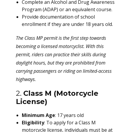
Complete an Alcohol and Drug Awareness
Program (ADAP) or an equivalent course.
Provide documentation of school
enrollment if they are under 18 years old.
The Class MP permit is the first step towards
becoming a licensed motorcyclist. With this
permit, riders can practice their skills during
daylight hours, but they are prohibited from
carrying passengers or riding on limited-access
highways.
2.
Class M (Motorcycle
License)
Minimum Age
: 17 years old
Eligibility
: To apply for a Class M
motorcycle license, individuals must be at