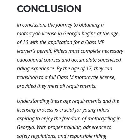
CONCLUSION
In conclusion, the journey to obtaining a
motorcycle license in Georgia begins at the age
of 16 with the application for a Class MP
learner’s permit. Riders must complete necessary
educational courses and accumulate supervised
riding experience. By the age of 17, they can
transition to a full Class M motorcycle license,
provided they meet all requirements.
Understanding these age requirements and the
licensing process is crucial for young riders
aspiring to enjoy the freedom of motorcycling in
Georgia. With proper training, adherence to
safety regulations, and responsible riding