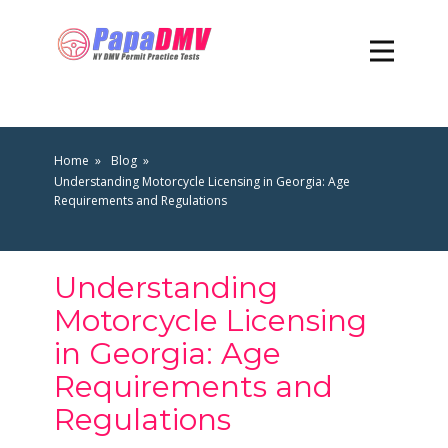
Home
Blog
Understanding Motorcycle Licensing in Georgia: Age
Requirements and Regulations
Understanding
Motorcycle Licensing
in Georgia: Age
Requirements and
Regulations