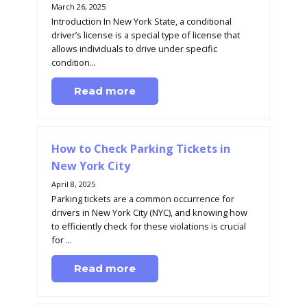
March 26, 2025
Introduction In New York State, a conditional
driver’s license is a special type of license that
allows individuals to drive under specific
condition...
Read more
How to Check Parking Tickets in
New York City
April 8, 2025
Parking tickets are a common occurrence for
drivers in New York City (NYC), and knowing how
to efficiently check for these violations is crucial
for ...
Read more