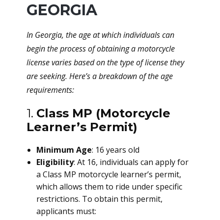
GEORGIA
In Georgia, the age at which individuals can
begin the process of obtaining a motorcycle
license varies based on the type of license they
are seeking. Here’s a breakdown of the age
requirements:
1.
Class MP (Motorcycle
Learner’s Permit)
Minimum Age
: 16 years old
Eligibility
: At 16, individuals can apply for
a Class MP motorcycle learner’s permit,
which allows them to ride under specific
restrictions. To obtain this permit,
applicants must: