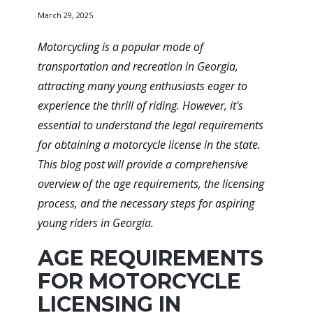
March 29, 2025
Motorcycling is a popular mode of
transportation and recreation in Georgia,
attracting many young enthusiasts eager to
experience the thrill of riding. However, it's
essential to understand the legal requirements
for obtaining a motorcycle license in the state.
This blog post will provide a comprehensive
overview of the age requirements, the licensing
process, and the necessary steps for aspiring
young riders in Georgia.
AGE REQUIREMENTS
FOR MOTORCYCLE
LICENSING IN