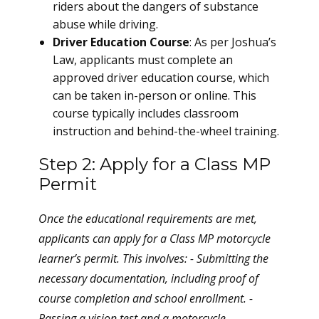
riders about the dangers of substance
abuse while driving.
Driver Education Course
: As per Joshua’s
Law, applicants must complete an
approved driver education course, which
can be taken in-person or online. This
course typically includes classroom
instruction and behind-the-wheel training.
Step 2: Apply for a Class MP
Permit
Once the educational requirements are met,
applicants can apply for a Class MP motorcycle
learner’s permit. This involves: - Submitting the
necessary documentation, including proof of
course completion and school enrollment. -
Passing a vision test and a motorcycle