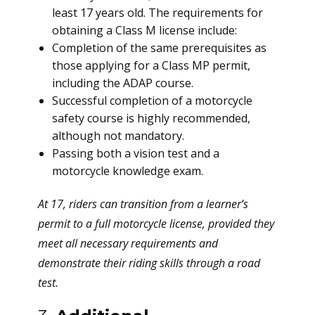
least 17 years old. The requirements for
obtaining a Class M license include:
Completion of the same prerequisites as
those applying for a Class MP permit,
including the ADAP course.
Successful completion of a motorcycle
safety course is highly recommended,
although not mandatory.
Passing both a vision test and a
motorcycle knowledge exam.
At 17, riders can transition from a learner’s
permit to a full motorcycle license, provided they
meet all necessary requirements and
demonstrate their riding skills through a road
test.