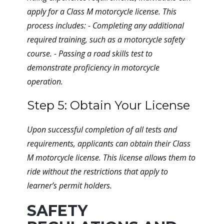
apply for a Class M motorcycle license. This
process includes: - Completing any additional
required training, such as a motorcycle safety
course. - Passing a road skills test to
demonstrate proficiency in motorcycle
operation.
Step 5: Obtain Your License
Upon successful completion of all tests and
requirements, applicants can obtain their Class
M motorcycle license. This license allows them to
ride without the restrictions that apply to
learner’s permit holders.
SAFETY