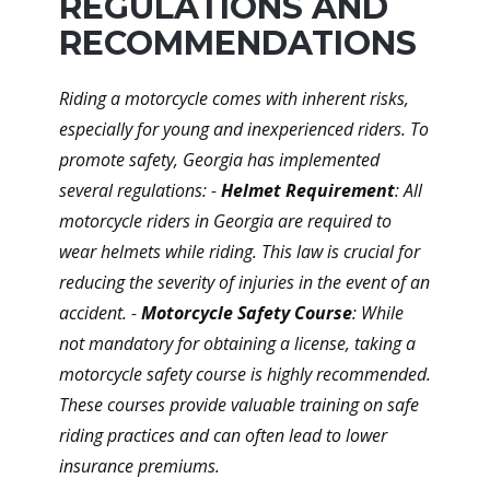
REGULATIONS AND
RECOMMENDATIONS
Riding a motorcycle comes with inherent risks,
especially for young and inexperienced riders. To
promote safety, Georgia has implemented
several regulations: -
Helmet Requirement
: All
motorcycle riders in Georgia are required to
wear helmets while riding. This law is crucial for
reducing the severity of injuries in the event of an
accident. -
Motorcycle Safety Course
: While
not mandatory for obtaining a license, taking a
motorcycle safety course is highly recommended.
These courses provide valuable training on safe
riding practices and can often lead to lower
insurance premiums.