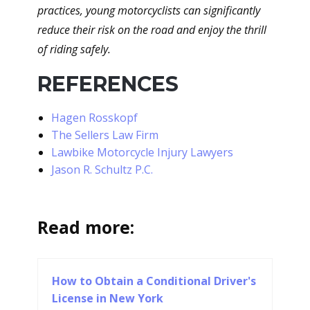
practices, young motorcyclists can significantly
reduce their risk on the road and enjoy the thrill
of riding safely.
REFERENCES
Hagen Rosskopf
The Sellers Law Firm
Lawbike Motorcycle Injury Lawyers
Jason R. Schultz P.C.
Read more:
How to Obtain a Conditional Driver's
License in New York