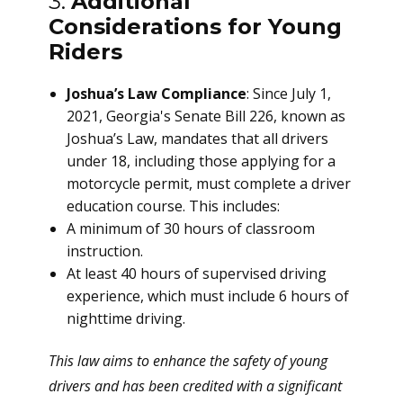
3.
Additional
Considerations for Young
Riders
Joshua’s Law Compliance
: Since July 1,
2021, Georgia's Senate Bill 226, known as
Joshua’s Law, mandates that all drivers
under 18, including those applying for a
motorcycle permit, must complete a driver
education course. This includes:
A minimum of 30 hours of classroom
instruction.
At least 40 hours of supervised driving
experience, which must include 6 hours of
nighttime driving.
This law aims to enhance the safety of young
drivers and has been credited with a significant