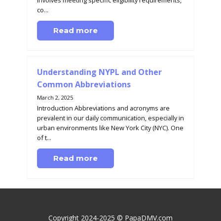
involves meeting specific eligibility requirements,
co...
Read more
Understanding NYPL and Other
Common Abbreviations
March 2, 2025
Introduction Abbreviations and acronyms are
prevalent in our daily communication, especially in
urban environments like New York City (NYC). One
of t...
Read more
Copyright 2024-2025 © PapaDMV.com