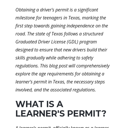
Obtaining a driver's permit is a significant
milestone for teenagers in Texas, marking the
first step towards gaining independence on the
road. The state of Texas follows a structured
Graduated Driver License (GDL) program
designed to ensure that new drivers build their
skills gradually while adhering to safety
regulations. This blog post will comprehensively
explore the age requirements for obtaining a
learner's permit in Texas, the necessary steps
involved, and the associated regulations.
WHAT IS A
LEARNER'S PERMIT?