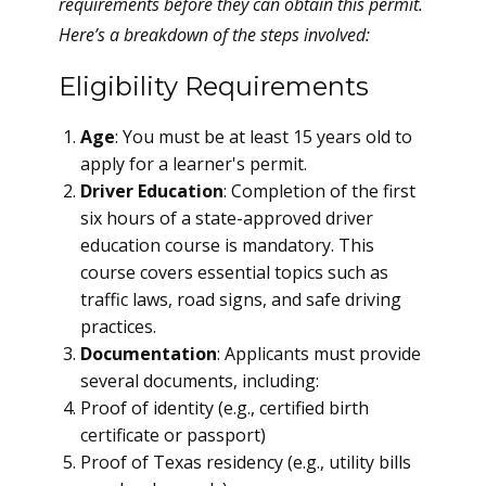
requirements before they can obtain this permit.
Here’s a breakdown of the steps involved:
Eligibility Requirements
Age
: You must be at least 15 years old to
apply for a learner's permit.
Driver Education
: Completion of the first
six hours of a state-approved driver
education course is mandatory. This
course covers essential topics such as
traffic laws, road signs, and safe driving
practices.
Documentation
: Applicants must provide
several documents, including:
Proof of identity (e.g., certified birth
certificate or passport)
Proof of Texas residency (e.g., utility bills