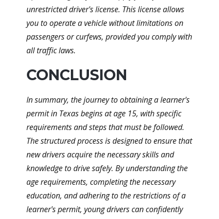
unrestricted driver's license. This license allows
you to operate a vehicle without limitations on
passengers or curfews, provided you comply with
all traffic laws.
CONCLUSION
In summary, the journey to obtaining a learner's
permit in Texas begins at age 15, with specific
requirements and steps that must be followed.
The structured process is designed to ensure that
new drivers acquire the necessary skills and
knowledge to drive safely. By understanding the
age requirements, completing the necessary
education, and adhering to the restrictions of a
learner's permit, young drivers can confidently