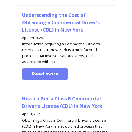
Understanding the Cost of
Obtaining a Commercial Driver's
License (CDL) in New York
April 24, 2025
Introduction Acquiring a Commercial Driver's
License (CDL) in New York is a multifaceted
process that involves various steps, each
associated with sp...
Read more
How to Get a Class B Commercial
Driver's License (CDL) in New York
April 1, 2025
Obtaining a Class B Commercial Driver's License
(CDL) in New York is a structured process that