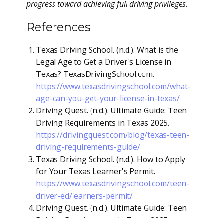
progress toward achieving full driving privileges.
References
Texas Driving School. (n.d.). What is the
Legal Age to Get a Driver's License in
Texas? TexasDrivingSchool.com.
https://www.texasdrivingschool.com/what-
age-can-you-get-your-license-in-texas/
Driving Quest. (n.d.). Ultimate Guide: Teen
Driving Requirements in Texas 2025.
https://drivingquest.com/blog/texas-teen-
driving-requirements-guide/
Texas Driving School. (n.d.). How to Apply
for Your Texas Learner's Permit.
https://www.texasdrivingschool.com/teen-
driver-ed/learners-permit/
Driving Quest. (n.d.). Ultimate Guide: Teen