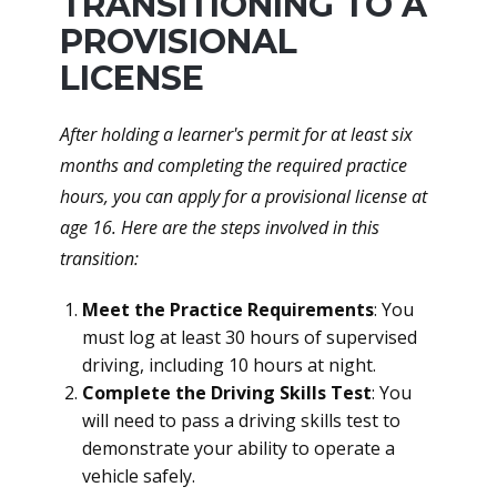
TRANSITIONING TO A
PROVISIONAL
LICENSE
After holding a learner's permit for at least six
months and completing the required practice
hours, you can apply for a provisional license at
age 16. Here are the steps involved in this
transition:
Meet the Practice Requirements
: You
must log at least 30 hours of supervised
driving, including 10 hours at night.
Complete the Driving Skills Test
: You
will need to pass a driving skills test to
demonstrate your ability to operate a
vehicle safely.