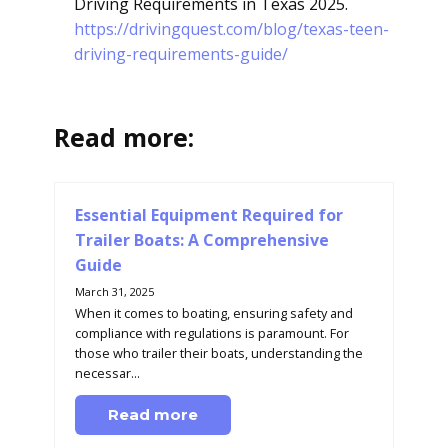
Driving Requirements in Texas 2025.
https://drivingquest.com/blog/texas-teen-
driving-requirements-guide/
Read more:
Essential Equipment Required for
Trailer Boats: A Comprehensive
Guide
March 31, 2025
When it comes to boating, ensuring safety and
compliance with regulations is paramount. For
those who trailer their boats, understanding the
necessar...
Read more