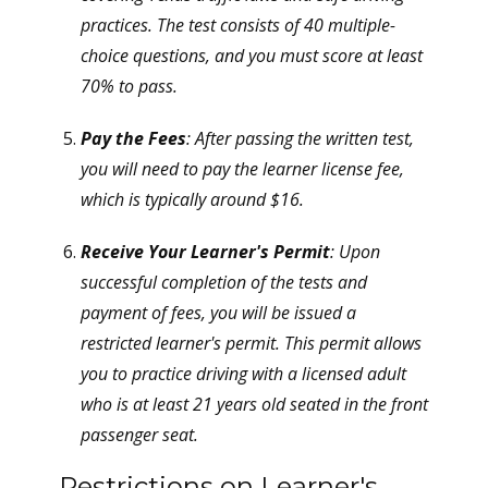
practices. The test consists of 40 multiple-
choice questions, and you must score at least
70% to pass.
Pay the Fees
: After passing the written test,
you will need to pay the learner license fee,
which is typically around $16.
Receive Your Learner's Permit
: Upon
successful completion of the tests and
payment of fees, you will be issued a
restricted learner's permit. This permit allows
you to practice driving with a licensed adult
who is at least 21 years old seated in the front
passenger seat.
Restrictions on Learner's