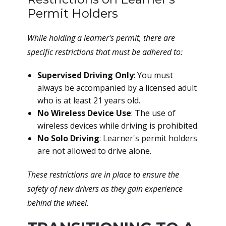
Permit Holders
While holding a learner's permit, there are
specific restrictions that must be adhered to:
Supervised Driving Only
: You must
always be accompanied by a licensed adult
who is at least 21 years old.
No Wireless Device Use
: The use of
wireless devices while driving is prohibited.
No Solo Driving
: Learner's permit holders
are not allowed to drive alone.
These restrictions are in place to ensure the
safety of new drivers as they gain experience
behind the wheel.