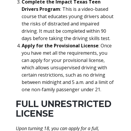
Complete the Impact Texas Teen
Drivers Program
: This is a video-based
course that educates young drivers about
the risks of distracted and impaired
driving. It must be completed within 90
days before taking the driving skills test.
Apply for the Provisional License
: Once
you have met all the requirements, you
can apply for your provisional license,
which allows unsupervised driving with
certain restrictions, such as no driving
between midnight and 5 a.m. and a limit of
one non-family passenger under 21.
FULL UNRESTRICTED
LICENSE
Upon turning 18, you can apply for a full,