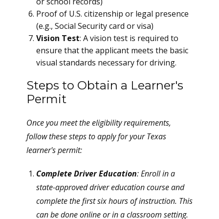
or school records)
Proof of U.S. citizenship or legal presence
(e.g., Social Security card or visa)
Vision Test
: A vision test is required to
ensure that the applicant meets the basic
visual standards necessary for driving.
Steps to Obtain a Learner's
Permit
Once you meet the eligibility requirements,
follow these steps to apply for your Texas
learner's permit:
Complete Driver Education
: Enroll in a
state-approved driver education course and
complete the first six hours of instruction. This
can be done online or in a classroom setting.