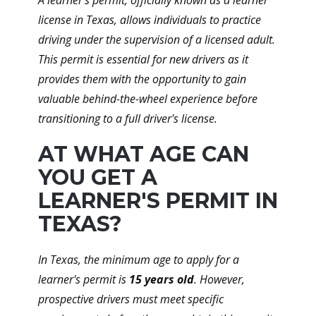
A learner's permit, officially known as a learner
license in Texas, allows individuals to practice
driving under the supervision of a licensed adult.
This permit is essential for new drivers as it
provides them with the opportunity to gain
valuable behind-the-wheel experience before
transitioning to a full driver's license.
AT WHAT AGE CAN
YOU GET A
LEARNER'S PERMIT IN
TEXAS?
In Texas, the minimum age to apply for a
learner's permit is
15 years old
. However,
prospective drivers must meet specific