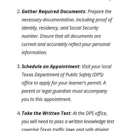
Gather Required Documents
: Prepare the
necessary documentation, including proof of
identity, residency, and Social Security
number. Ensure that all documents are
current and accurately reflect your personal
information.
Schedule an Appointment
: Visit your local
Texas Department of Public Safety (DPS)
office to apply for your learner's permit. A
parent or legal guardian must accompany
you to this appointment.
Take the Written Test
: At the DPS office,
you will need to pass a written knowledge test
covering Texas traffic laws and safe driving