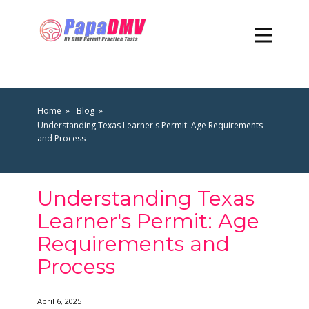
Home
Blog
Understanding Texas Learner's Permit: Age Requirements
and Process
Understanding Texas
Learner's Permit: Age
Requirements and
Process
April 6, 2025