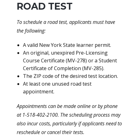
ROAD TEST
To schedule a road test, applicants must have
the following:
A valid New York State learner permit.
An original, unexpired Pre-Licensing
Course Certificate (MV-278) or a Student
Certificate of Completion (MV-285).
The ZIP code of the desired test location.
At least one unused road test
appointment.
Appointments can be made online or by phone
at 1-518-402-2100. The scheduling process may
also incur costs, particularly if applicants need to
reschedule or cancel their tests.