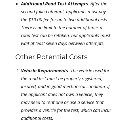
Additional Road Test Attempts
: After the
second failed attempt, applicants must pay
the $10.00 fee for up to two additional tests.
There is no limit to the number of times a
road test can be retaken, but applicants must
wait at least seven days between attempts.
Other Potential Costs
Vehicle Requirements
: The vehicle used for
the road test must be properly registered,
insured, and in good mechanical condition. If
the applicant does not own a vehicle, they
may need to rent one or use a service that
provides a vehicle for the test, which can incur
additional costs.