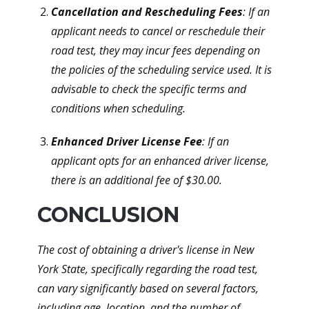
Cancellation and Rescheduling Fees
: If an
applicant needs to cancel or reschedule their
road test, they may incur fees depending on
the policies of the scheduling service used. It is
advisable to check the specific terms and
conditions when scheduling.
Enhanced Driver License Fee
: If an
applicant opts for an enhanced driver license,
there is an additional fee of $30.00.
CONCLUSION
The cost of obtaining a driver's license in New
York State, specifically regarding the road test,
can vary significantly based on several factors,
including age, location, and the number of