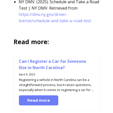
NY DMV. (2025). Schedule and Take a Road
Test | NY DMV. Retrieved from
https://dmv.ny.gov/driver-
license/schedule-and-take-a-road-test
Read more:
Can I Register a Car for Someone
Else in North Carolina?
April 9, 2025
Registering a vehicle in North Carolina can be a
straightforward process, but it raises questions,
especially when it comes to registering a car for ...
Read more