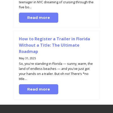
teenager in NYC dreaming of cruising through the
five bo...
Read more
How to Register a Trailer in Florida
Without a Title: The Ultimate
Roadmap
May 31, 2025
So, you're standing in Florida — sunny, warm, the
land of endless beaches — and you've just got
your hands on a trailer. But oh no! There’s *no
title...
Read more