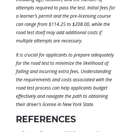
attempts required to pass the test. Initial fees for
a learner's permit and the pre-licensing course
can range from $114.25 to $208.00, while the
road test itself may add additional costs if
multiple attempts are necessary.
It is crucial for applicants to prepare adequately
for the road test to minimize the likelihood of
failing and incurring extra fees. Understanding
the requirements and costs associated with the
road test process can help applicants budget
effectively and navigate the path to obtaining
their driver's license in New York State.
REFERENCES