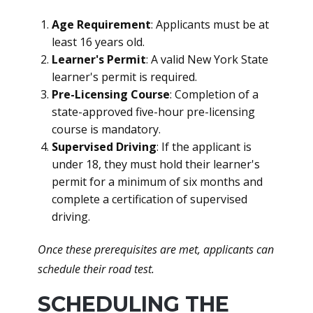
Age Requirement
: Applicants must be at
least 16 years old.
Learner's Permit
: A valid New York State
learner's permit is required.
Pre-Licensing Course
: Completion of a
state-approved five-hour pre-licensing
course is mandatory.
Supervised Driving
: If the applicant is
under 18, they must hold their learner's
permit for a minimum of six months and
complete a certification of supervised
driving.
Once these prerequisites are met, applicants can
schedule their road test.
SCHEDULING THE