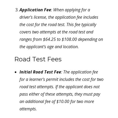
Application Fee
: When applying for a
driver's license, the application fee includes
the cost for the road test. This fee typically
covers two attempts at the road test and
ranges from $64.25 to $108.00 depending on
the applicant's age and location.
Road Test Fees
Initial Road Test Fee
: The application fee
for a learner's permit includes the cost for two
road test attempts. If the applicant does not
pass either of these attempts, they must pay
an additional fee of $10.00 for two more
attempts.