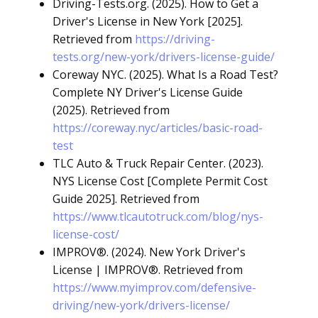
Driving-Tests.org. (2025). How to Get a
Driver's License in New York [2025].
Retrieved from
https://driving-
tests.org/new-york/drivers-license-guide/
Coreway NYC. (2025). What Is a Road Test?
Complete NY Driver's License Guide
(2025). Retrieved from
https://coreway.nyc/articles/basic-road-
test
TLC Auto & Truck Repair Center. (2023).
NYS License Cost [Complete Permit Cost
Guide 2025]. Retrieved from
https://www.tlcautotruck.com/blog/nys-
license-cost/
IMPROV®. (2024). New York Driver's
License | IMPROV®. Retrieved from
https://www.myimprov.com/defensive-
driving/new-york/drivers-license/