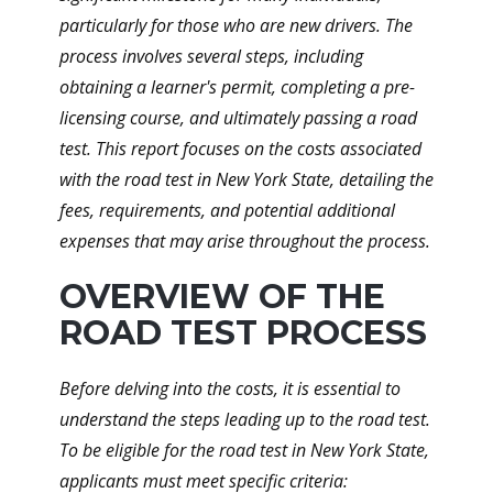
particularly for those who are new drivers. The
process involves several steps, including
obtaining a learner's permit, completing a pre-
licensing course, and ultimately passing a road
test. This report focuses on the costs associated
with the road test in New York State, detailing the
fees, requirements, and potential additional
expenses that may arise throughout the process.
OVERVIEW OF THE
ROAD TEST PROCESS
Before delving into the costs, it is essential to
understand the steps leading up to the road test.
To be eligible for the road test in New York State,
applicants must meet specific criteria: