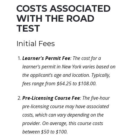
COSTS ASSOCIATED
WITH THE ROAD
TEST
Initial Fees
Learner's Permit Fee
: The cost for a
learner's permit in New York varies based on
the applicant's age and location. Typically,
fees range from $64.25 to $108.00.
Pre-Licensing Course Fee
: The five-hour
pre-licensing course may have associated
costs, which can vary depending on the
provider. On average, this course costs
between $50 to $100.