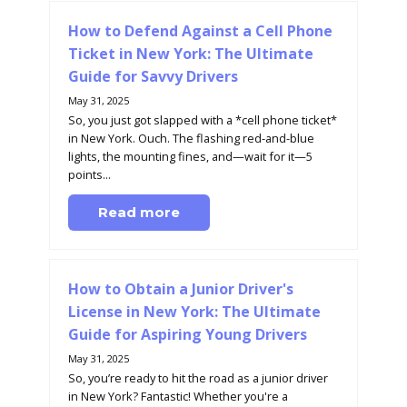
How to Defend Against a Cell Phone
Ticket in New York: The Ultimate
Guide for Savvy Drivers
May 31, 2025
So, you just got slapped with a *cell phone ticket*
in New York. Ouch. The flashing red-and-blue
lights, the mounting fines, and—wait for it—5
points...
Read more
How to Obtain a Junior Driver's
License in New York: The Ultimate
Guide for Aspiring Young Drivers
May 31, 2025
So, you’re ready to hit the road as a junior driver
in New York? Fantastic! Whether you're a