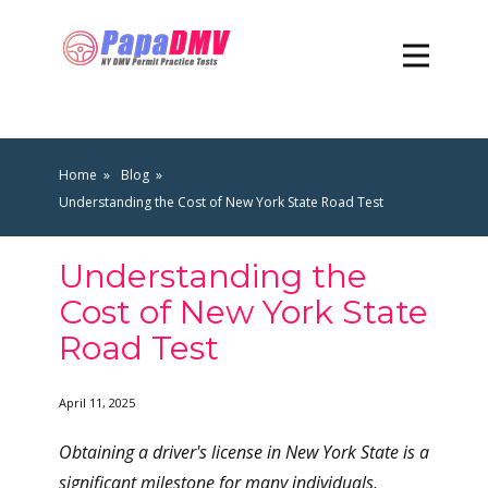
Home
Blog
Understanding the Cost of New York State Road Test
Understanding the
Cost of New York State
Road Test
April 11, 2025
Obtaining a driver's license in New York State is a
significant milestone for many individuals,