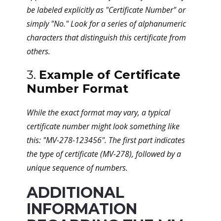
be labeled explicitly as "Certificate Number" or
simply "No." Look for a series of alphanumeric
characters that distinguish this certificate from
others.
3.
Example of Certificate
Number Format
While the exact format may vary, a typical
certificate number might look something like
this: "MV-278-123456". The first part indicates
the type of certificate (MV-278), followed by a
unique sequence of numbers.
ADDITIONAL
INFORMATION