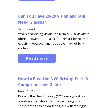
Can You Have 20/20 Vision and Still
Need Glasses?
April 15, 2025
When discussing vision, the term "20/20 vision" is
often thrown around as a benchmark for normal
eyesight. However, many people may not fully
underst...
Read more
How to Pass the NYC Driving Test: A
Comprehensive Guide
March 16, 2025
Passing the New York City (NYC) driving test is a
significant milestone for many aspiring drivers.
The process can be daunting, but with the right