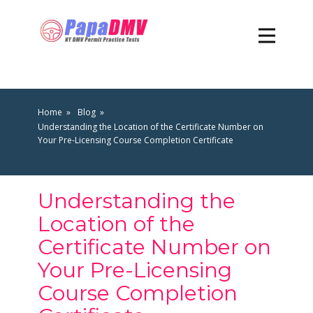
Home
Blog
Understanding the Location of the Certificate Number on
Your Pre-Licensing Course Completion Certificate
Understanding the
Location of the
Certificate Number on
Your Pre-Licensing
Course Completion