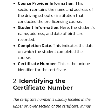
Course Provider Information
: This
section contains the name and address of
the driving school or institution that
conducted the pre-licensing course.
Student Information
: Here, the student's
name, address, and date of birth are
recorded.
Completion Date
: This indicates the date
on which the student completed the
course.
Certificate Number
: This is the unique
identifier for the certificate.
2.
Identifying the
Certificate Number
The certificate number is usually located in the
upper or lower section of the certificate. It may