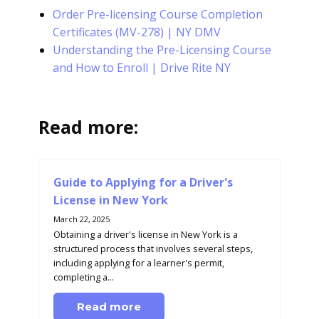
Order Pre-licensing Course Completion
Certificates (MV-278) | NY DMV
Understanding the Pre-Licensing Course
and How to Enroll | Drive Rite NY
Read more:
Guide to Applying for a Driver's
License in New York
March 22, 2025
Obtaining a driver's license in New York is a
structured process that involves several steps,
including applying for a learner's permit,
completing a...
Read more