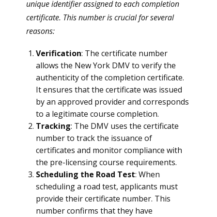
unique identifier assigned to each completion
certificate. This number is crucial for several
reasons:
Verification
: The certificate number
allows the New York DMV to verify the
authenticity of the completion certificate.
It ensures that the certificate was issued
by an approved provider and corresponds
to a legitimate course completion.
Tracking
: The DMV uses the certificate
number to track the issuance of
certificates and monitor compliance with
the pre-licensing course requirements.
Scheduling the Road Test
: When
scheduling a road test, applicants must
provide their certificate number. This
number confirms that they have