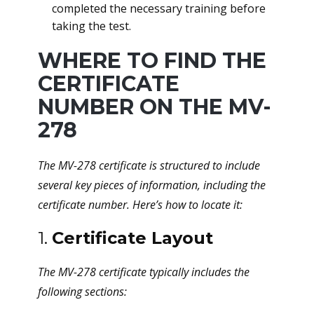
completed the necessary training before
taking the test.
WHERE TO FIND THE
CERTIFICATE
NUMBER ON THE MV-
278
The MV-278 certificate is structured to include
several key pieces of information, including the
certificate number. Here’s how to locate it:
1.
Certificate Layout
The MV-278 certificate typically includes the
following sections: