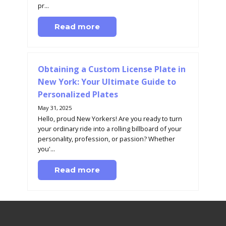
pr...
Read more
Obtaining a Custom License Plate in
New York: Your Ultimate Guide to
Personalized Plates
May 31, 2025
Hello, proud New Yorkers! Are you ready to turn
your ordinary ride into a rolling billboard of your
personality, profession, or passion? Whether
you'...
Read more