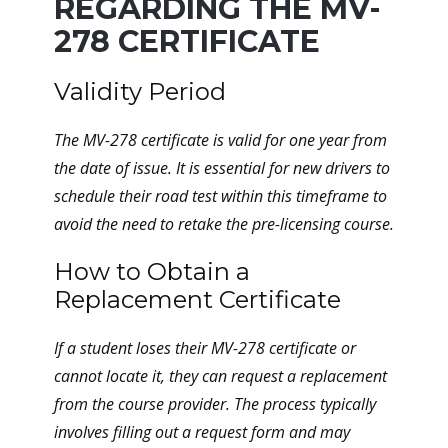
REGARDING THE MV-
278 CERTIFICATE
Validity Period
The MV-278 certificate is valid for one year from
the date of issue. It is essential for new drivers to
schedule their road test within this timeframe to
avoid the need to retake the pre-licensing course.
How to Obtain a
Replacement Certificate
If a student loses their MV-278 certificate or
cannot locate it, they can request a replacement
from the course provider. The process typically
involves filling out a request form and may