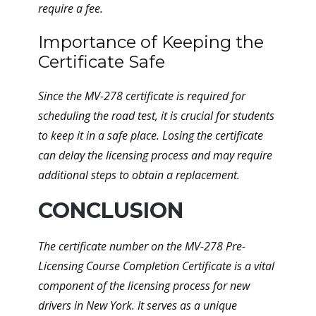
require a fee.
Importance of Keeping the
Certificate Safe
Since the MV-278 certificate is required for
scheduling the road test, it is crucial for students
to keep it in a safe place. Losing the certificate
can delay the licensing process and may require
additional steps to obtain a replacement.
CONCLUSION
The certificate number on the MV-278 Pre-
Licensing Course Completion Certificate is a vital
component of the licensing process for new
drivers in New York. It serves as a unique