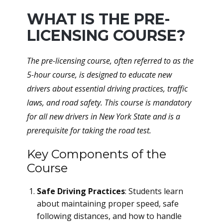
WHAT IS THE PRE-
LICENSING COURSE?
The pre-licensing course, often referred to as the
5-hour course, is designed to educate new
drivers about essential driving practices, traffic
laws, and road safety. This course is mandatory
for all new drivers in New York State and is a
prerequisite for taking the road test.
Key Components of the
Course
Safe Driving Practices
: Students learn
about maintaining proper speed, safe
following distances, and how to handle