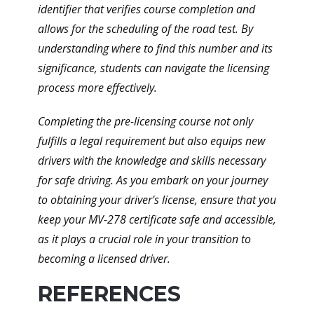
identifier that verifies course completion and
allows for the scheduling of the road test. By
understanding where to find this number and its
significance, students can navigate the licensing
process more effectively.
Completing the pre-licensing course not only
fulfills a legal requirement but also equips new
drivers with the knowledge and skills necessary
for safe driving. As you embark on your journey
to obtaining your driver's license, ensure that you
keep your MV-278 certificate safe and accessible,
as it plays a crucial role in your transition to
becoming a licensed driver.
REFERENCES