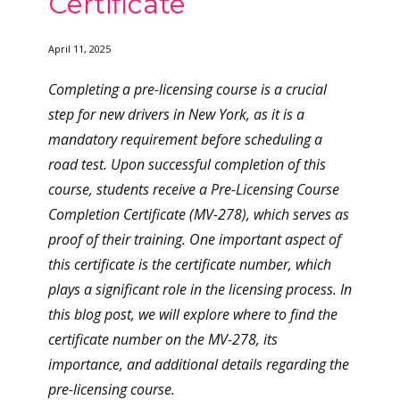
Certificate
April 11, 2025
Completing a pre-licensing course is a crucial
step for new drivers in New York, as it is a
mandatory requirement before scheduling a
road test. Upon successful completion of this
course, students receive a Pre-Licensing Course
Completion Certificate (MV-278), which serves as
proof of their training. One important aspect of
this certificate is the certificate number, which
plays a significant role in the licensing process. In
this blog post, we will explore where to find the
certificate number on the MV-278, its
importance, and additional details regarding the
pre-licensing course.