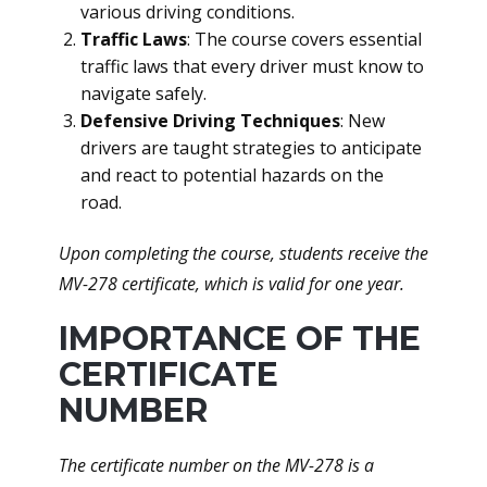
various driving conditions.
Traffic Laws
: The course covers essential
traffic laws that every driver must know to
navigate safely.
Defensive Driving Techniques
: New
drivers are taught strategies to anticipate
and react to potential hazards on the
road.
Upon completing the course, students receive the
MV-278 certificate, which is valid for one year.
IMPORTANCE OF THE
CERTIFICATE
NUMBER
The certificate number on the MV-278 is a