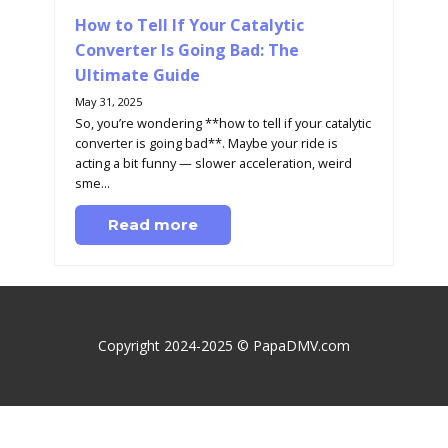
How to Tell If Your Catalytic
Converter Is Going Bad: The
Ultimate Guide
May 31, 2025
So, you’re wondering **how to tell if your catalytic
converter is going bad**. Maybe your ride is
acting a bit funny — slower acceleration, weird
sme...
Read more
Copyright 2024-2025 © PapaDMV.com