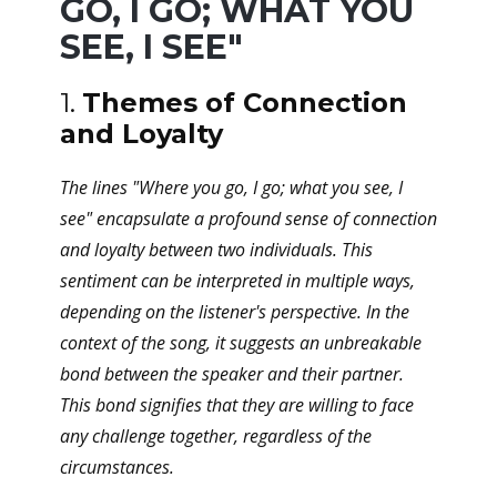
GO, I GO; WHAT YOU
SEE, I SEE"
1.
Themes of Connection
and Loyalty
The lines "Where you go, I go; what you see, I
see" encapsulate a profound sense of connection
and loyalty between two individuals. This
sentiment can be interpreted in multiple ways,
depending on the listener's perspective. In the
context of the song, it suggests an unbreakable
bond between the speaker and their partner.
This bond signifies that they are willing to face
any challenge together, regardless of the
circumstances.