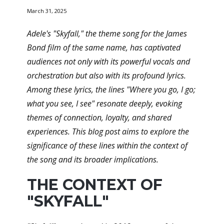
March 31, 2025
Adele's "Skyfall," the theme song for the James
Bond film of the same name, has captivated
audiences not only with its powerful vocals and
orchestration but also with its profound lyrics.
Among these lyrics, the lines "Where you go, I go;
what you see, I see" resonate deeply, evoking
themes of connection, loyalty, and shared
experiences. This blog post aims to explore the
significance of these lines within the context of
the song and its broader implications.
THE CONTEXT OF
"SKYFALL"