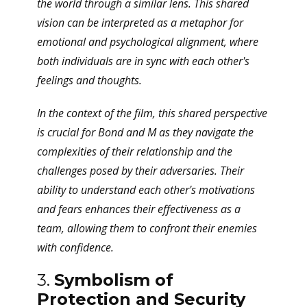
the world through a similar lens. This shared
vision can be interpreted as a metaphor for
emotional and psychological alignment, where
both individuals are in sync with each other's
feelings and thoughts.
In the context of the film, this shared perspective
is crucial for Bond and M as they navigate the
complexities of their relationship and the
challenges posed by their adversaries. Their
ability to understand each other's motivations
and fears enhances their effectiveness as a
team, allowing them to confront their enemies
with confidence.
3.
Symbolism of
Protection and Security