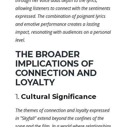
through her voice adds depth to the lyrics,
allowing listeners to connect with the sentiments
expressed. The combination of poignant lyrics
and emotive performance creates a lasting
impact, resonating with audiences on a personal
level.
THE BROADER
IMPLICATIONS OF
CONNECTION AND
LOYALTY
1.
Cultural Significance
The themes of connection and loyalty expressed
in "Skyfall" extend beyond the confines of the
song and the film. In a world where relationships