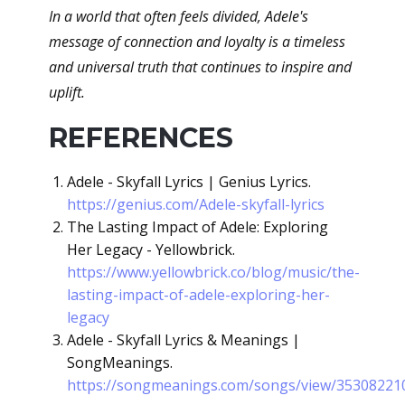
In a world that often feels divided, Adele's
message of connection and loyalty is a timeless
and universal truth that continues to inspire and
uplift.
REFERENCES
Adele - Skyfall Lyrics | Genius Lyrics.
https://genius.com/Adele-skyfall-lyrics
The Lasting Impact of Adele: Exploring
Her Legacy - Yellowbrick.
https://www.yellowbrick.co/blog/music/the-
lasting-impact-of-adele-exploring-her-
legacy
Adele - Skyfall Lyrics & Meanings |
SongMeanings.
https://songmeanings.com/songs/view/35308221