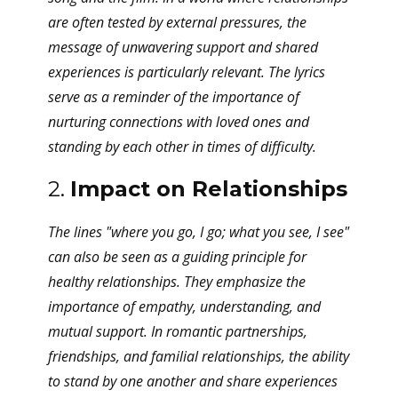
are often tested by external pressures, the
message of unwavering support and shared
experiences is particularly relevant. The lyrics
serve as a reminder of the importance of
nurturing connections with loved ones and
standing by each other in times of difficulty.
2.
Impact on Relationships
The lines "where you go, I go; what you see, I see"
can also be seen as a guiding principle for
healthy relationships. They emphasize the
importance of empathy, understanding, and
mutual support. In romantic partnerships,
friendships, and familial relationships, the ability
to stand by one another and share experiences