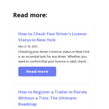
Read more:
How to Check Your Driver's License
Status in New York
March 18, 2025
Checking your driver's license status in New York
is an essential task for any driver. Whether you
want to confirm that your license is valid, check ...
Read more
How to Register a Trailer in Florida
Without a Title: The Ultimate
Roadmap