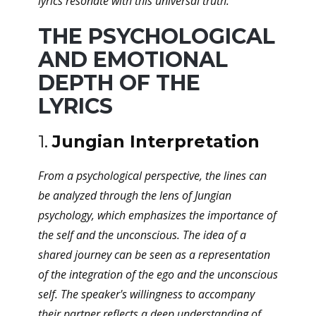
lyrics resonate with this universal truth.
THE PSYCHOLOGICAL
AND EMOTIONAL
DEPTH OF THE
LYRICS
1.
Jungian Interpretation
From a psychological perspective, the lines can
be analyzed through the lens of Jungian
psychology, which emphasizes the importance of
the self and the unconscious. The idea of a
shared journey can be seen as a representation
of the integration of the ego and the unconscious
self. The speaker's willingness to accompany
their partner reflects a deep understanding of