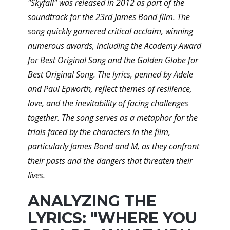
"Skyfall" was released in 2012 as part of the
soundtrack for the 23rd James Bond film. The
song quickly garnered critical acclaim, winning
numerous awards, including the Academy Award
for Best Original Song and the Golden Globe for
Best Original Song. The lyrics, penned by Adele
and Paul Epworth, reflect themes of resilience,
love, and the inevitability of facing challenges
together. The song serves as a metaphor for the
trials faced by the characters in the film,
particularly James Bond and M, as they confront
their pasts and the dangers that threaten their
lives.
ANALYZING THE
LYRICS: "WHERE YOU