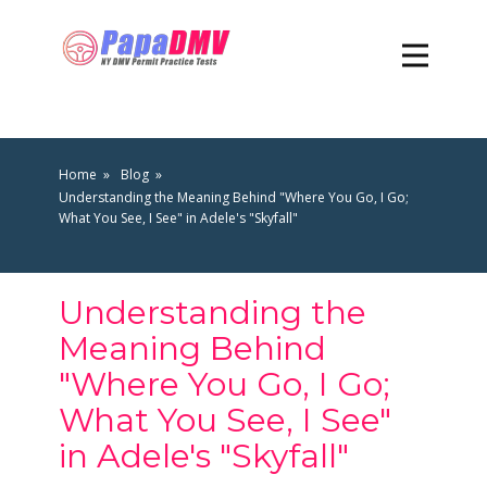
Home
Blog
Understanding the Meaning Behind "Where You Go, I Go;
What You See, I See" in Adele's "Skyfall"
Understanding the
Meaning Behind
"Where You Go, I Go;
What You See, I See"
in Adele's "Skyfall"