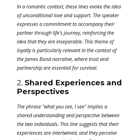
In a romantic context, these lines evoke the idea
of unconditional love and support. The speaker
expresses a commitment to accompany their
partner through life's journey, reinforcing the
idea that they are inseparable. This theme of
loyalty is particularly relevant in the context of
the James Bond narrative, where trust and
partnership are essential for survival.
2.
Shared Experiences and
Perspectives
The phrase "what you see, I see" implies a
shared understanding and perspective between
the two individuals. This line suggests that their
experiences are intertwined, and they perceive