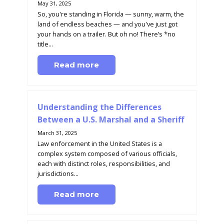
May 31, 2025
So, you're standing in Florida — sunny, warm, the
land of endless beaches — and you've just got
your hands on a trailer. But oh no! There’s *no
title...
Read more
Understanding the Differences
Between a U.S. Marshal and a Sheriff
March 31, 2025
Law enforcement in the United States is a
complex system composed of various officials,
each with distinct roles, responsibilities, and
jurisdictions...
Read more