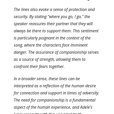
The lines also evoke a sense of protection and
security. By stating "where you go, I go," the
speaker reassures their partner that they will
always be there to support them. This sentiment
is particularly poignant in the context of the
song, where the characters face imminent
danger. The assurance of companionship serves
as a source of strength, allowing them to
confront their fears together.
In a broader sense, these lines can be
interpreted as a reflection of the human desire
for connection and support in times of adversity.
The need for companionship is a fundamental
aspect of the human experience, and Adele's