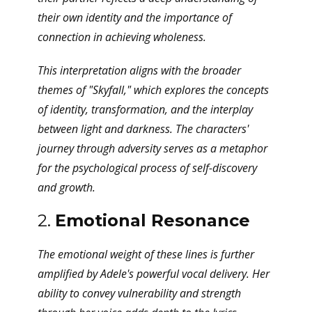
their own identity and the importance of
connection in achieving wholeness.
This interpretation aligns with the broader
themes of "Skyfall," which explores the concepts
of identity, transformation, and the interplay
between light and darkness. The characters'
journey through adversity serves as a metaphor
for the psychological process of self-discovery
and growth.
2.
Emotional Resonance
The emotional weight of these lines is further
amplified by Adele's powerful vocal delivery. Her
ability to convey vulnerability and strength