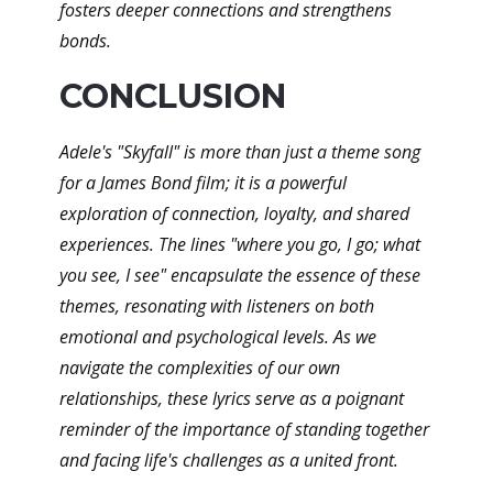
fosters deeper connections and strengthens
bonds.
CONCLUSION
Adele's "Skyfall" is more than just a theme song
for a James Bond film; it is a powerful
exploration of connection, loyalty, and shared
experiences. The lines "where you go, I go; what
you see, I see" encapsulate the essence of these
themes, resonating with listeners on both
emotional and psychological levels. As we
navigate the complexities of our own
relationships, these lyrics serve as a poignant
reminder of the importance of standing together
and facing life's challenges as a united front.