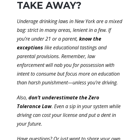
TAKE AWAY?
Underage drinking laws in New York are a mixed
bag: strict in many areas, lenient in a few. If
you’re under 21 or a parent,
know the
exceptions
like educational tastings and
parental provisions. Remember, law
enforcement will nab you for possession with
intent to consume but focus more on education
than harsh punishment—unless you’re driving.
Also,
don’t underestimate the Zero
Tolerance Law
. Even a sip in your system while
driving can cost your license and put a dent in
your future.
Have questions? Or just want to share your own