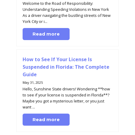
Welcome to the Road of Responsibility:
Understanding Speeding Violations in New York
As a driver navigating the bustling streets of New
York City or i...
Read more
How to See If Your License Is
Suspended in Florida: The Complete
Guide
May 31, 2025
Hello, Sunshine State drivers! Wondering **how
to see if your license is suspended in Florida**?
Maybe you got a mysterious letter, or you just
want ...
Read more