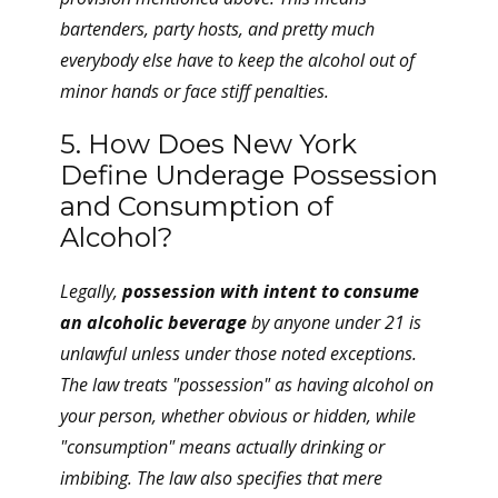
bartenders, party hosts, and pretty much
everybody else have to keep the alcohol out of
minor hands or face stiff penalties.
5. How Does New York
Define Underage Possession
and Consumption of
Alcohol?
Legally,
possession with intent to consume
an alcoholic beverage
by anyone under 21 is
unlawful unless under those noted exceptions.
The law treats "possession" as having alcohol on
your person, whether obvious or hidden, while
"consumption" means actually drinking or
imbibing. The law also specifies that mere