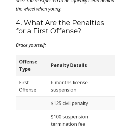
See? You’re expected to be squeaky clean behind
the wheel when young.
4. What Are the Penalties
for a First Offense?
Brace yourself:
Offense
Penalty Details
Type
First
6 months license
Offense
suspension
$125 civil penalty
$100 suspension
termination fee