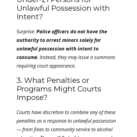
Unlawful Possession with
Intent?
Surprise:
Police officers do not have the
authority to arrest minors solely for
unlawful possession with intent to
consume
. Instead, they may issue a summons
requiring court appearance.
3. What Penalties or
Programs Might Courts
Impose?
Courts have discretion to combine any of these
penalties as a response to unlawful possession
— from fines to community service to alcohol