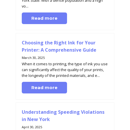
York State. With a dense population and a high
vo...
Read more
Choosing the Right Ink for Your
Printer: A Comprehensive Guide
March 30, 2025
When it comes to printing, the type of ink you use
can significantly affect the quality of your prints,
the longevity of the printed materials, and e...
Read more
Understanding Speeding Violations
in New York
April 30, 2025