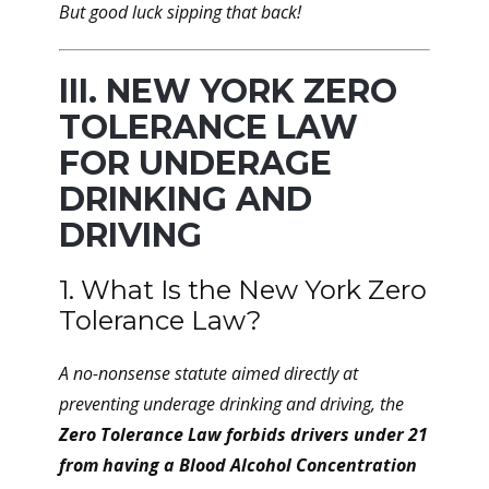
But good luck sipping that back!
III. NEW YORK ZERO
TOLERANCE LAW
FOR UNDERAGE
DRINKING AND
DRIVING
1. What Is the New York Zero
Tolerance Law?
A no-nonsense statute aimed directly at
preventing underage drinking and driving, the
Zero Tolerance Law forbids drivers under 21
from having a Blood Alcohol Concentration