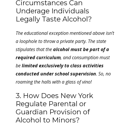
Circumstances Can
Underage Individuals
Legally Taste Alcohol?
The educational exception mentioned above isn’t
a loophole to throw a private party. The state
stipulates that the
alcohol must be part of a
required curriculum
, and consumption must
be
limited exclusively to class activities
conducted under school supervision
. So, no
roaming the halls with a glass of vino!
3. How Does New York
Regulate Parental or
Guardian Provision of
Alcohol to Minors?