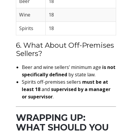
Beer
18
Wine
18
Spirits
18
6. What About Off-Premises
Sellers?
Beer and wine sellers’ minimum age
is not
specifically defined
by state law.
Spirits off-premises sellers
must be at
least 18
and
supervised by a manager
or supervisor
.
WRAPPING UP:
WHAT SHOULD YOU