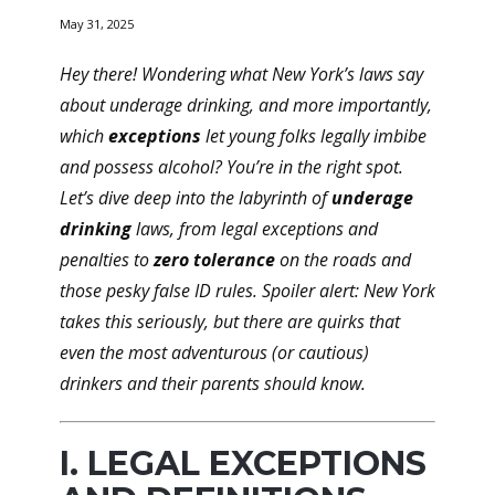
May 31, 2025
Hey there! Wondering what New York’s laws say
about underage drinking, and more importantly,
which
exceptions
let young folks legally imbibe
and possess alcohol? You’re in the right spot.
Let’s dive deep into the labyrinth of
underage
drinking
laws, from
legal exceptions
and
penalties
to
zero tolerance
on the roads and
those pesky
false ID
rules. Spoiler alert: New York
takes this seriously, but there are quirks that
even the most adventurous (or cautious)
drinkers and their parents should know.
I. LEGAL EXCEPTIONS