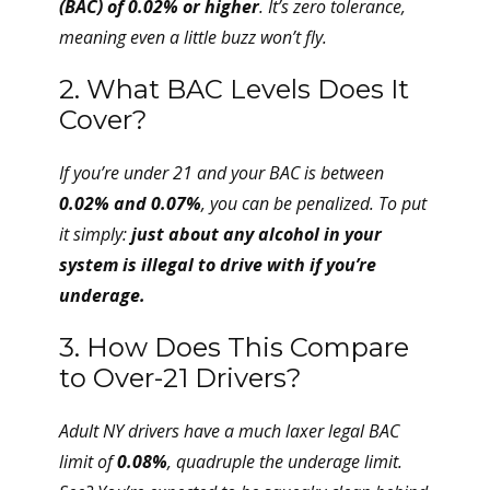
(BAC) of 0.02% or higher
. It’s zero tolerance,
meaning even a little buzz won’t fly.
2. What BAC Levels Does It
Cover?
If you’re under 21 and your BAC is between
0.02% and 0.07%
, you can be penalized. To put
it simply:
just about any alcohol in your
system is illegal to drive with if you’re
underage.
3. How Does This Compare
to Over-21 Drivers?
Adult NY drivers have a much laxer legal BAC
limit of
0.08%
, quadruple the underage limit.