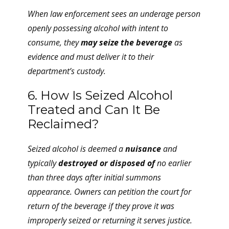
When law enforcement sees an underage person
openly possessing alcohol with intent to
consume, they
may seize the beverage
as
evidence and must deliver it to their
department’s custody.
6. How Is Seized Alcohol
Treated and Can It Be
Reclaimed?
Seized alcohol is deemed a
nuisance
and
typically
destroyed or disposed of
no earlier
than three days after initial summons
appearance. Owners can petition the court for
return of the beverage if they prove it was
improperly seized or returning it serves justice.