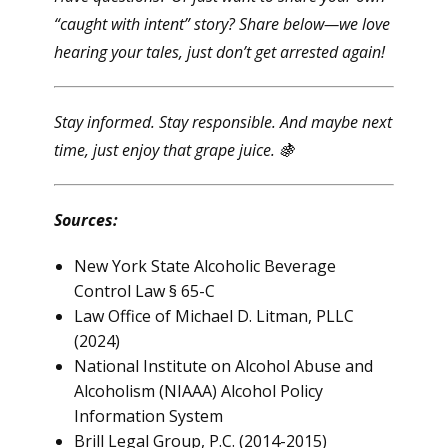
“caught with intent” story? Share below—we love
hearing your tales, just don’t get arrested again!
Stay informed. Stay responsible. And maybe next
time, just enjoy that grape juice.
🍇
Sources:
New York State Alcoholic Beverage
Control Law § 65-C
Law Office of Michael D. Litman, PLLC
(2024)
National Institute on Alcohol Abuse and
Alcoholism (NIAAA) Alcohol Policy
Information System
Brill Legal Group, P.C. (2014-2015)