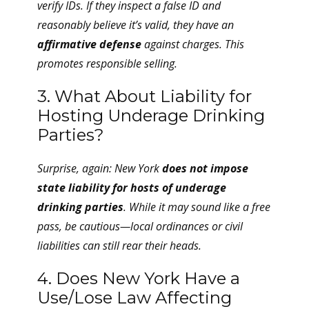
verify IDs. If they inspect a false ID and
reasonably believe it’s valid, they have an
affirmative defense
against charges. This
promotes responsible selling.
3. What About Liability for
Hosting Underage Drinking
Parties?
Surprise, again: New York
does not impose
state liability for hosts of underage
drinking parties
. While it may sound like a free
pass, be cautious—local ordinances or civil
liabilities can still rear their heads.
4. Does New York Have a
Use/Lose Law Affecting