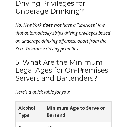
Driving Privileges for
Underage Drinking?
No. New York
does not
have a "use/lose" law
that automatically strips driving privileges based
on underage drinking offenses, apart from the
Zero Tolerance driving penalties.
5. What Are the Minimum
Legal Ages for On-Premises
Servers and Bartenders?
Here’s a quick table for you:
Alcohol
Minimum Age to Serve or
Type
Bartend