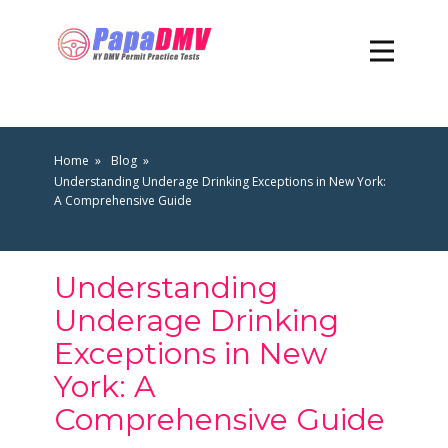
Home
Blog
Understanding Underage Drinking Exceptions in New York:
A Comprehensive Guide
Understanding
Underage Drinking
Exceptions in New
York: A
Comprehensive Guide