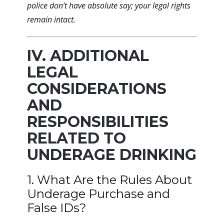
police don’t have absolute say; your legal rights
remain intact.
IV. ADDITIONAL
LEGAL
CONSIDERATIONS
AND
RESPONSIBILITIES
RELATED TO
UNDERAGE DRINKING
1. What Are the Rules About
Underage Purchase and
False IDs?