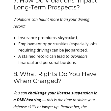
7. How Do Violations Impact
Long-Term Prospects?
Violations can haunt more than your driving
record:
Insurance premiums
skyrocket
,
Employment opportunities (especially jobs
requiring driving) can be jeopardized,
A stained record can lead to
avoidable
financial and personal burdens.
8. What Rights Do You Have
When Charged?
You can
challenge your license suspension in
a DMV hearing
— this is the time to shine your
defense skills or lawyer up. Remember, the