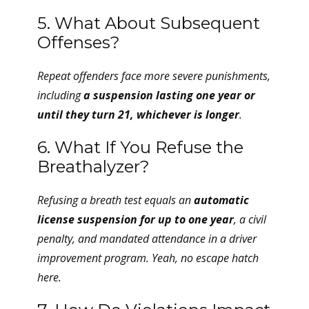
5. What About Subsequent
Offenses?
Repeat offenders face more severe punishments,
including
a suspension lasting one year or
until they turn 21, whichever is longer
.
6. What If You Refuse the
Breathalyzer?
Refusing a breath test equals an
automatic
license suspension for up to one year
, a civil
penalty, and mandated attendance in a driver
improvement program. Yeah, no escape hatch
here.