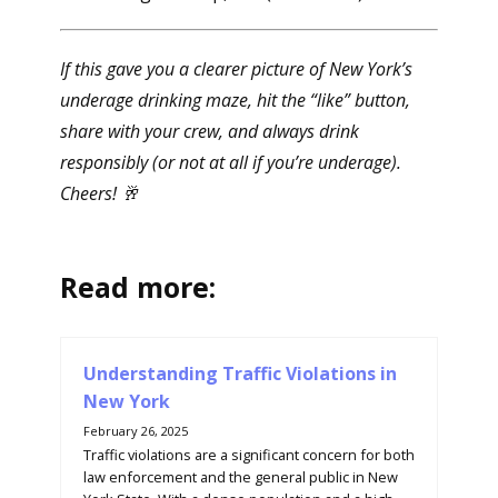
If this gave you a clearer picture of New York’s
underage drinking maze, hit the “like” button,
share with your crew, and always drink
responsibly (or not at all if you’re underage).
Cheers! 🥂
Read more:
Understanding Traffic Violations in
New York
February 26, 2025
Traffic violations are a significant concern for both
law enforcement and the general public in New