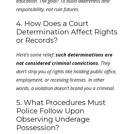
education. The goal? To build
awareness
and
responsibility
, not ruin futures.
4. How Does a Court
Determination Affect Rights
or Records?
Here’s some relief:
such determinations are
not considered criminal convictions
. They
don’t strip you of rights like holding public office,
employment, or receiving licenses. In other
words, a violation doesn’t brand you a criminal.
5. What Procedures Must
Police Follow Upon
Observing Underage
Possession?