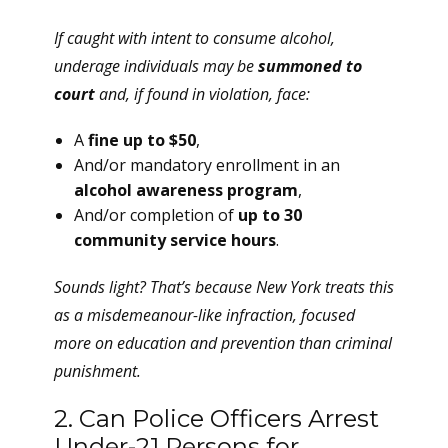
If caught with intent to consume alcohol,
underage individuals may be
summoned to
court
and, if found in violation, face:
A
fine up to $50
,
And/or mandatory enrollment in an
alcohol awareness program
,
And/or completion of
up to 30
community service hours
.
Sounds light? That’s because New York treats this
as a misdemeanour-like infraction, focused
more on education and prevention than criminal
punishment.
2. Can Police Officers Arrest
Under-21 Persons for