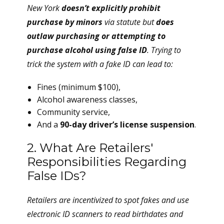
New York
doesn’t explicitly prohibit
purchase by minors
via statute but
does
outlaw purchasing or attempting to
purchase alcohol using false ID
. Trying to
trick the system with a fake ID can lead to:
Fines (minimum $100),
Alcohol awareness classes,
Community service,
And a
90-day driver’s license suspension
.
2. What Are Retailers'
Responsibilities Regarding
False IDs?
Retailers are incentivized to
spot fakes
and use
electronic ID scanners to read birthdates and