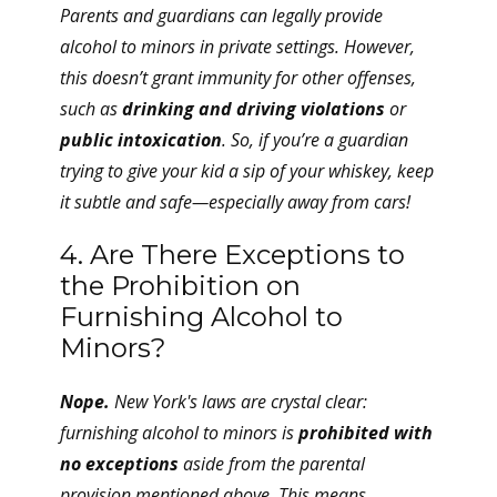
Parents and guardians can legally provide
alcohol to minors in private settings. However,
this doesn’t grant immunity for other offenses,
such as
drinking and driving violations
or
public intoxication
. So, if you’re a guardian
trying to give your kid a sip of your whiskey, keep
it subtle and safe—especially away from cars!
4. Are There Exceptions to
the Prohibition on
Furnishing Alcohol to
Minors?
Nope.
New York's laws are crystal clear:
furnishing alcohol to minors is
prohibited with
no exceptions
aside from the parental
provision mentioned above. This means