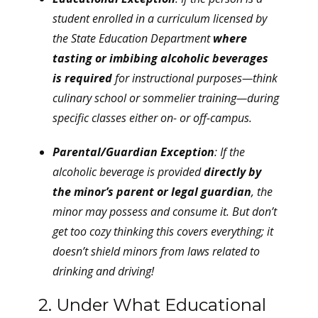
student enrolled in a curriculum licensed by
the State Education Department
where
tasting or imbibing alcoholic beverages
is required
for instructional purposes—think
culinary school or sommelier training—during
specific classes either on- or off-campus.
Parental/Guardian Exception
: If the
alcoholic beverage is provided
directly by
the minor’s parent or legal guardian
, the
minor may possess and consume it. But don’t
get too cozy thinking this covers everything; it
doesn’t shield minors from laws related to
drinking and driving!
2. Under What Educational