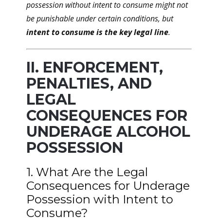
possession without intent to consume might not
be punishable under certain conditions, but
intent to consume is the key legal line
.
II. ENFORCEMENT,
PENALTIES, AND
LEGAL
CONSEQUENCES FOR
UNDERAGE ALCOHOL
POSSESSION
1. What Are the Legal
Consequences for Underage
Possession with Intent to
Consume?