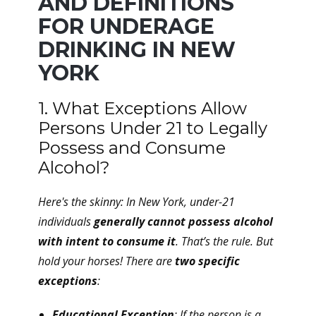
AND DEFINITIONS
FOR UNDERAGE
DRINKING IN NEW
YORK
1. What Exceptions Allow
Persons Under 21 to Legally
Possess and Consume
Alcohol?
Here's the skinny: In New York, under-21
individuals
generally cannot possess alcohol
with intent to consume it
. That’s the rule. But
hold your horses! There are
two specific
exceptions
:
Educational Exception
: If the person is a