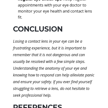
appointments with your eye doctor to
monitor your eye health and contact lens
fit.
CONCLUSION
Losing a contact lens in your eye can be a
frustrating experience, but it is important to
remember that it is not dangerous and can
usually be resolved with a few simple steps.
Understanding the anatomy of your eye and
knowing how to respond can help alleviate panic
and ensure your safety. If you ever find yourself
struggling to retrieve a lens, do not hesitate to
seek professional help.
REFERENCES