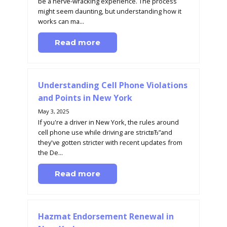
be a nerve-wracking experience. The process
might seem daunting, but understanding how it
works can ma...
Read more
Understanding Cell Phone Violations
and Points in New York
May 3, 2025
If you're a driver in New York, the rules around
cell phone use while driving are strictвЂ”and
they've gotten stricter with recent updates from
the De...
Read more
Hazmat Endorsement Renewal in