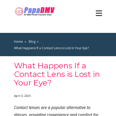
Home
Blog
What Happens If a Contact Lens is Lost in Your Eye?
What Happens If a
Contact Lens is Lost in
Your Eye?
April 3, 2025
Contact lenses are a popular alternative to
glasses, providing convenience and comfort for