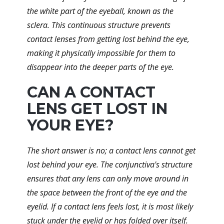
the white part of the eyeball, known as the
sclera. This continuous structure prevents
contact lenses from getting lost behind the eye,
making it physically impossible for them to
disappear into the deeper parts of the eye.
CAN A CONTACT
LENS GET LOST IN
YOUR EYE?
The short answer is no; a contact lens cannot get
lost behind your eye. The conjunctiva's structure
ensures that any lens can only move around in
the space between the front of the eye and the
eyelid. If a contact lens feels lost, it is most likely
stuck under the eyelid or has folded over itself.