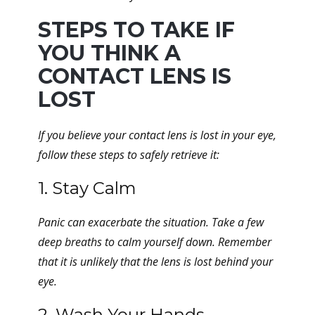
STEPS TO TAKE IF
YOU THINK A
CONTACT LENS IS
LOST
If you believe your contact lens is lost in your eye,
follow these steps to safely retrieve it:
1. Stay Calm
Panic can exacerbate the situation. Take a few
deep breaths to calm yourself down. Remember
that it is unlikely that the lens is lost behind your
eye.
2. Wash Your Hands