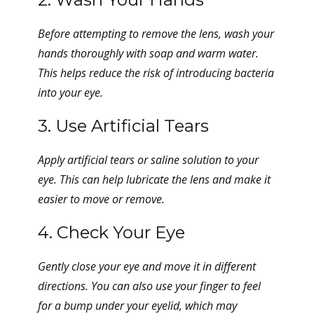
Before attempting to remove the lens, wash your
hands thoroughly with soap and warm water.
This helps reduce the risk of introducing bacteria
into your eye.
3. Use Artificial Tears
Apply artificial tears or saline solution to your
eye. This can help lubricate the lens and make it
easier to move or remove.
4. Check Your Eye
Gently close your eye and move it in different
directions. You can also use your finger to feel
for a bump under your eyelid, which may