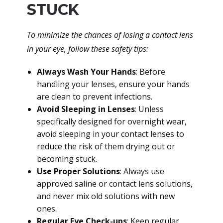
STUCK
To minimize the chances of losing a contact lens
in your eye, follow these safety tips:
Always Wash Your Hands
: Before
handling your lenses, ensure your hands
are clean to prevent infections.
Avoid Sleeping in Lenses
: Unless
specifically designed for overnight wear,
avoid sleeping in your contact lenses to
reduce the risk of them drying out or
becoming stuck.
Use Proper Solutions
: Always use
approved saline or contact lens solutions,
and never mix old solutions with new
ones.
Regular Eye Check-ups
: Keep regular