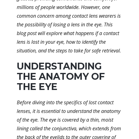
millions of people worldwide. However, one
common concern among contact lens wearers is
the possibility of losing a lens in the eye. This
blog post will explore what happens if a contact
lens is lost in your eye, how to identify the
situation, and the steps to take for safe retrieval.
UNDERSTANDING
THE ANATOMY OF
THE EYE
Before diving into the specifics of lost contact
lenses, it is essential to understand the anatomy
of the eye. The eye is covered by a thin, moist
lining called the conjunctiva, which extends from
the back of the eyelids to the outer covering of