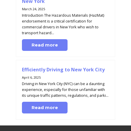
New York
March 24, 2025
Introduction The Hazardous Materials (HazMat)
endorsement is a critical certification for
commercial drivers in New York who wish to
transport hazard...
Read more
Efficiently Driving to New York City
April 6, 2025
Driving in New York City (NYC) can be a daunting
experience, especially for those unfamiliar with
its unique traffic patterns, regulations, and parki...
Read more