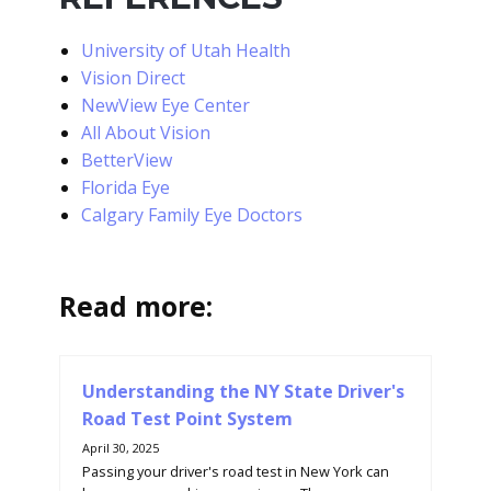
University of Utah Health
Vision Direct
NewView Eye Center
All About Vision
BetterView
Florida Eye
Calgary Family Eye Doctors
Read more:
Understanding the NY State Driver's
Road Test Point System
April 30, 2025
Passing your driver's road test in New York can