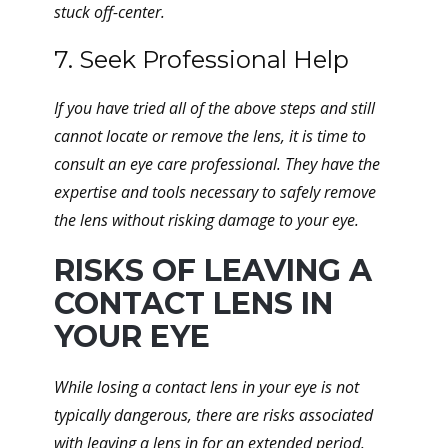
stuck off-center.
7. Seek Professional Help
If you have tried all of the above steps and still
cannot locate or remove the lens, it is time to
consult an eye care professional. They have the
expertise and tools necessary to safely remove
the lens without risking damage to your eye.
RISKS OF LEAVING A
CONTACT LENS IN
YOUR EYE
While losing a contact lens in your eye is not
typically dangerous, there are risks associated
with leaving a lens in for an extended period.