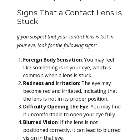
Signs That a Contact Lens is
Stuck
If you suspect that your contact lens is lost in
your eye, look for the following signs:
Foreign Body Sensation
: You may feel
like something is in your eye, which is
common when a lens is stuck.
Redness and Irritation
: The eye may
become red and irritated, indicating that
the lens is not in its proper position.
Difficulty Opening the Eye
: You may find
it uncomfortable to open your eye fully.
Blurred Vision
: If the lens is not
positioned correctly, it can lead to blurred
vision in that eye.