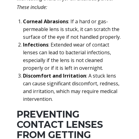
These include:
Corneal Abrasions
: If a hard or gas-
permeable lens is stuck, it can scratch the
surface of the eye if not handled properly.
Infections
: Extended wear of contact
lenses can lead to bacterial infections,
especially if the lens is not cleaned
properly or if it is left in overnight.
Discomfort and Irritation
: A stuck lens
can cause significant discomfort, redness,
and irritation, which may require medical
intervention.
PREVENTING
CONTACT LENSES
FROM GETTING