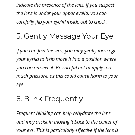
indicate the presence of the lens. If you suspect
the lens is under your upper eyelid, you can
carefully flip your eyelid inside out to check.
5. Gently Massage Your Eye
If you can feel the lens, you may gently massage
your eyelid to help move it into a position where
you can retrieve it. Be careful not to apply too
much pressure, as this could cause harm to your
eye.
6. Blink Frequently
Frequent blinking can help rehydrate the lens
and may assist in moving it back to the center of
your eye. This is particularly effective if the lens is