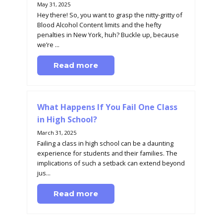
May 31, 2025
Hey there! So, you want to grasp the nitty-gritty of
Blood Alcohol Content limits and the hefty
penalties in New York, huh? Buckle up, because
we’re ...
Read more
What Happens If You Fail One Class
in High School?
March 31, 2025
Failing a class in high school can be a daunting
experience for students and their families. The
implications of such a setback can extend beyond
jus...
Read more