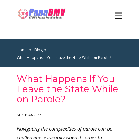
Home
Blog
What Happens If You Leave the State While on Parole?
What Happens If You
Leave the State While
on Parole?
March 30, 2025
Navigating the complexities of parole can be
challenging, especially when it comes to