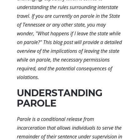
understanding the rules surrounding interstate
travel. If you are currently on parole in the State
of Tennessee or any other state, you may
wonder, "What happens if I leave the state while
on parole?" This blog post will provide a detailed
overview of the implications of leaving the state
while on parole, the necessary permissions
required, and the potential consequences of
violations.
UNDERSTANDING
PAROLE
Parole is a conditional release from
incarceration that allows individuals to serve the
remainder of their sentence under supervision in