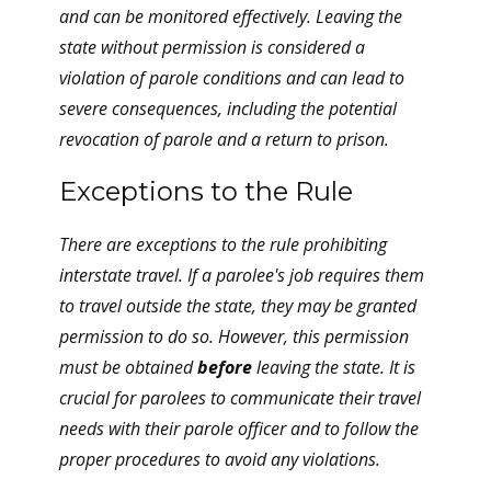
and can be monitored effectively. Leaving the
state without permission is considered a
violation of parole conditions and can lead to
severe consequences, including the potential
revocation of parole and a return to prison.
Exceptions to the Rule
There are exceptions to the rule prohibiting
interstate travel. If a parolee's job requires them
to travel outside the state, they may be granted
permission to do so. However, this permission
must be obtained
before
leaving the state. It is
crucial for parolees to communicate their travel
needs with their parole officer and to follow the
proper procedures to avoid any violations.