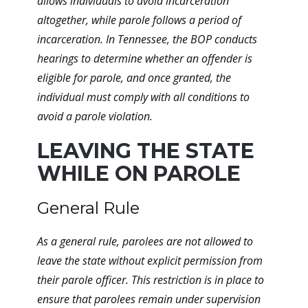
allows individuals to avoid incarceration
altogether, while parole follows a period of
incarceration. In Tennessee, the BOP conducts
hearings to determine whether an offender is
eligible for parole, and once granted, the
individual must comply with all conditions to
avoid a parole violation.
LEAVING THE STATE
WHILE ON PAROLE
General Rule
As a general rule, parolees are not allowed to
leave the state without explicit permission from
their parole officer. This restriction is in place to
ensure that parolees remain under supervision