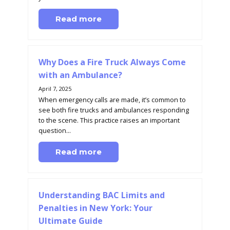
Read more
Why Does a Fire Truck Always Come
with an Ambulance?
April 7, 2025
When emergency calls are made, it’s common to
see both fire trucks and ambulances responding
to the scene. This practice raises an important
question...
Read more
Understanding BAC Limits and
Penalties in New York: Your
Ultimate Guide