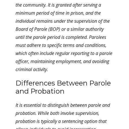
the community. It is granted after serving a
minimum period of time in prison, and the
individual remains under the supervision of the
Board of Parole (BOP) or a similar authority
until the parole period is completed. Parolees
must adhere to specific terms and conditions,
which often include regular reporting to a parole
officer, maintaining employment, and avoiding
criminal activity.
Differences Between Parole
and Probation
It is essential to distinguish between parole and
probation. While both involve supervision,
probation is typically a sentencing option that