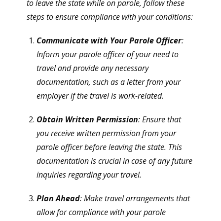
to leave the state while on parole, follow these
steps to ensure compliance with your conditions:
Communicate with Your Parole Officer
:
Inform your parole officer of your need to
travel and provide any necessary
documentation, such as a letter from your
employer if the travel is work-related.
Obtain Written Permission
: Ensure that
you receive written permission from your
parole officer before leaving the state. This
documentation is crucial in case of any future
inquiries regarding your travel.
Plan Ahead
: Make travel arrangements that
allow for compliance with your parole