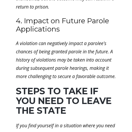
return to prison.
4. Impact on Future Parole
Applications
A violation can negatively impact a parolee's
chances of being granted parole in the future. A
history of violations may be taken into account
during subsequent parole hearings, making it
more challenging to secure a favorable outcome.
STEPS TO TAKE IF
YOU NEED TO LEAVE
THE STATE
If you find yourself in a situation where you need