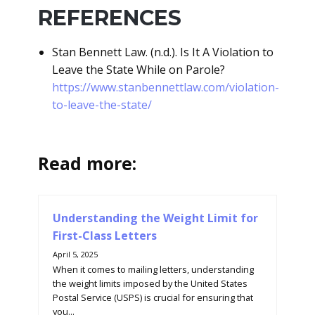
REFERENCES
Stan Bennett Law. (n.d.). Is It A Violation to
Leave the State While on Parole?
https://www.stanbennettlaw.com/violation-
to-leave-the-state/
Read more:
Understanding the Weight Limit for
First-Class Letters
April 5, 2025
When it comes to mailing letters, understanding
the weight limits imposed by the United States
Postal Service (USPS) is crucial for ensuring that
you...