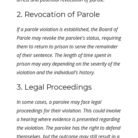
2. Revocation of Parole
If a parole violation is established, the Board of
Parole may revoke the parolee's status, requiring
them to return to prison to serve the remainder
of their sentence. The length of time spent in
prison may vary depending on the severity of the
violation and the individual’s history.
3. Legal Proceedings
In some cases, a parolee may face legal
proceedings for their violation. This could involve
a hearing where evidence is presented regarding
the violation. The parolee has the right to defend
themselves, but the outcome may still result in a