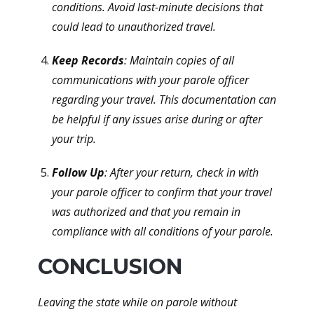
conditions. Avoid last-minute decisions that
could lead to unauthorized travel.
Keep Records
: Maintain copies of all
communications with your parole officer
regarding your travel. This documentation can
be helpful if any issues arise during or after
your trip.
Follow Up
: After your return, check in with
your parole officer to confirm that your travel
was authorized and that you remain in
compliance with all conditions of your parole.
CONCLUSION
Leaving the state while on parole without