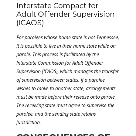
Interstate Compact for
Adult Offender Supervision
(ICAOS)
For parolees whose home state is not Tennessee,
it is possible to live in their home state while on
parole. This process is facilitated by the
Interstate Commission for Adult Offender
Supervision (ICAOS), which manages the transfer
of supervision between states. If a parolee
wishes to move to another state, arrangements
must be made before their release onto parole.
The receiving state must agree to supervise the
parolee, and the sending state retains
jurisdiction.