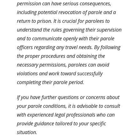
permission can have serious consequences,
including potential revocation of parole and a
return to prison. It is crucial for parolees to
understand the rules governing their supervision
and to communicate openly with their parole
officers regarding any travel needs. By following
the proper procedures and obtaining the
necessary permissions, parolees can avoid
violations and work toward successfully
completing their parole period.
If you have further questions or concerns about
your parole conditions, it is advisable to consult
with experienced legal professionals who can
provide guidance tailored to your specific
situation.