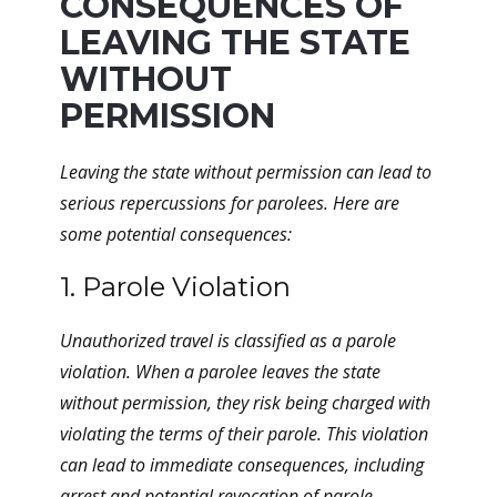
CONSEQUENCES OF
LEAVING THE STATE
WITHOUT
PERMISSION
Leaving the state without permission can lead to
serious repercussions for parolees. Here are
some potential consequences:
1. Parole Violation
Unauthorized travel is classified as a parole
violation. When a parolee leaves the state
without permission, they risk being charged with
violating the terms of their parole. This violation
can lead to immediate consequences, including
arrest and potential revocation of parole.