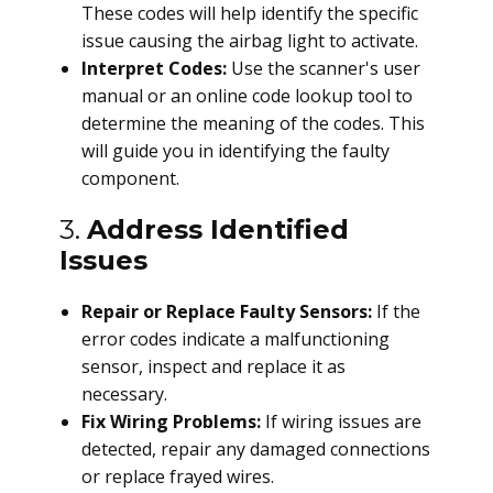
These codes will help identify the specific
issue causing the airbag light to activate.
Interpret Codes:
Use the scanner's user
manual or an online code lookup tool to
determine the meaning of the codes. This
will guide you in identifying the faulty
component.
3.
Address Identified
Issues
Repair or Replace Faulty Sensors:
If the
error codes indicate a malfunctioning
sensor, inspect and replace it as
necessary.
Fix Wiring Problems:
If wiring issues are
detected, repair any damaged connections
or replace frayed wires.