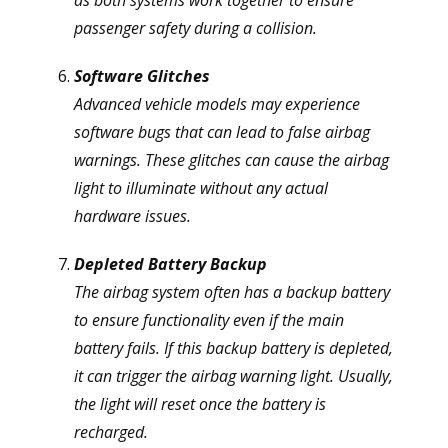
as both systems work together to ensure
passenger safety during a collision.
Software Glitches
Advanced vehicle models may experience
software bugs that can lead to false airbag
warnings. These glitches can cause the airbag
light to illuminate without any actual
hardware issues.
Depleted Battery Backup
The airbag system often has a backup battery
to ensure functionality even if the main
battery fails. If this backup battery is depleted,
it can trigger the airbag warning light. Usually,
the light will reset once the battery is
recharged.