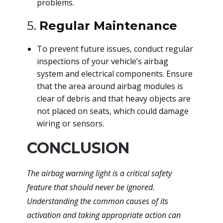
problems.
5.
Regular Maintenance
To prevent future issues, conduct regular
inspections of your vehicle’s airbag
system and electrical components. Ensure
that the area around airbag modules is
clear of debris and that heavy objects are
not placed on seats, which could damage
wiring or sensors.
CONCLUSION
The airbag warning light is a critical safety
feature that should never be ignored.
Understanding the common causes of its
activation and taking appropriate action can