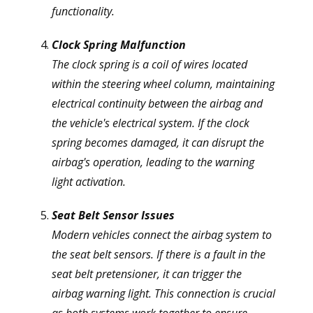
functionality.
Clock Spring Malfunction
The clock spring is a coil of wires located
within the steering wheel column, maintaining
electrical continuity between the airbag and
the vehicle's electrical system. If the clock
spring becomes damaged, it can disrupt the
airbag's operation, leading to the warning
light activation.
Seat Belt Sensor Issues
Modern vehicles connect the airbag system to
the seat belt sensors. If there is a fault in the
seat belt pretensioner, it can trigger the
airbag warning light. This connection is crucial