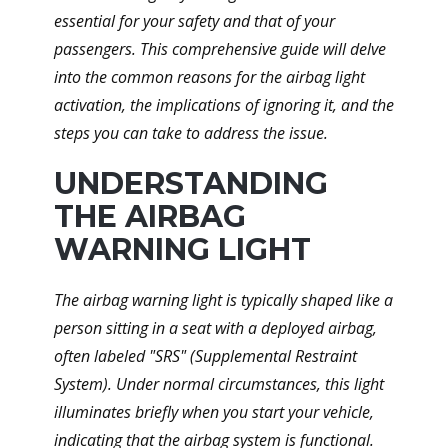
essential for your safety and that of your
passengers. This comprehensive guide will delve
into the common reasons for the airbag light
activation, the implications of ignoring it, and the
steps you can take to address the issue.
UNDERSTANDING
THE AIRBAG
WARNING LIGHT
The airbag warning light is typically shaped like a
person sitting in a seat with a deployed airbag,
often labeled "SRS" (Supplemental Restraint
System). Under normal circumstances, this light
illuminates briefly when you start your vehicle,
indicating that the airbag system is functional.