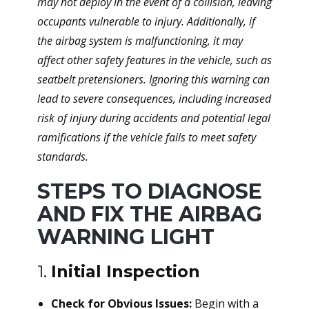
may not deploy in the event of a collision, leaving
occupants vulnerable to injury. Additionally, if
the airbag system is malfunctioning, it may
affect other safety features in the vehicle, such as
seatbelt pretensioners. Ignoring this warning can
lead to severe consequences, including increased
risk of injury during accidents and potential legal
ramifications if the vehicle fails to meet safety
standards.
STEPS TO DIAGNOSE
AND FIX THE AIRBAG
WARNING LIGHT
1.
Initial Inspection
Check for Obvious Issues:
Begin with a