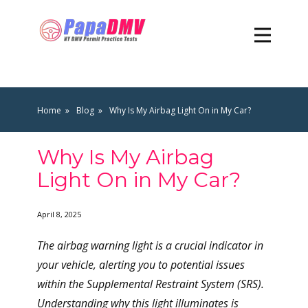
Home
Blog
Why Is My Airbag Light On in My Car?
Why Is My Airbag
Light On in My Car?
April 8, 2025
The airbag warning light is a crucial indicator in
your vehicle, alerting you to potential issues
within the Supplemental Restraint System (SRS).
Understanding why this light illuminates is