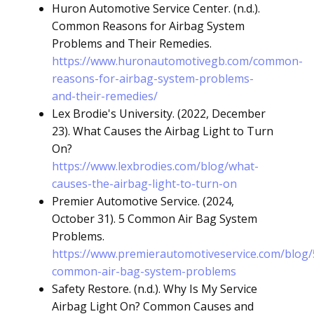
Huron Automotive Service Center. (n.d.).
Common Reasons for Airbag System
Problems and Their Remedies.
https://www.huronautomotivegb.com/common-
reasons-for-airbag-system-problems-
and-their-remedies/
Lex Brodie's University. (2022, December
23). What Causes the Airbag Light to Turn
On?
https://www.lexbrodies.com/blog/what-
causes-the-airbag-light-to-turn-on
Premier Automotive Service. (2024,
October 31). 5 Common Air Bag System
Problems.
https://www.premierautomotiveservice.com/blog/
common-air-bag-system-problems
Safety Restore. (n.d.). Why Is My Service
Airbag Light On? Common Causes and