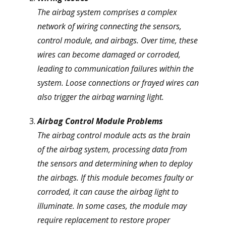
The airbag system comprises a complex
network of wiring connecting the sensors,
control module, and airbags. Over time, these
wires can become damaged or corroded,
leading to communication failures within the
system. Loose connections or frayed wires can
also trigger the airbag warning light.
Airbag Control Module Problems
The airbag control module acts as the brain
of the airbag system, processing data from
the sensors and determining when to deploy
the airbags. If this module becomes faulty or
corroded, it can cause the airbag light to
illuminate. In some cases, the module may
require replacement to restore proper