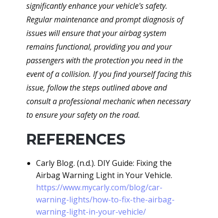
significantly enhance your vehicle's safety.
Regular maintenance and prompt diagnosis of
issues will ensure that your airbag system
remains functional, providing you and your
passengers with the protection you need in the
event of a collision. If you find yourself facing this
issue, follow the steps outlined above and
consult a professional mechanic when necessary
to ensure your safety on the road.
REFERENCES
Carly Blog. (n.d.). DIY Guide: Fixing the
Airbag Warning Light in Your Vehicle.
https://www.mycarly.com/blog/car-
warning-lights/how-to-fix-the-airbag-
warning-light-in-your-vehicle/