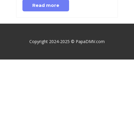
Read more
Copyright 2024-2025 © PapaDMV.com