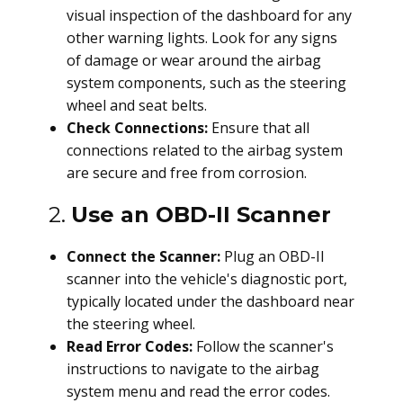
visual inspection of the dashboard for any
other warning lights. Look for any signs
of damage or wear around the airbag
system components, such as the steering
wheel and seat belts.
Check Connections:
Ensure that all
connections related to the airbag system
are secure and free from corrosion.
2.
Use an OBD-II Scanner
Connect the Scanner:
Plug an OBD-II
scanner into the vehicle's diagnostic port,
typically located under the dashboard near
the steering wheel.
Read Error Codes:
Follow the scanner's
instructions to navigate to the airbag
system menu and read the error codes.