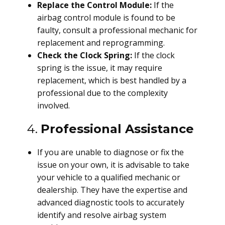
Replace the Control Module:
If the
airbag control module is found to be
faulty, consult a professional mechanic for
replacement and reprogramming.
Check the Clock Spring:
If the clock
spring is the issue, it may require
replacement, which is best handled by a
professional due to the complexity
involved.
4.
Professional Assistance
If you are unable to diagnose or fix the
issue on your own, it is advisable to take
your vehicle to a qualified mechanic or
dealership. They have the expertise and
advanced diagnostic tools to accurately
identify and resolve airbag system