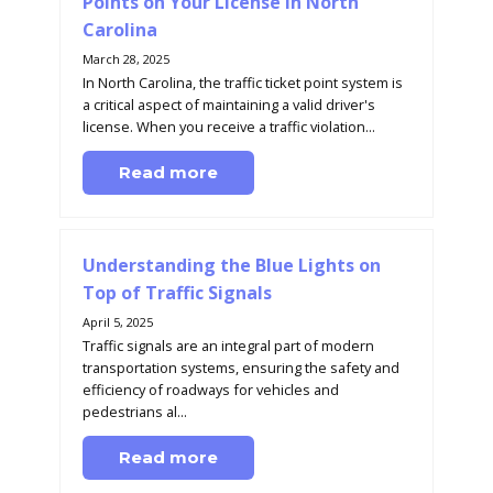
Points on Your License in North
Carolina
March 28, 2025
In North Carolina, the traffic ticket point system is
a critical aspect of maintaining a valid driver's
license. When you receive a traffic violation...
Read more
Understanding the Blue Lights on
Top of Traffic Signals
April 5, 2025
Traffic signals are an integral part of modern
transportation systems, ensuring the safety and
efficiency of roadways for vehicles and
pedestrians al...
Read more