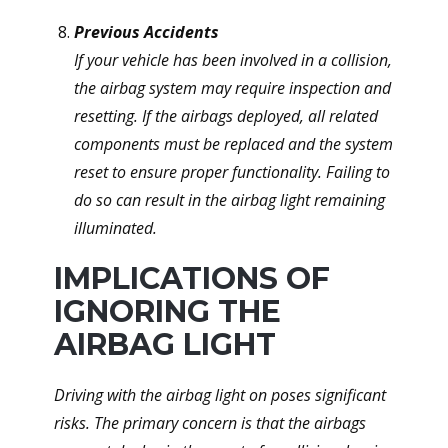
Previous Accidents
If your vehicle has been involved in a collision,
the airbag system may require inspection and
resetting. If the airbags deployed, all related
components must be replaced and the system
reset to ensure proper functionality. Failing to
do so can result in the airbag light remaining
illuminated.
IMPLICATIONS OF
IGNORING THE
AIRBAG LIGHT
Driving with the airbag light on poses significant
risks. The primary concern is that the airbags