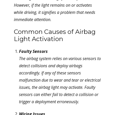
However, if the light remains on or activates
while driving, it signifies a problem that needs
immediate attention.
Common Causes of Airbag
Light Activation
Faulty Sensors
The airbag system relies on various sensors to
detect collisions and deploy airbags
accordingly. If any of these sensors
malfunction due to wear and tear or electrical
issues, the airbag light may activate. Faulty
sensors can either fail to detect a collision or
trigger a deployment erroneously.
Wiring Issues