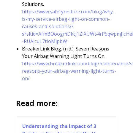
Solutions.
https://www.safetyrestore.com/blog/why-
is-my-service-airbag-light-on-common-
causes-and-solutions/?
srsltid=AfmBOoogmDkcj1ZIXUW54rP5qwpmJlciYe
-RUAlcuL7tIoMjpbW
BreakerLink Blog. (n.d.). Seven Reasons
Your Airbag Warning Light Turns On.
https://www.breakerlink.com/blog/maintenance/s
reasons-your-airbag-warning-light-turns-
on/
Read more:
Understanding the Impact of 3