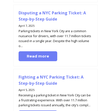
Disputing a NYC Parking Ticket: A
Step-by-Step Guide
April 7, 2025
Parking tickets in New York City are a common
nuisance for drivers, with over 11.7 million tickets
issued in a single year. Despite the high volume
o...
Read more
Fighting a NYC Parking Ticket: A
Step-by-Step Guide
April 5, 2025
Receiving a parking ticket in New York City can be
a frustrating experience. With over 11.7 million
parking tickets issued annually, the city's compl...