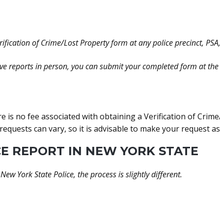
ification of Crime/Lost Property form at any police precinct, PSA, o
ive reports in person, you can submit your completed form at the 
re is no fee associated with obtaining a Verification of Crim
requests can vary, so it is advisable to make your request a
E REPORT IN NEW YORK STATE
 New York State Police, the process is slightly different.