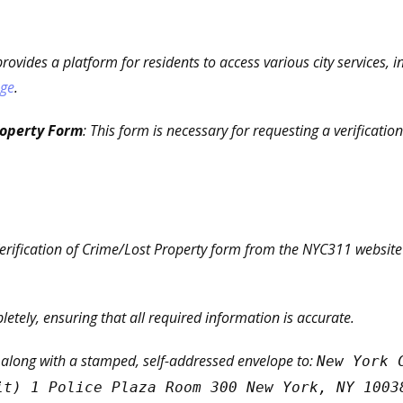
rovides a platform for residents to access various city services, i
age
.
roperty Form
: This form is necessary for requesting a verificatio
rification of Crime/Lost Property form from the NYC311 website or
pletely, ensuring that all required information is accurate.
 along with a stamped, self-addressed envelope to:
New York 
it) 1 Police Plaza Room 300 New York, NY 1003