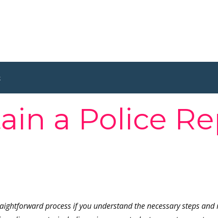
k
in a Police Re
raightforward process if you understand the necessary steps and 