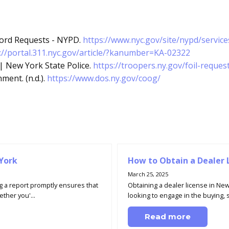
ecord Requests - NYPD.
https://www.nyc.gov/site/nypd/servic
://portal.311.nyc.gov/article/?kanumber=KA-02322
 | New York State Police.
https://troopers.ny.gov/foil-reques
ent. (n.d.).
https://www.dos.ny.gov/coog/
 York
How to Obtain a Dealer 
March 25, 2025
g a report promptly ensures that
Obtaining a dealer license in New
ther you'...
looking to engage in the buying, se
Read more