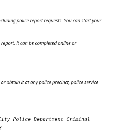
ncluding police report requests. You can start your
n report. It can be completed online or
 obtain it at any police precinct, police service
City Police Department Criminal
8