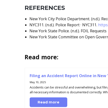
REFERENCES
New York City Police Department. (n.d.). R
NYC311. (n.d.). Police Report · NYC311.
https
New York State Police. (n.d.). FOIL Requests
New York State Committee on Open Governm
Read more:
Filing an Accident Report Online in New
May 10, 2025
Accidents can be stressful and overwhelming, but filin
all necessary information is documented correctly. Whe
Read more