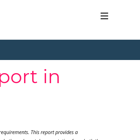
port in
requirements. This report provides a