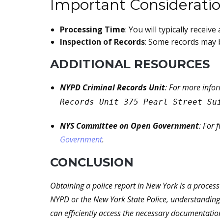
Important Considerati
Processing Time
: You will typically recei
Inspection of Records
: Some records may b
ADDITIONAL RESOURCES
NYPD Criminal Records Unit
: For more info
Records Unit 375 Pearl Street Su
NYS Committee on Open Government
: For 
Government
.
CONCLUSION
Obtaining a police report in New York is a proces
NYPD or the New York State Police, understanding 
can efficiently access the necessary documentatio