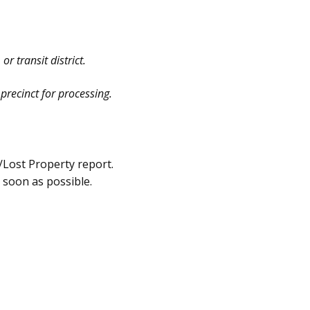
r transit district.
precinct for processing.
e/Lost Property report.
s soon as possible.