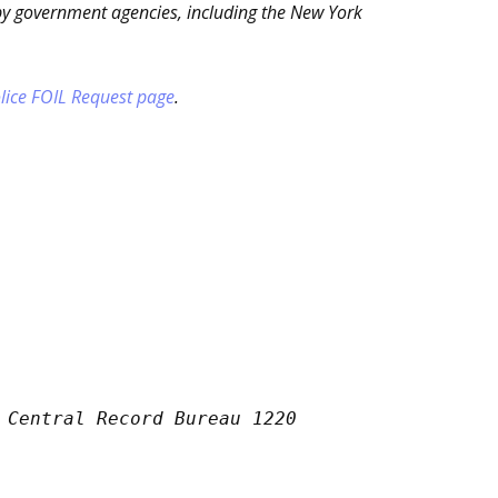
by government agencies, including the New York
lice FOIL Request page
.
 Central Record Bureau 1220