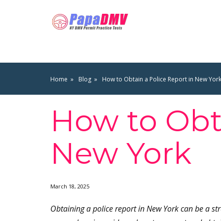
Home
Blog
How to Obtain a Police Report in New Yor
How to Obta
New York
March 18, 2025
Obtaining a police report in New York can be a st