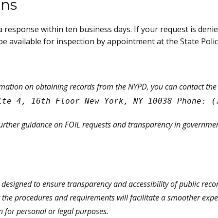
ons
ve a response within ten business days. If your request is deni
e available for inspection by appointment at the State Poli
rmation on obtaining records from the NYPD, you can contact the
ite 4, 16th Floor New York, NY 10038 Phone: (
further guidance on FOIL requests and transparency in government
s designed to ensure transparency and accessibility of public rec
the procedures and requirements will facilitate a smoother experi
n for personal or legal purposes.