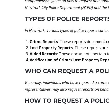
comprehensive guide on how to request and obtain 
New York City Police Department (NYPD) and the N
TYPES OF POLICE REPORT
In New York, various types of police reports can b
Crime Reports
: These reports document cri
Lost Property Reports
: These reports are
Aided Records
: These documents pertain to
Verification of Crime/Lost Property Rep
WHO CAN REQUEST A POL
Generally, individuals who have reported a crime o
representatives may also request reports on behal
HOW TO REQUEST A POLIC