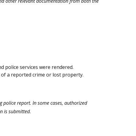
 and other relevant documentation from both the
nd police services were rendered.
 of a reported crime or lost property.
g police report. In some cases, authorized
n is submitted.