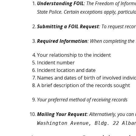
Understanding FOIL
: The Freedom of Informa
State Police. Certain exceptions apply, particul
Submitting a FOIL Request
: To request reco
Required Information
: When completing the F
Your relationship to the incident
Incident number
Incident location and date
Names and dates of birth of involved indivi
A brief description of the records sought
Your preferred method of receiving records
Mailing Your Request
: Alternatively, you can
Washington Avenue, Bldg. 22 Alba