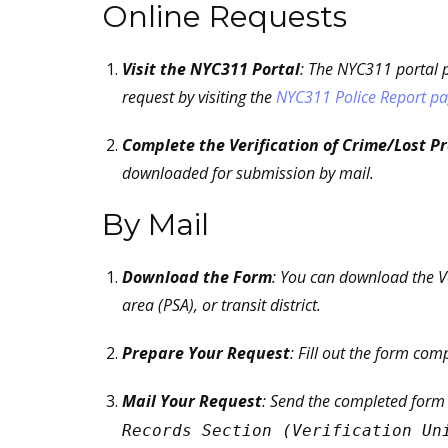
Online Requests
Visit the NYC311 Portal
: The NYC311 portal p
request by visiting the
NYC311 Police Report p
Complete the Verification of Crime/Lost P
downloaded for submission by mail.
By Mail
Download the Form
: You can download the Ve
area (PSA), or transit district.
Prepare Your Request
: Fill out the form com
Mail Your Request
: Send the completed form
Records Section (Verification Un