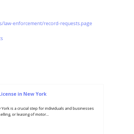
es/law-enforcement/record-requests.page
ts
License in New York
 York is a crucial step for individuals and businesses
lling, or leasing of motor...