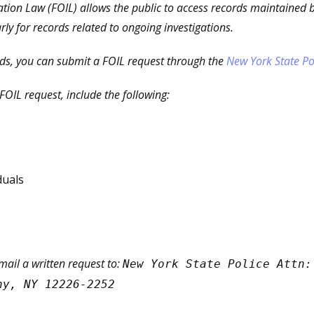
tion Law (FOIL) allows the public to access records maintained 
arly for records related to ongoing investigations.
rds, you can submit a FOIL request through the
New York State Po
OIL request, include the following:
duals
 mail a written request to:
New York State Police Attn:
ny, NY 12226-2252