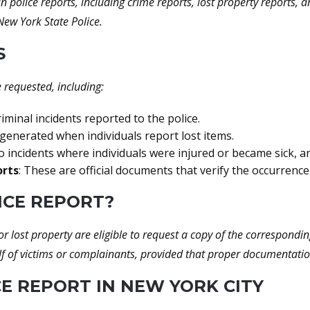
police reports, including crime reports, lost property reports,
ew York State Police.
S
e requested, including:
minal incidents reported to the police.
 generated when individuals report lost items.
 incidents where individuals were injured or became sick, a
orts
: These are official documents that verify the occurrence
ICE REPORT?
r lost property are eligible to request a copy of the correspondin
f of victims or complainants, provided that proper documentatio
E REPORT IN NEW YORK CITY