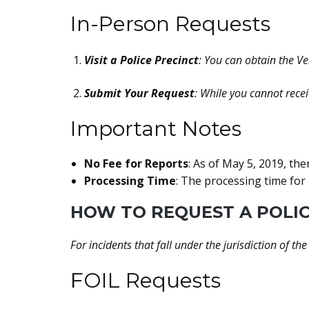
In-Person Requests
Visit a Police Precinct
: You can obtain the Ver
Submit Your Request
: While you cannot rece
Important Notes
No Fee for Reports
: As of May 5, 2019, the
Processing Time
: The processing time for 
HOW TO REQUEST A POLIC
For incidents that fall under the jurisdiction of the
FOIL Requests