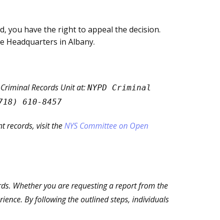
ed, you have the right to appeal the decision.
ce Headquarters in Albany.
 Criminal Records Unit at:
NYPD Criminal
718) 610-8457
 records, visit the
NYS Committee on Open
ords. Whether you are requesting a report from the
ence. By following the outlined steps, individuals