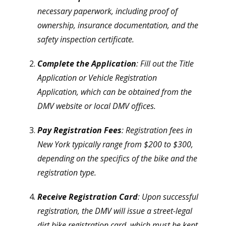
necessary paperwork, including proof of
ownership, insurance documentation, and the
safety inspection certificate.
Complete the Application
: Fill out the Title
Application or Vehicle Registration
Application, which can be obtained from the
DMV website or local DMV offices.
Pay Registration Fees
: Registration fees in
New York typically range from $200 to $300,
depending on the specifics of the bike and the
registration type.
Receive Registration Card
: Upon successful
registration, the DMV will issue a street-legal
dirt bike registration card, which must be kept