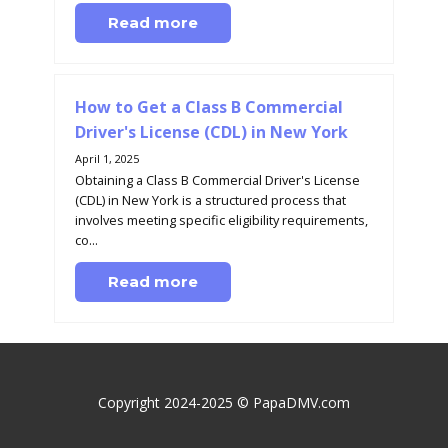
Read more
How to Get a Class B Commercial
Driver's License (CDL) in New York
April 1, 2025
Obtaining a Class B Commercial Driver's License
(CDL) in New York is a structured process that
involves meeting specific eligibility requirements,
co...
Read more
Copyright 2024-2025 © PapaDMV.com