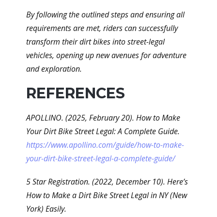
By following the outlined steps and ensuring all
requirements are met, riders can successfully
transform their dirt bikes into street-legal
vehicles, opening up new avenues for adventure
and exploration.
REFERENCES
APOLLINO. (2025, February 20). How to Make
Your Dirt Bike Street Legal: A Complete Guide.
https://www.apollino.com/guide/how-to-make-
your-dirt-bike-street-legal-a-complete-guide/
5 Star Registration. (2022, December 10). Here’s
How to Make a Dirt Bike Street Legal in NY (New
York) Easily.