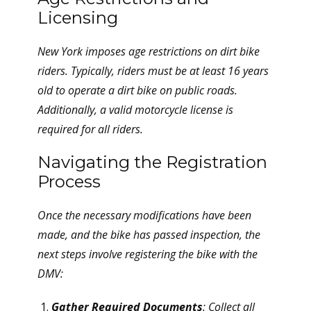
Licensing
New York imposes age restrictions on dirt bike
riders. Typically, riders must be at least 16 years
old to operate a dirt bike on public roads.
Additionally, a valid motorcycle license is
required for all riders.
Navigating the Registration
Process
Once the necessary modifications have been
made, and the bike has passed inspection, the
next steps involve registering the bike with the
DMV:
Gather Required Documents
: Collect all