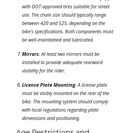
with DOT-approved tires suitable for street
use. The chain size should typically range
between 420 and 525, depending on the
bike's specifications. Both components must
be well-maintained and lubricated.
Mirrors
: At least two mirrors must be
installed to provide adequate rearward
visibility for the rider.
License Plate Mounting
: A license plate
must be visibly mounted on the rear of the
bike. The mounting system should comply
with local regulations regarding plate
dimensions and positioning.
Age Restrictions and