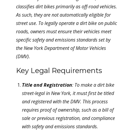
classifies dirt bikes primarily as off-road vehicles.
As such, they are not automatically eligible for
street use. To legally operate a dirt bike on public
roads, owners must ensure their vehicles meet
specific safety and emissions standards set by
the New York Department of Motor Vehicles
(DMV).
Key Legal Requirements
Title and Registration
: To make a dirt bike
street-legal in New York, it must first be titled
and registered with the DMV. This process
requires proof of ownership, such as a bill of
sale or previous registration, and compliance
with safety and emissions standards.