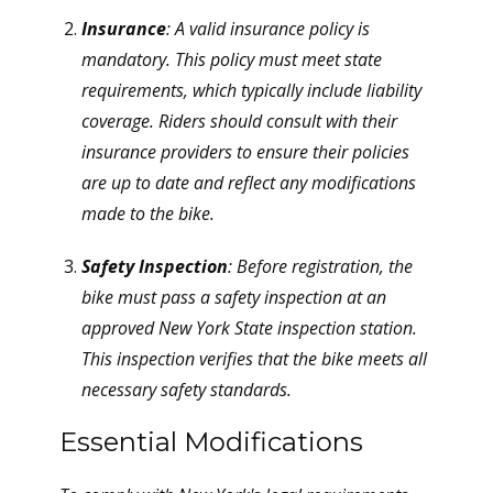
Insurance
: A valid insurance policy is
mandatory. This policy must meet state
requirements, which typically include liability
coverage. Riders should consult with their
insurance providers to ensure their policies
are up to date and reflect any modifications
made to the bike.
Safety Inspection
: Before registration, the
bike must pass a safety inspection at an
approved New York State inspection station.
This inspection verifies that the bike meets all
necessary safety standards.
Essential Modifications