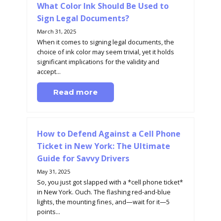
What Color Ink Should Be Used to
Sign Legal Documents?
March 31, 2025
When it comes to signing legal documents, the
choice of ink color may seem trivial, yet it holds
significant implications for the validity and
accept...
Read more
How to Defend Against a Cell Phone
Ticket in New York: The Ultimate
Guide for Savvy Drivers
May 31, 2025
So, you just got slapped with a *cell phone ticket*
in New York. Ouch. The flashing red-and-blue
lights, the mounting fines, and—wait for it—5
points...