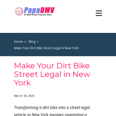
Home
Blog
Make Your Dirt Bike Street Legal in New York
Make Your Dirt Bike
Street Legal in New
York
March 18, 2025
Transforming a dirt bike into a street-legal
vehicle in New York involves navigating a