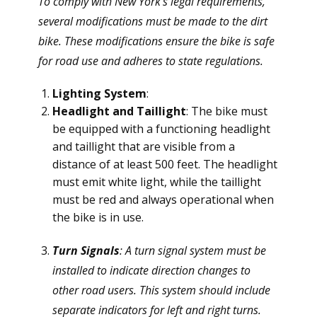
To comply with New York's legal requirements,
several modifications must be made to the dirt
bike. These modifications ensure the bike is safe
for road use and adheres to state regulations.
Lighting System
:
Headlight and Taillight
: The bike must
be equipped with a functioning headlight
and taillight that are visible from a
distance of at least 500 feet. The headlight
must emit white light, while the taillight
must be red and always operational when
the bike is in use.
Turn Signals
: A turn signal system must be
installed to indicate direction changes to
other road users. This system should include
separate indicators for left and right turns.