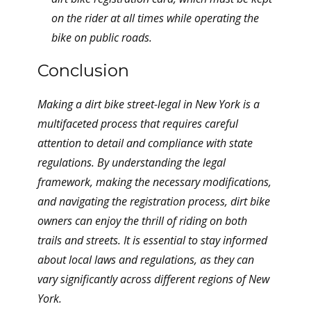
on the rider at all times while operating the
bike on public roads.
Conclusion
Making a dirt bike street-legal in New York is a
multifaceted process that requires careful
attention to detail and compliance with state
regulations. By understanding the legal
framework, making the necessary modifications,
and navigating the registration process, dirt bike
owners can enjoy the thrill of riding on both
trails and streets. It is essential to stay informed
about local laws and regulations, as they can
vary significantly across different regions of New
York.