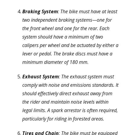
Braking System
: The bike must have at least
two independent braking systems—one for
the front wheel and one for the rear. Each
system should have a minimum of two
calipers per wheel and be actuated by either a
lever or pedal. The brake discs must have a
minimum diameter of 180 mm.
Exhaust System
: The exhaust system must
comply with noise and emissions standards. It
should effectively direct exhaust away from
the rider and maintain noise levels within
legal limits. A spark arrestor is often required,
particularly for riding in forested areas.
Tires and Chain
: The bike must be equipped