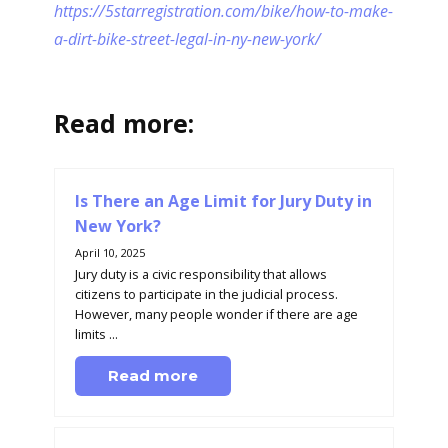
https://5starregistration.com/bike/how-to-make-
a-dirt-bike-street-legal-in-ny-new-york/
Read more:
Is There an Age Limit for Jury Duty in
New York?
April 10, 2025
Jury duty is a civic responsibility that allows
citizens to participate in the judicial process.
However, many people wonder if there are age
limits ...
Read more