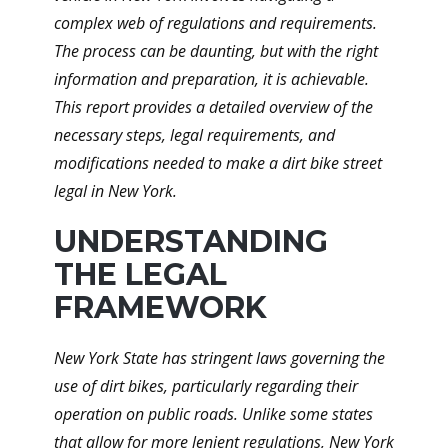
complex web of regulations and requirements.
The process can be daunting, but with the right
information and preparation, it is achievable.
This report provides a detailed overview of the
necessary steps, legal requirements, and
modifications needed to make a dirt bike street
legal in New York.
UNDERSTANDING
THE LEGAL
FRAMEWORK
New York State has stringent laws governing the
use of dirt bikes, particularly regarding their
operation on public roads. Unlike some states
that allow for more lenient regulations, New York