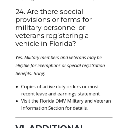
24. Are there special
provisions or forms for
military personnel or
veterans registering a
vehicle in Florida?
Yes. Military members and veterans may be
eligible for exemptions or special registration
benefits. Bring:
Copies of active duty orders or most
recent leave and earnings statement.
Visit the Florida DMV Military and Veteran
Information Section for details.