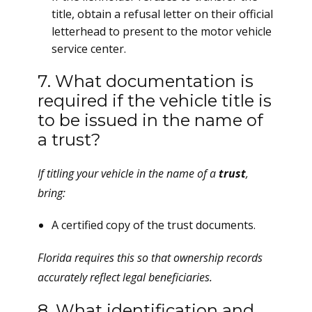
title, obtain a refusal letter on their official
letterhead to present to the motor vehicle
service center.
7. What documentation is
required if the vehicle title is
to be issued in the name of
a trust?
If titling your vehicle in the name of a
trust
,
bring:
A certified copy of the trust documents.
Florida requires this so that ownership records
accurately reflect legal beneficiaries.
8. What identification and