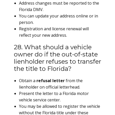
Address changes must be reported to the
Florida DMV.
You can update your address online or in
person.
Registration and license renewal will
reflect your new address.
28. What should a vehicle
owner do if the out-of-state
lienholder refuses to transfer
the title to Florida?
Obtain a
refusal letter
from the
lienholder on official letterhead.
Present the letter to a Florida motor
vehicle service center.
You may be allowed to register the vehicle
without the Florida title under these