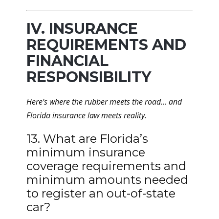
IV. INSURANCE
REQUIREMENTS AND
FINANCIAL
RESPONSIBILITY
Here’s where the rubber meets the road... and
Florida insurance law meets reality.
13. What are Florida’s
minimum insurance
coverage requirements and
minimum amounts needed
to register an out-of-state
car?