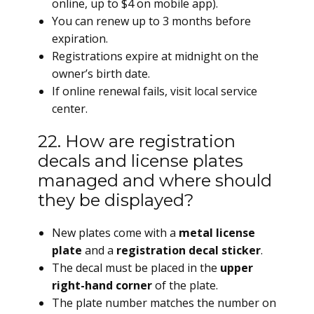
online, up to $4 on mobile app).
You can renew up to 3 months before
expiration.
Registrations expire at midnight on the
owner’s birth date.
If online renewal fails, visit local service
center.
22. How are registration
decals and license plates
managed and where should
they be displayed?
New plates come with a
metal license
plate
and a
registration decal sticker
.
The decal must be placed in the
upper
right-hand corner
of the plate.
The plate number matches the number on