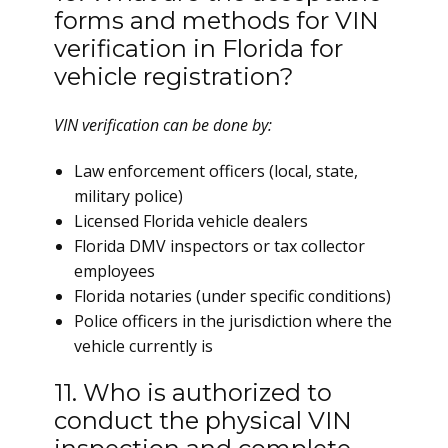
forms and methods for VIN
verification in Florida for
vehicle registration?
VIN verification can be done by:
Law enforcement officers (local, state,
military police)
Licensed Florida vehicle dealers
Florida DMV inspectors or tax collector
employees
Florida notaries (under specific conditions)
Police officers in the jurisdiction where the
vehicle currently is
11. Who is authorized to
conduct the physical VIN