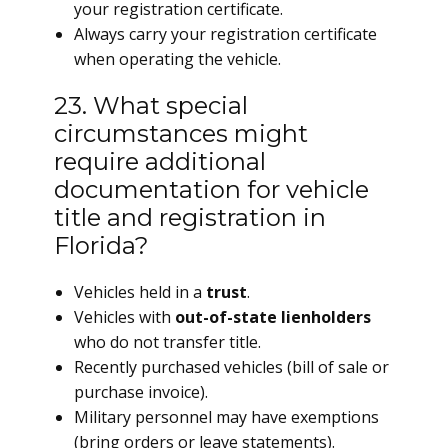
your registration certificate.
Always carry your registration certificate
when operating the vehicle.
23. What special
circumstances might
require additional
documentation for vehicle
title and registration in
Florida?
Vehicles held in a
trust
.
Vehicles with
out-of-state lienholders
who do not transfer title.
Recently purchased vehicles (bill of sale or
purchase invoice).
Military personnel may have exemptions
(bring orders or leave statements).