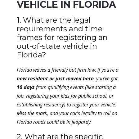
VEHICLE IN FLORIDA
1. What are the legal
requirements and time
frames for registering an
out-of-state vehicle in
Florida?
Florida waves a friendly but firm law: if you're a
new resident or just moved here
, you've got
10 days
from qualifying events (like starting a
job, registering your kids for public school, or
establishing residency) to register your vehicle.
Miss the mark, and your car’s legality to roll on
Florida roads could be in jeopardy.
2. What are the specific