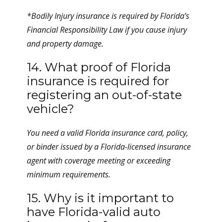
*Bodily Injury insurance is required by Florida’s
Financial Responsibility Law if you cause injury
and property damage.
14. What proof of Florida
insurance is required for
registering an out-of-state
vehicle?
You need a valid Florida insurance card, policy,
or binder issued by a Florida-licensed insurance
agent with coverage meeting or exceeding
minimum requirements.
15. Why is it important to
have Florida-valid auto