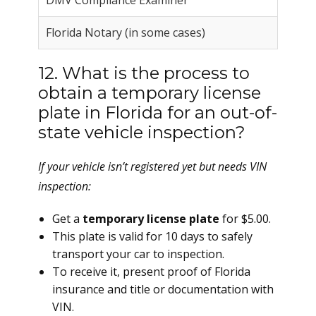
DMV Compliance Examiner
Florida Notary (in some cases)
12. What is the process to
obtain a temporary license
plate in Florida for an out-of-
state vehicle inspection?
If your vehicle isn’t registered yet but needs VIN
inspection:
Get a
temporary license plate
for $5.00.
This plate is valid for 10 days to safely
transport your car to inspection.
To receive it, present proof of Florida
insurance and title or documentation with
VIN.