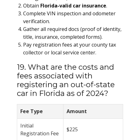
Obtain
Florida-valid car insurance
.
Complete VIN inspection and odometer
verification.
Gather all required docs (proof of identity,
title, insurance, completed forms).
Pay registration fees at your county tax
collector or local service center.
19. What are the costs and
fees associated with
registering an out-of-state
car in Florida as of 2024?
Fee Type
Amount
Initial
$225
Registration Fee