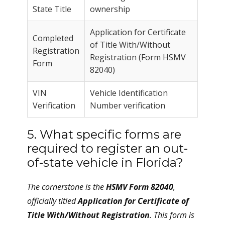
State Title
ownership
Application for Certificate
Completed
of Title With/Without
Registration
Registration (Form HSMV
Form
82040)
VIN
Vehicle Identification
Verification
Number verification
5. What specific forms are
required to register an out-
of-state vehicle in Florida?
The cornerstone is the
HSMV Form 82040
,
officially titled
Application for Certificate of
Title With/Without Registration
. This form is