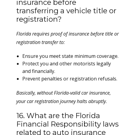
insurance before
transferring a vehicle title or
registration?
Florida requires proof of insurance before title or
registration transfer to:
Ensure you meet state minimum coverage.
Protect you and other motorists legally
and financially.
Prevent penalties or registration refusals.
Basically, without Florida-valid car insurance,
your car registration journey halts abruptly.
16. What are the Florida
Financial Responsibility laws
related to auto insurance