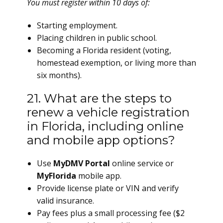
You must register within 10 days of:
Starting employment.
Placing children in public school.
Becoming a Florida resident (voting,
homestead exemption, or living more than
six months).
21. What are the steps to
renew a vehicle registration
in Florida, including online
and mobile app options?
Use
MyDMV Portal
online service or
MyFlorida
mobile app.
Provide license plate or VIN and verify
valid insurance.
Pay fees plus a small processing fee ($2