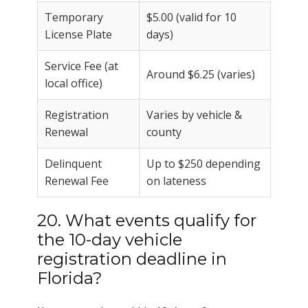
Temporary
$5.00 (valid for 10
License Plate
days)
Service Fee (at
Around $6.25 (varies)
local office)
Registration
Varies by vehicle &
Renewal
county
Delinquent
Up to $250 depending
Renewal Fee
on lateness
20. What events qualify for
the 10-day vehicle
registration deadline in
Florida?