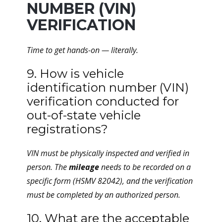
NUMBER (VIN)
VERIFICATION
Time to get hands-on — literally.
9. How is vehicle
identification number (VIN)
verification conducted for
out-of-state vehicle
registrations?
VIN must be physically inspected and verified in
person. The
mileage
needs to be recorded on a
specific form (HSMV 82042), and the verification
must be completed by an authorized person.
10. What are the acceptable