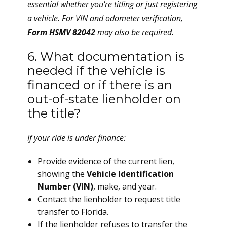
essential whether you're titling or just registering
a vehicle. For VIN and odometer verification,
Form HSMV 82042
may also be required.
6. What documentation is
needed if the vehicle is
financed or if there is an
out-of-state lienholder on
the title?
If your ride is under finance:
Provide evidence of the current lien,
showing the
Vehicle Identification
Number (VIN)
, make, and year.
Contact the lienholder to request title
transfer to Florida.
If the lienholder refuses to transfer the