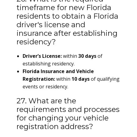
timeframe for new Florida
residents to obtain a Florida
driver's license and
insurance after establishing
residency?
Driver’s License:
within
30 days
of
establishing residency.
Florida Insurance and Vehicle
Registration:
within
10 days
of qualifying
events or residency.
27. What are the
requirements and processes
for changing your vehicle
registration address?