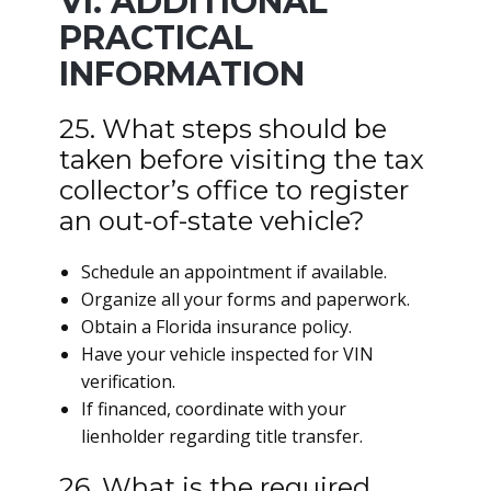
VI. ADDITIONAL
PRACTICAL
INFORMATION
25. What steps should be
taken before visiting the tax
collector’s office to register
an out-of-state vehicle?
Schedule an appointment if available.
Organize all your forms and paperwork.
Obtain a Florida insurance policy.
Have your vehicle inspected for VIN
verification.
If financed, coordinate with your
lienholder regarding title transfer.
26. What is the required