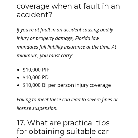
coverage when at fault in an
accident?
If you’re at fault in an accident causing bodily
injury or property damage, Florida law
mandates full liability insurance at the time. At
minimum, you must carry:
$10,000 PIP
$10,000 PD
$10,000 BI per person injury coverage
Failing to meet these can lead to severe fines or
license suspension.
17. What are practical tips
for obtaining suitable car