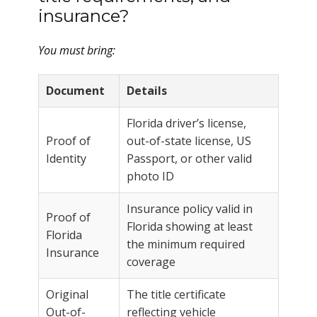
insurance?
You must bring:
Document
Details
Florida driver’s license,
Proof of
out-of-state license, US
Identity
Passport, or other valid
photo ID
Insurance policy valid in
Proof of
Florida showing at least
Florida
the minimum required
Insurance
coverage
Original
The title certificate
Out-of-
reflecting vehicle