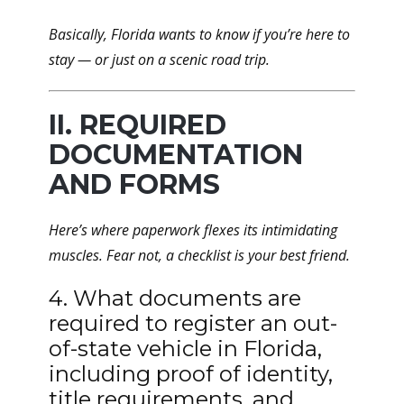
Basically, Florida wants to know if you’re here to
stay — or just on a scenic road trip.
II. REQUIRED
DOCUMENTATION
AND FORMS
Here’s where paperwork flexes its intimidating
muscles. Fear not, a checklist is your best friend.
4. What documents are
required to register an out-
of-state vehicle in Florida,
including proof of identity,
title requirements, and