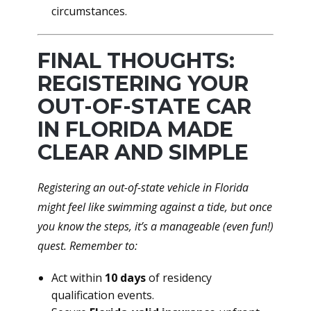
circumstances.
FINAL THOUGHTS:
REGISTERING YOUR
OUT-OF-STATE CAR
IN FLORIDA MADE
CLEAR AND SIMPLE
Registering an out-of-state vehicle in Florida
might feel like swimming against a tide, but once
you know the steps, it’s a manageable (even fun!)
quest. Remember to:
Act within
10 days
of residency
qualification events.