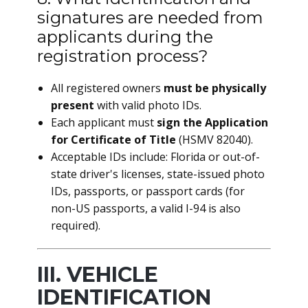
signatures are needed from
applicants during the
registration process?
All registered owners
must be physically
present
with valid photo IDs.
Each applicant must
sign the Application
for Certificate of Title
(HSMV 82040).
Acceptable IDs include: Florida or out-of-
state driver's licenses, state-issued photo
IDs, passports, or passport cards (for
non-US passports, a valid I-94 is also
required).
III. VEHICLE
IDENTIFICATION