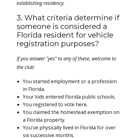
establishing residency.
3. What criteria determine if
someone is considered a
Florida resident for vehicle
registration purposes?
If you answer "yes" to any of these, welcome to
the club:
You started employment or a profession
in Florida.
Your kids entered Florida public schools.
You registered to vote here.
You claimed the homestead exemption on
a Florida property.
You've physically lived in Florida for over
six successive months.