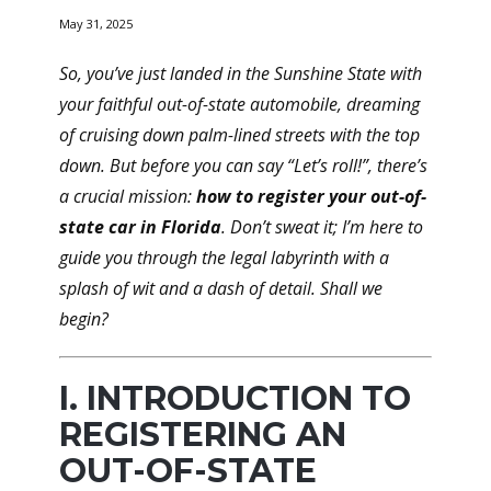
May 31, 2025
So, you’ve just landed in the Sunshine State with
your faithful out-of-state automobile, dreaming
of cruising down palm-lined streets with the top
down. But before you can say “Let’s roll!”, there’s
a crucial mission:
how to register your out-of-
state car in Florida
. Don’t sweat it; I’m here to
guide you through the legal labyrinth with a
splash of wit and a dash of detail. Shall we
begin?
I. INTRODUCTION TO
REGISTERING AN
OUT-OF-STATE