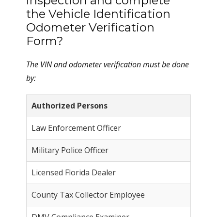
inspection and complete
the Vehicle Identification
Odometer Verification
Form?
The VIN and odometer verification must be done
by:
Authorized Persons
Law Enforcement Officer
Military Police Officer
Licensed Florida Dealer
County Tax Collector Employee