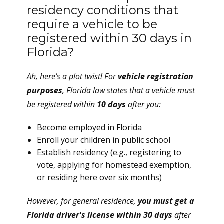
residency conditions that
require a vehicle to be
registered within 30 days in
Florida?
Ah, here’s a plot twist! For
vehicle registration
purposes
, Florida law states that a vehicle must
be registered within
10 days
after you:
Become employed in Florida
Enroll your children in public school
Establish residency (e.g., registering to
vote, applying for homestead exemption,
or residing here over six months)
However, for general residence,
you must get a
Florida driver's license within 30 days
after