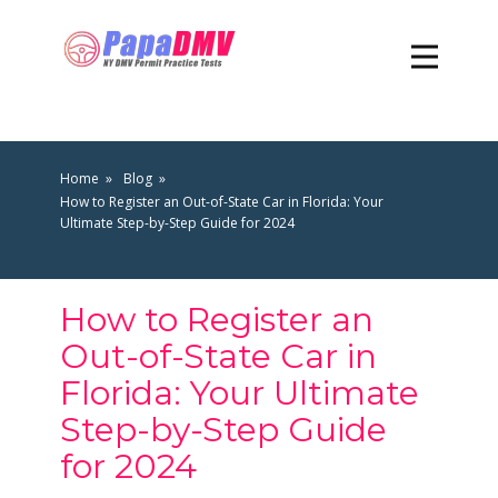
Home
Blog
How to Register an Out-of-State Car in Florida: Your
Ultimate Step-by-Step Guide for 2024
How to Register an
Out-of-State Car in
Florida: Your Ultimate
Step-by-Step Guide
for 2024