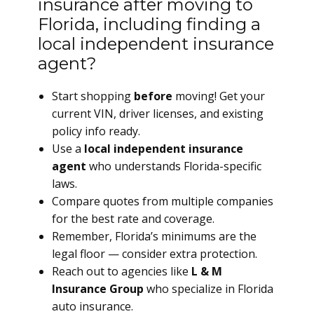
insurance after moving to
Florida, including finding a
local independent insurance
agent?
Start shopping
before
moving! Get your
current VIN, driver licenses, and existing
policy info ready.
Use a
local independent insurance
agent
who understands Florida-specific
laws.
Compare quotes from multiple companies
for the best rate and coverage.
Remember, Florida’s minimums are the
legal floor — consider extra protection.
Reach out to agencies like
L & M
Insurance Group
who specialize in Florida
auto insurance.