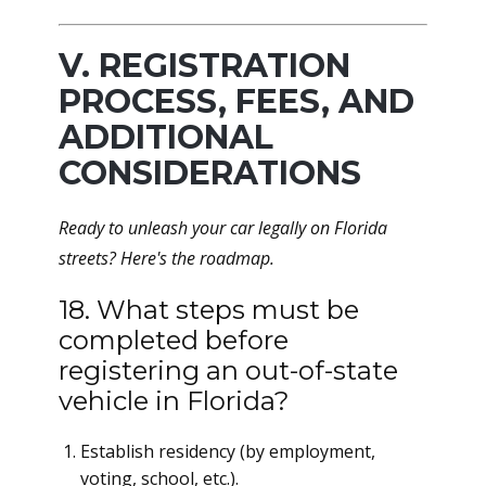
V. REGISTRATION
PROCESS, FEES, AND
ADDITIONAL
CONSIDERATIONS
Ready to unleash your car legally on Florida
streets? Here's the roadmap.
18. What steps must be
completed before
registering an out-of-state
vehicle in Florida?
Establish residency (by employment,
voting, school, etc.).