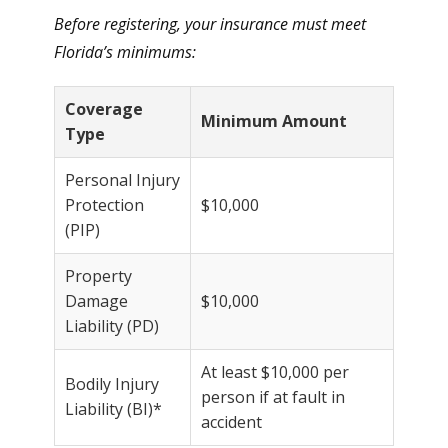
Before registering, your insurance must meet
Florida’s minimums:
Coverage
Minimum Amount
Type
Personal Injury
Protection
$10,000
(PIP)
Property
Damage
$10,000
Liability (PD)
At least $10,000 per
Bodily Injury
person if at fault in
Liability (BI)*
accident